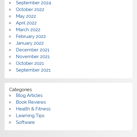
September 2024
October 2022
May 2022
April 2022
March 2022
February 2022
January 2022
December 2021
November 2021
October 2021
September 2021
Categories
Blog Articles
Book Reviews
Health & Fitness
Learning Tips
Software