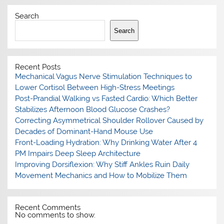
Search
Search
Recent Posts
Mechanical Vagus Nerve Stimulation Techniques to
Lower Cortisol Between High-Stress Meetings
Post-Prandial Walking vs Fasted Cardio: Which Better
Stabilizes Afternoon Blood Glucose Crashes?
Correcting Asymmetrical Shoulder Rollover Caused by
Decades of Dominant-Hand Mouse Use
Front-Loading Hydration: Why Drinking Water After 4
PM Impairs Deep Sleep Architecture
Improving Dorsiflexion: Why Stiff Ankles Ruin Daily
Movement Mechanics and How to Mobilize Them
Recent Comments
No comments to show.