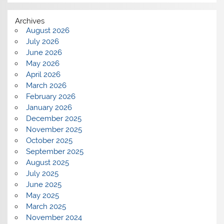
Archives
August 2026
July 2026
June 2026
May 2026
April 2026
March 2026
February 2026
January 2026
December 2025
November 2025
October 2025
September 2025
August 2025
July 2025
June 2025
May 2025
March 2025
November 2024