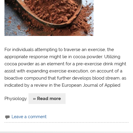
For individuals attempting to traverse an exercise, the
appropriate response might lie in cocoa powder. Utilizing
cocoa powder as an element for a pre-exercise drink might
assist with expanding exercise execution, on account of a
bioactive compound that further develops blood stream, as
indicated by a review in the European Journal of Applied
Physiology.
» Read more
Leave a comment