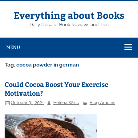
Skip
to
content
Everything about Books
Daily Dose of Book Reviews and Tips
MENU
Tag:
cocoa powder in german
Could Cocoa Boost Your Exercise
Motivation?
October 31, 2021
Helena Wick
Blog Articles