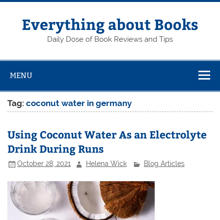
Skip
to
content
Everything about Books
Daily Dose of Book Reviews and Tips
MENU
Tag:
coconut water in germany
Using Coconut Water As an Electrolyte
Drink During Runs
October 28, 2021
Helena Wick
Blog Articles