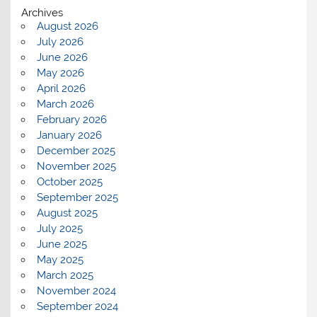
Archives
August 2026
July 2026
June 2026
May 2026
April 2026
March 2026
February 2026
January 2026
December 2025
November 2025
October 2025
September 2025
August 2025
July 2025
June 2025
May 2025
March 2025
November 2024
September 2024