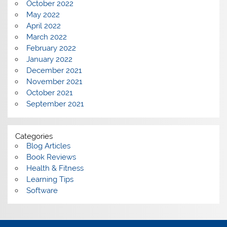
October 2022
May 2022
April 2022
March 2022
February 2022
January 2022
December 2021
November 2021
October 2021
September 2021
Categories
Blog Articles
Book Reviews
Health & Fitness
Learning Tips
Software