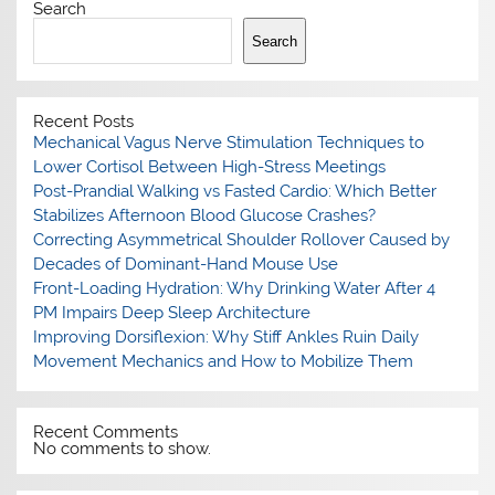
Search
Search
Recent Posts
Mechanical Vagus Nerve Stimulation Techniques to
Lower Cortisol Between High-Stress Meetings
Post-Prandial Walking vs Fasted Cardio: Which Better
Stabilizes Afternoon Blood Glucose Crashes?
Correcting Asymmetrical Shoulder Rollover Caused by
Decades of Dominant-Hand Mouse Use
Front-Loading Hydration: Why Drinking Water After 4
PM Impairs Deep Sleep Architecture
Improving Dorsiflexion: Why Stiff Ankles Ruin Daily
Movement Mechanics and How to Mobilize Them
Recent Comments
No comments to show.