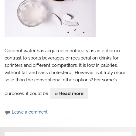
Coconut water has acquired in notoriety as an option in
contrast to sports beverages or recuperation drinks for
sprinters and different competitors. It is low in calories,
without fat, and sans cholesterol. However, is it truly more
solid than the conventional other options? For some’s
purposes, it could be.
» Read more
Leave a comment