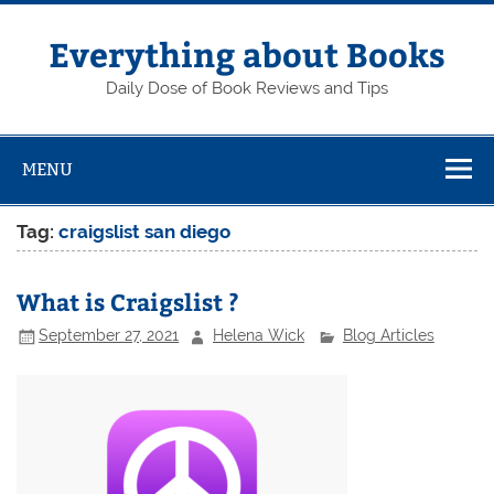
Skip
to
content
Everything about Books
Daily Dose of Book Reviews and Tips
MENU
Tag:
craigslist san diego
What is Craigslist ?
September 27, 2021
Helena Wick
Blog Articles