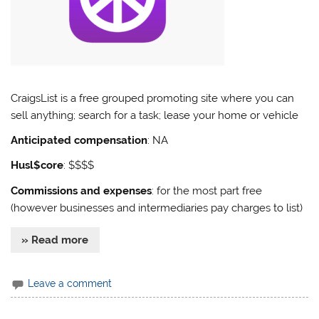
CraigsList is a free grouped promoting site where you can
sell anything; search for a task; lease your home or vehicle
Anticipated compensation
: NA
Husl$core
: $$$$
Commissions and expenses
: for the most part free
(however businesses and intermediaries pay charges to list)
» Read more
Leave a comment