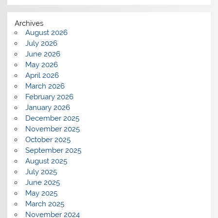
Archives
August 2026
July 2026
June 2026
May 2026
April 2026
March 2026
February 2026
January 2026
December 2025
November 2025
October 2025
September 2025
August 2025
July 2025
June 2025
May 2025
March 2025
November 2024