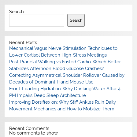
Search
Search
Recent Posts
Mechanical Vagus Nerve Stimulation Techniques to
Lower Cortisol Between High-Stress Meetings
Post-Prandial Walking vs Fasted Cardio: Which Better
Stabilizes Afternoon Blood Glucose Crashes?
Correcting Asymmetrical Shoulder Rollover Caused by
Decades of Dominant-Hand Mouse Use
Front-Loading Hydration: Why Drinking Water After 4
PM Impairs Deep Sleep Architecture
Improving Dorsiflexion: Why Stiff Ankles Ruin Daily
Movement Mechanics and How to Mobilize Them
Recent Comments
No comments to show.