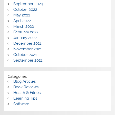
September 2024
October 2022
May 2022
April 2022
March 2022
February 2022
January 2022
December 2021
November 2021
October 2021
September 2021
Categories
Blog Articles
Book Reviews
Health & Fitness
Learning Tips
Software