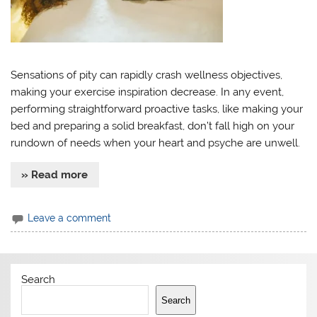
Sensations of pity can rapidly crash wellness objectives,
making your exercise inspiration decrease. In any event,
performing straightforward proactive tasks, like making your
bed and preparing a solid breakfast, don’t fall high on your
rundown of needs when your heart and psyche are unwell.
» Read more
Leave a comment
Search
Search