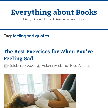
Skip
to
content
Everything about Books
Daily Dose of Book Reviews and Tips
Tag:
feeling sad quotes
The Best Exercises for When You’re
Feeling Sad
October 27, 2021
Helena Wick
Blog Articles