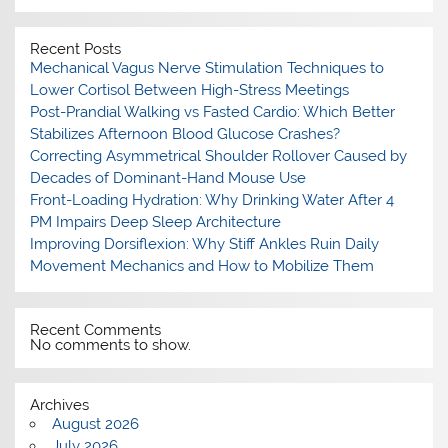
Recent Posts
Mechanical Vagus Nerve Stimulation Techniques to
Lower Cortisol Between High-Stress Meetings
Post-Prandial Walking vs Fasted Cardio: Which Better
Stabilizes Afternoon Blood Glucose Crashes?
Correcting Asymmetrical Shoulder Rollover Caused by
Decades of Dominant-Hand Mouse Use
Front-Loading Hydration: Why Drinking Water After 4
PM Impairs Deep Sleep Architecture
Improving Dorsiflexion: Why Stiff Ankles Ruin Daily
Movement Mechanics and How to Mobilize Them
Recent Comments
No comments to show.
Archives
August 2026
July 2026