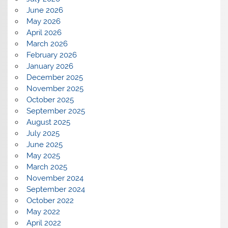
June 2026
May 2026
April 2026
March 2026
February 2026
January 2026
December 2025
November 2025
October 2025
September 2025
August 2025
July 2025
June 2025
May 2025
March 2025
November 2024
September 2024
October 2022
May 2022
April 2022