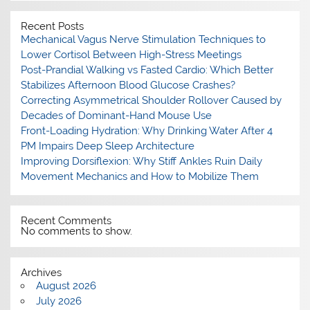
Recent Posts
Mechanical Vagus Nerve Stimulation Techniques to
Lower Cortisol Between High-Stress Meetings
Post-Prandial Walking vs Fasted Cardio: Which Better
Stabilizes Afternoon Blood Glucose Crashes?
Correcting Asymmetrical Shoulder Rollover Caused by
Decades of Dominant-Hand Mouse Use
Front-Loading Hydration: Why Drinking Water After 4
PM Impairs Deep Sleep Architecture
Improving Dorsiflexion: Why Stiff Ankles Ruin Daily
Movement Mechanics and How to Mobilize Them
Recent Comments
No comments to show.
Archives
August 2026
July 2026