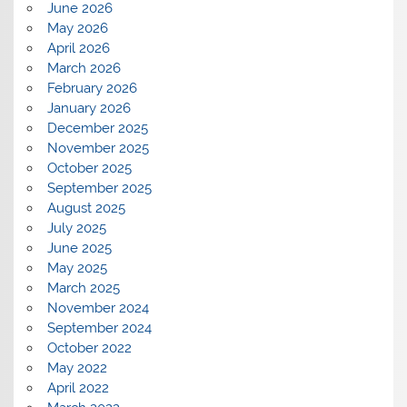
June 2026
May 2026
April 2026
March 2026
February 2026
January 2026
December 2025
November 2025
October 2025
September 2025
August 2025
July 2025
June 2025
May 2025
March 2025
November 2024
September 2024
October 2022
May 2022
April 2022