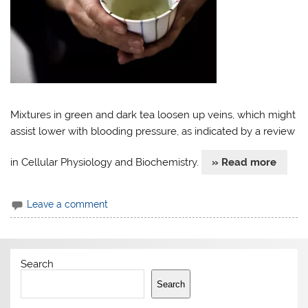
Mixtures in green and dark tea loosen up veins, which might
assist lower with blooding pressure, as indicated by a review
in Cellular Physiology and Biochemistry.
» Read more
Leave a comment
Search
Search