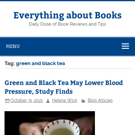
Skip
to
content
Everything about Books
Daily Dose of Book Reviews and Tips
MENU
Tag:
green and black tea
Green and Black Tea May Lower Blood
Pressure, Study Finds
October 31, 2021
Helena Wick
Blog Articles