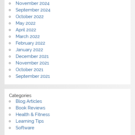
November 2024
September 2024
October 2022
May 2022
April 2022
March 2022
February 2022
January 2022
December 2021
November 2021
October 2021
September 2021
Categories
Blog Articles
Book Reviews
Health & Fitness
Learning Tips
Software