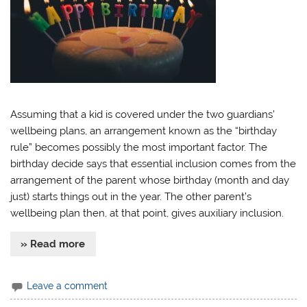
Assuming that a kid is covered under the two guardians’
wellbeing plans, an arrangement known as the “birthday
rule” becomes possibly the most important factor. The
birthday decide says that essential inclusion comes from the
arrangement of the parent whose birthday (month and day
just) starts things out in the year. The other parent’s
wellbeing plan then, at that point, gives auxiliary inclusion.
» Read more
Leave a comment