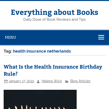
Skip
to
content
Everything about Books
Daily Dose of Book Reviews and Tips
MENU
Tag:
health insurance netherlands
What Is the Health Insurance Birthday
Rule?
January 17, 2022
Helena Wick
Blog Articles