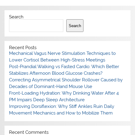
Search
Search
Recent Posts
Mechanical Vagus Nerve Stimulation Techniques to
Lower Cortisol Between High-Stress Meetings
Post-Prandial Walking vs Fasted Cardio: Which Better
Stabilizes Afternoon Blood Glucose Crashes?
Correcting Asymmetrical Shoulder Rollover Caused by
Decades of Dominant-Hand Mouse Use
Front-Loading Hydration: Why Drinking Water After 4
PM Impairs Deep Sleep Architecture
Improving Dorsiflexion: Why Stiff Ankles Ruin Daily
Movement Mechanics and How to Mobilize Them
Recent Comments