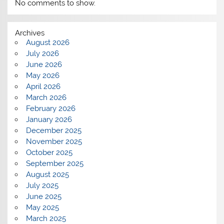
No comments to show.
Archives
August 2026
July 2026
June 2026
May 2026
April 2026
March 2026
February 2026
January 2026
December 2025
November 2025
October 2025
September 2025
August 2025
July 2025
June 2025
May 2025
March 2025