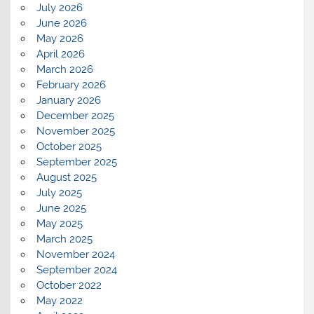
July 2026
June 2026
May 2026
April 2026
March 2026
February 2026
January 2026
December 2025
November 2025
October 2025
September 2025
August 2025
July 2025
June 2025
May 2025
March 2025
November 2024
September 2024
October 2022
May 2022