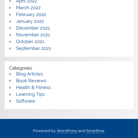
April 2022
March 2022
February 2022
January 2022
December 2021
November 2021
October 2021
September 2021
Categories
Blog Articles
Book Reviews
Health & Fitness
Learning Tips
Software
Powered by
WordPress
and
Smartline
.