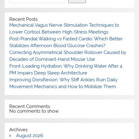
Recent Posts
Mechanical Vagus Nerve Stimulation Techniques to
Lower Cortisol Between High-Stress Meetings
Post-Prandial Walking vs Fasted Cardio: Which Better
Stabilizes Afternoon Blood Glucose Crashes?
Correcting Asymmetrical Shoulder Rollover Caused by
Decades of Dominant-Hand Mouse Use
Front-Loading Hydration: Why Drinking Water After 4
PM Impairs Deep Sleep Architecture
Improving Dorsiflexion: Why Stiff Ankles Ruin Daily
Movement Mechanics and How to Mobilize Them
Recent Comments
No comments to show.
Archives
August 2026