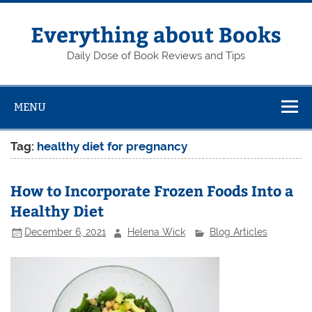
Skip
to
content
Everything about Books
Daily Dose of Book Reviews and Tips
MENU
Tag:
healthy diet for pregnancy
How to Incorporate Frozen Foods Into a
Healthy Diet
December 6, 2021
Helena Wick
Blog Articles