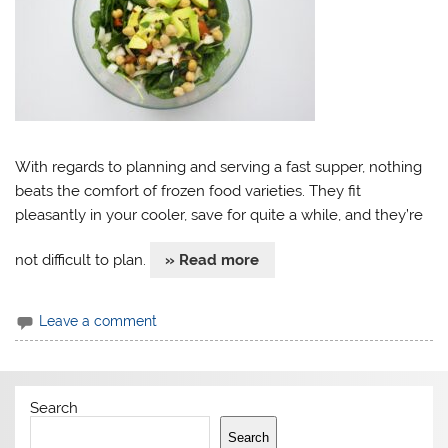
With regards to planning and serving a fast supper, nothing
beats the comfort of frozen food varieties. They fit
pleasantly in your cooler, save for quite a while, and they’re
not difficult to plan.
» Read more
Leave a comment
Search
Search