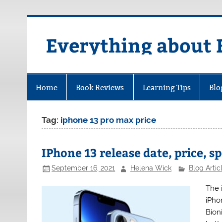
Skip
to
content
Everything about 
Home
Book Reviews
Learning Tips
Blo
Tag:
iphone 13 pro max price
IPhone 13 release date, price, s
September 16, 2021
Helena Wick
Blog Artic
The 
iPhon
Bion