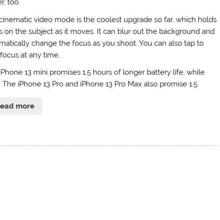
r, too.
cinematic video mode is the coolest upgrade so far, which holds
s on the subject as it moves. It can blur out the background and
matically change the focus as you shoot. You can also tap to
 focus at any time.
iPhone 13 mini promises 1.5 hours of longer battery life, while
. The iPhone 13 Pro and iPhone 13 Pro Max also promise 1.5
Read more