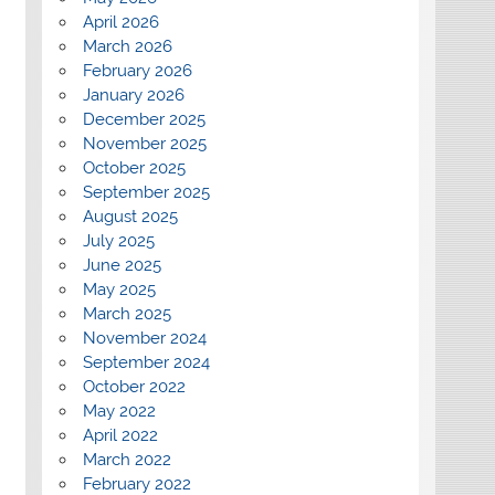
April 2026
March 2026
February 2026
January 2026
December 2025
November 2025
October 2025
September 2025
August 2025
July 2025
June 2025
May 2025
March 2025
November 2024
September 2024
October 2022
May 2022
April 2022
March 2022
February 2022