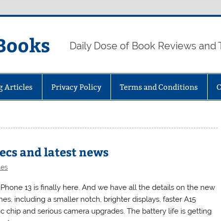
Books
Daily Dose of Book Reviews and 
g Articles
Privacy Policy
Terms and Conditions
C
pecs and latest news
les
iPhone 13 is finally here. And we have all the details on the new
es, including a smaller notch, brighter displays, faster A15
ic chip and serious camera upgrades. The battery life is getting