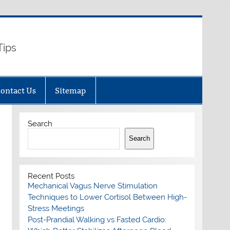
Tips
ontact Us
Sitemap
Search
Search
Recent Posts
Mechanical Vagus Nerve Stimulation
Techniques to Lower Cortisol Between High-
Stress Meetings
Post-Prandial Walking vs Fasted Cardio: