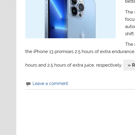
bette
The 
focu
auto
shift
The 
the iPhone 13 promises 2.5 hours of extra endurance
hours and 2.5 hours of extra juice, respectively.
» 
Leave a comment