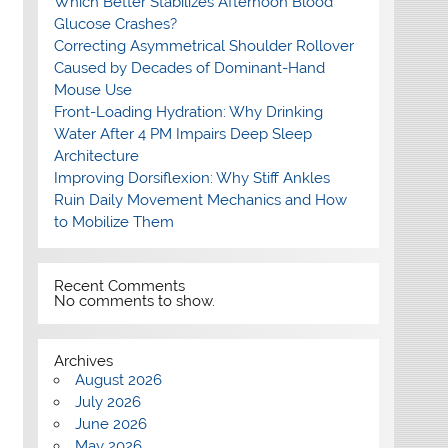
Which Better Stabilizes Afternoon Blood
Glucose Crashes?
Correcting Asymmetrical Shoulder Rollover
Caused by Decades of Dominant-Hand
Mouse Use
Front-Loading Hydration: Why Drinking
Water After 4 PM Impairs Deep Sleep
Architecture
Improving Dorsiflexion: Why Stiff Ankles
Ruin Daily Movement Mechanics and How
to Mobilize Them
Recent Comments
No comments to show.
Archives
August 2026
July 2026
June 2026
May 2026