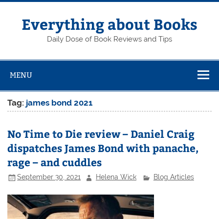
Skip
to
content
Everything about Books
Daily Dose of Book Reviews and Tips
MENU
Tag:
james bond 2021
No Time to Die review – Daniel Craig
dispatches James Bond with panache,
rage – and cuddles
September 30, 2021
Helena Wick
Blog Articles