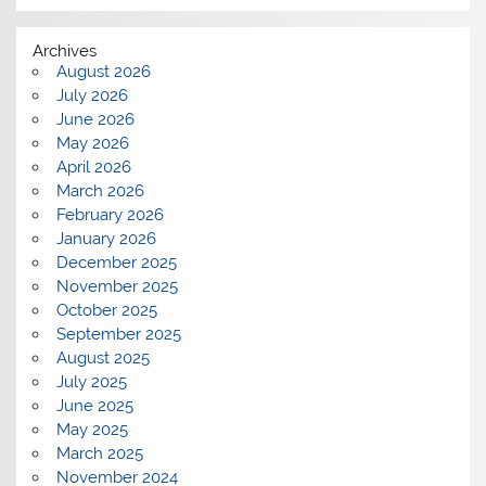
Archives
August 2026
July 2026
June 2026
May 2026
April 2026
March 2026
February 2026
January 2026
December 2025
November 2025
October 2025
September 2025
August 2025
July 2025
June 2025
May 2025
March 2025
November 2024