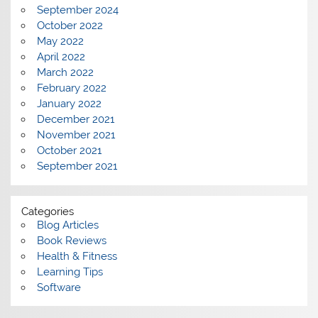
September 2024
October 2022
May 2022
April 2022
March 2022
February 2022
January 2022
December 2021
November 2021
October 2021
September 2021
Categories
Blog Articles
Book Reviews
Health & Fitness
Learning Tips
Software