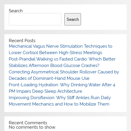
Search
Search
Recent Posts
Mechanical Vagus Nerve Stimulation Techniques to
Lower Cortisol Between High-Stress Meetings
Post-Prandial Walking vs Fasted Cardio: Which Better
Stabilizes Afternoon Blood Glucose Crashes?
Correcting Asymmetrical Shoulder Rollover Caused by
Decades of Dominant-Hand Mouse Use
Front-Loading Hydration: Why Drinking Water After 4
PM Impairs Deep Sleep Architecture
Improving Dorsiflexion: Why Stiff Ankles Ruin Daily
Movement Mechanics and How to Mobilize Them
Recent Comments
No comments to show.