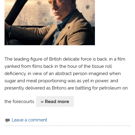
The leading figure of British delicate force is back, in a film
yanked from films back in the hour of the tissue roll
deficiency, in view of an abstract person imagined when
sugar and meat proportioning was as yet in power, and
presently delivered as Britons are battling for petroleum on
the forecourts.
» Read more
Leave a comment