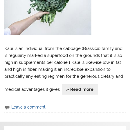
Kale is an individual from the cabbage (Brassica) family and
is regularly marked a superfood on the grounds that it is so
high in supplements per calorie.1 Kale is likewise low in fat
and high in fiber, making it an incredible expansion to
practically any eating regimen for the generous dietary and
medical advantages it gives.
» Read more
Leave a comment