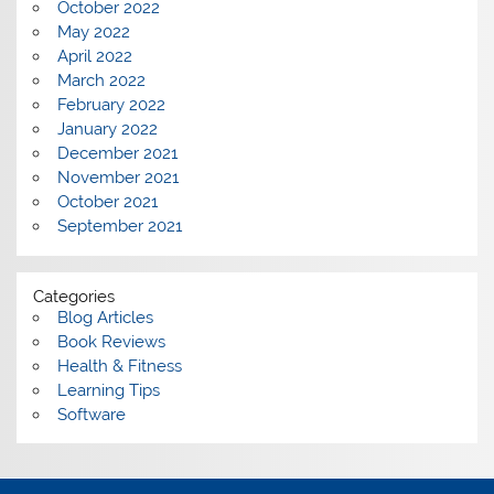
October 2022
May 2022
April 2022
March 2022
February 2022
January 2022
December 2021
November 2021
October 2021
September 2021
Categories
Blog Articles
Book Reviews
Health & Fitness
Learning Tips
Software