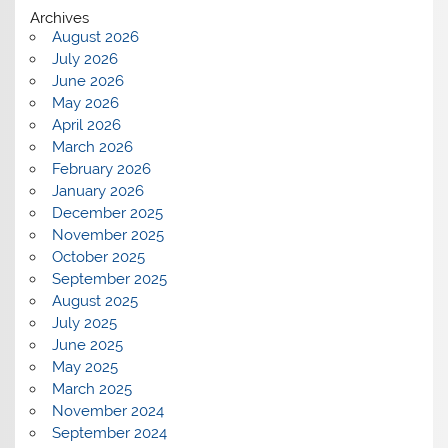
Archives
August 2026
July 2026
June 2026
May 2026
April 2026
March 2026
February 2026
January 2026
December 2025
November 2025
October 2025
September 2025
August 2025
July 2025
June 2025
May 2025
March 2025
November 2024
September 2024