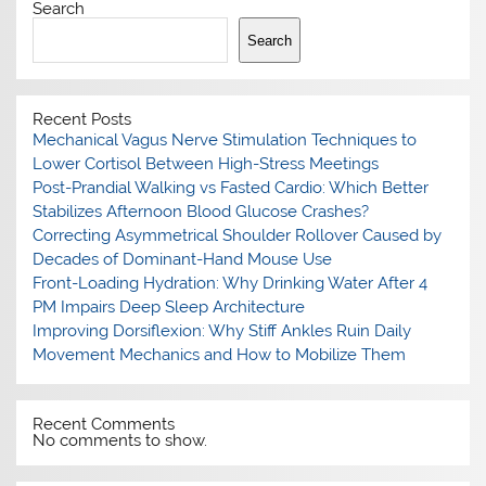
Search
Search
Recent Posts
Mechanical Vagus Nerve Stimulation Techniques to
Lower Cortisol Between High-Stress Meetings
Post-Prandial Walking vs Fasted Cardio: Which Better
Stabilizes Afternoon Blood Glucose Crashes?
Correcting Asymmetrical Shoulder Rollover Caused by
Decades of Dominant-Hand Mouse Use
Front-Loading Hydration: Why Drinking Water After 4
PM Impairs Deep Sleep Architecture
Improving Dorsiflexion: Why Stiff Ankles Ruin Daily
Movement Mechanics and How to Mobilize Them
Recent Comments
No comments to show.