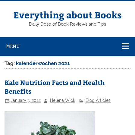
Skip
to
content
Everything about Books
Daily Dose of Book Reviews and Tips
MENU
Tag:
kalenderwochen 2021
Kale Nutrition Facts and Health
Benefits
January 3, 2022
Helena Wick
Blog Articles