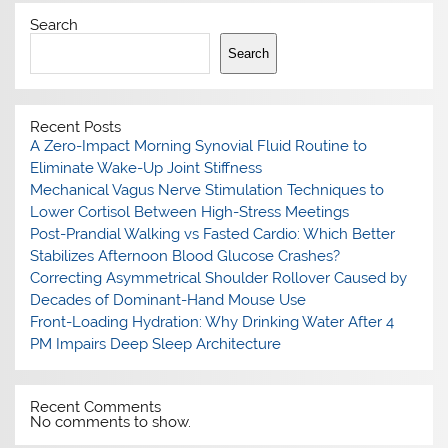
Search
Search
Recent Posts
A Zero-Impact Morning Synovial Fluid Routine to
Eliminate Wake-Up Joint Stiffness
Mechanical Vagus Nerve Stimulation Techniques to
Lower Cortisol Between High-Stress Meetings
Post-Prandial Walking vs Fasted Cardio: Which Better
Stabilizes Afternoon Blood Glucose Crashes?
Correcting Asymmetrical Shoulder Rollover Caused by
Decades of Dominant-Hand Mouse Use
Front-Loading Hydration: Why Drinking Water After 4
PM Impairs Deep Sleep Architecture
Recent Comments
No comments to show.