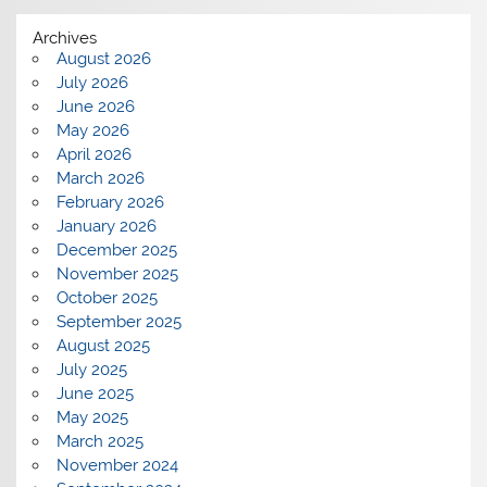
Archives
August 2026
July 2026
June 2026
May 2026
April 2026
March 2026
February 2026
January 2026
December 2025
November 2025
October 2025
September 2025
August 2025
July 2025
June 2025
May 2025
March 2025
November 2024