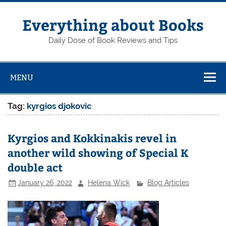
Skip
to
content
Everything about Books
Daily Dose of Book Reviews and Tips
MENU
Tag:
kyrgios djokovic
Kyrgios and Kokkinakis revel in
another wild showing of Special K
double act
January 26, 2022
Helena Wick
Blog Articles