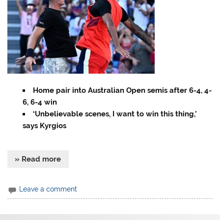
Home pair into Australian Open semis after 6-4, 4-
6, 6-4 win
‘Unbelievable scenes, I want to win this thing,’
says Kyrgios
» Read more
Leave a comment