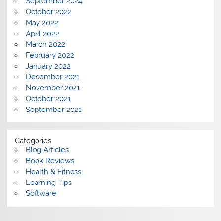
September 2024
October 2022
May 2022
April 2022
March 2022
February 2022
January 2022
December 2021
November 2021
October 2021
September 2021
Categories
Blog Articles
Book Reviews
Health & Fitness
Learning Tips
Software