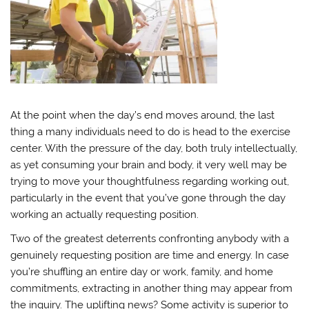
At the point when the day’s end moves around, the last
thing a many individuals need to do is head to the exercise
center. With the pressure of the day, both truly intellectually,
as yet consuming your brain and body, it very well may be
trying to move your thoughtfulness regarding working out,
particularly in the event that you’ve gone through the day
working an actually requesting position.
Two of the greatest deterrents confronting anybody with a
genuinely requesting position are time and energy. In case
you’re shuffling an entire day or work, family, and home
commitments, extracting in another thing may appear from
the inquiry. The uplifting news? Some activity is superior to