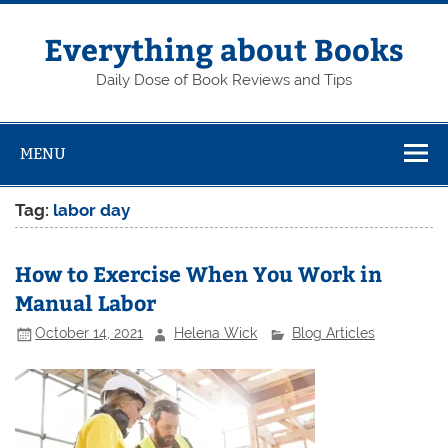
Skip
to
content
Everything about Books
Daily Dose of Book Reviews and Tips
MENU
Tag:
labor day
How to Exercise When You Work in
Manual Labor
October 14, 2021
Helena Wick
Blog Articles