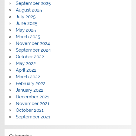
September 2025
August 2025
July 2025
June 2025
May 2025
March 2025
November 2024
September 2024
October 2022
May 2022
April 2022
March 2022
February 2022
January 2022
December 2021
November 2021
October 2021
September 2021