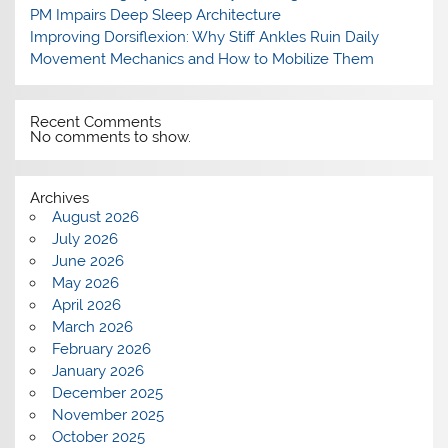
PM Impairs Deep Sleep Architecture
Improving Dorsiflexion: Why Stiff Ankles Ruin Daily
Movement Mechanics and How to Mobilize Them
Recent Comments
No comments to show.
Archives
August 2026
July 2026
June 2026
May 2026
April 2026
March 2026
February 2026
January 2026
December 2025
November 2025
October 2025