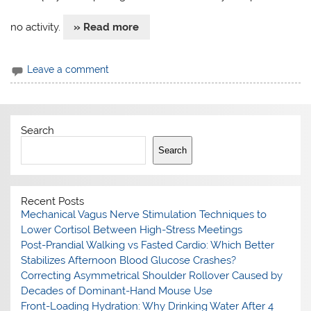
no activity.
» Read more
Leave a comment
Search
Search
Recent Posts
Mechanical Vagus Nerve Stimulation Techniques to
Lower Cortisol Between High-Stress Meetings
Post-Prandial Walking vs Fasted Cardio: Which Better
Stabilizes Afternoon Blood Glucose Crashes?
Correcting Asymmetrical Shoulder Rollover Caused by
Decades of Dominant-Hand Mouse Use
Front-Loading Hydration: Why Drinking Water After 4