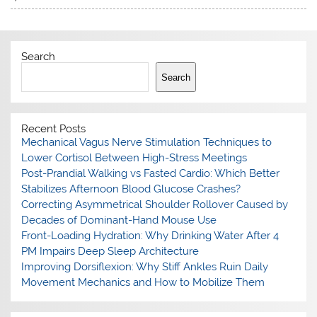
Search
Search
Recent Posts
Mechanical Vagus Nerve Stimulation Techniques to
Lower Cortisol Between High-Stress Meetings
Post-Prandial Walking vs Fasted Cardio: Which Better
Stabilizes Afternoon Blood Glucose Crashes?
Correcting Asymmetrical Shoulder Rollover Caused by
Decades of Dominant-Hand Mouse Use
Front-Loading Hydration: Why Drinking Water After 4
PM Impairs Deep Sleep Architecture
Improving Dorsiflexion: Why Stiff Ankles Ruin Daily
Movement Mechanics and How to Mobilize Them