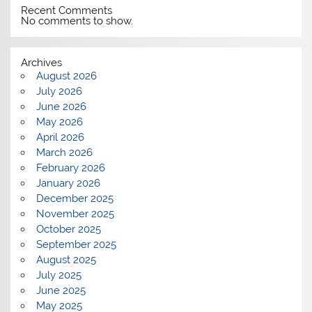
Recent Comments
No comments to show.
Archives
August 2026
July 2026
June 2026
May 2026
April 2026
March 2026
February 2026
January 2026
December 2025
November 2025
October 2025
September 2025
August 2025
July 2025
June 2025
May 2025