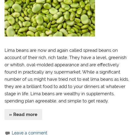
Lima beans are now and again called spread beans on
account of their rich, rich taste. They have a level, greenish
or whitish, oval-molded appearance and are effectively
found in practically any supermarket. While a significant
number of us might have tried not to eat lima beans as kids,
they are a brilliant food to add to your dinners at whatever
stage in life. Lima beans are wealthy in supplements,
spending plan agreeable, and simple to get ready.
» Read more
Leave a comment