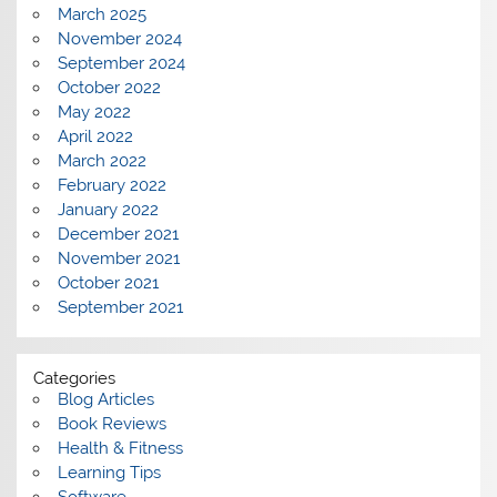
March 2025
November 2024
September 2024
October 2022
May 2022
April 2022
March 2022
February 2022
January 2022
December 2021
November 2021
October 2021
September 2021
Categories
Blog Articles
Book Reviews
Health & Fitness
Learning Tips