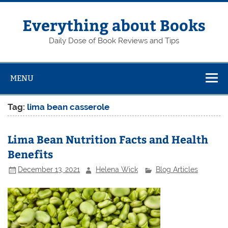
Skip
to
content
Everything about Books
Daily Dose of Book Reviews and Tips
MENU
Tag:
lima bean casserole
Lima Bean Nutrition Facts and Health
Benefits
December 13, 2021
Helena Wick
Blog Articles