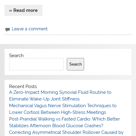
» Read more
Leave a comment
Search
Search
Recent Posts
A Zero-Impact Morning Synovial Fluid Routine to
Eliminate Wake-Up Joint Stiffness
Mechanical Vagus Nerve Stimulation Techniques to
Lower Cortisol Between High-Stress Meetings
Post-Prandial Walking vs Fasted Cardio: Which Better
Stabilizes Afternoon Blood Glucose Crashes?
Correcting Asymmetrical Shoulder Rollover Caused by