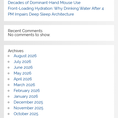
Decades of Dominant-Hand Mouse Use
Front-Loading Hydration: Why Drinking Water After 4
PM Impairs Deep Sleep Architecture
Recent Comments
No comments to show.
Archives
August 2026
July 2026
June 2026
May 2026
April 2026
March 2026
February 2026
January 2026
December 2025
November 2025
October 2025