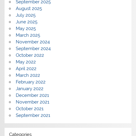
September 2025
August 2025
July 2025
June 2025
May 2025
March 2025
November 2024
September 2024
October 2022
May 2022
April 2022
March 2022
February 2022
January 2022
December 2021
November 2021
October 2021
September 2021
Categories