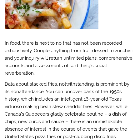
In food, there is next to no that has not been recorded
exhaustively. Google anything from fruit dessert to zucchini,
and your inquiry will return unlimited plans, comprehensive
accounts and assessments of said thing’s social
reverberation.
Data about stacked fries, notwithstanding, is prominent by
its nonattendance. You can uncover parts of the 1950s
history, which includes an intelligent 16-year-old Texas
virtuoso making bean stew cheddar fries. However, while
Canada’s Quebecers gladly celebrate poutine – a dish of
chips, new curds and sauce – there is an unmistakable
absence of interest in the course of events that gave the
United States pizza fries or post-clubbing disco fries.