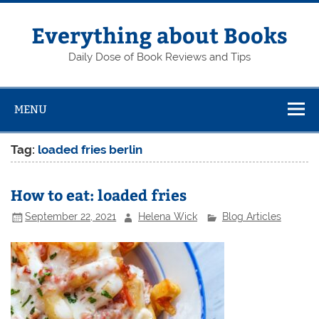
Skip
to
content
Everything about Books
Daily Dose of Book Reviews and Tips
MENU
Tag:
loaded fries berlin
How to eat: loaded fries
September 22, 2021
Helena Wick
Blog Articles