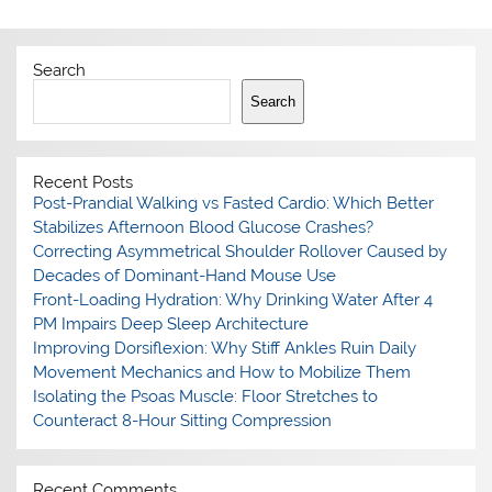
Search
Search
Recent Posts
Post-Prandial Walking vs Fasted Cardio: Which Better
Stabilizes Afternoon Blood Glucose Crashes?
Correcting Asymmetrical Shoulder Rollover Caused by
Decades of Dominant-Hand Mouse Use
Front-Loading Hydration: Why Drinking Water After 4
PM Impairs Deep Sleep Architecture
Improving Dorsiflexion: Why Stiff Ankles Ruin Daily
Movement Mechanics and How to Mobilize Them
Isolating the Psoas Muscle: Floor Stretches to
Counteract 8-Hour Sitting Compression
Recent Comments