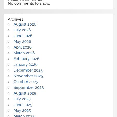
No comments to show.
Archives
August 2026
July 2026
June 2026
May 2026
April 2026
March 2026
February 2026
January 2026
December 2025
November 2025
October 2025
September 2025
August 2025
July 2025
June 2025
May 2025
March 2025