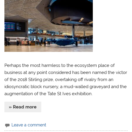
Perhaps the most harmless to the ecosystem place of
business at any point considered has been named the victor
of the 2018 Stirling prize, overtaking off rivalry from an
idiosyncratic block nursery, a mud-walled graveyard and the
augmentation of the Tate St Ives exhibition.
» Read more
Leave a comment