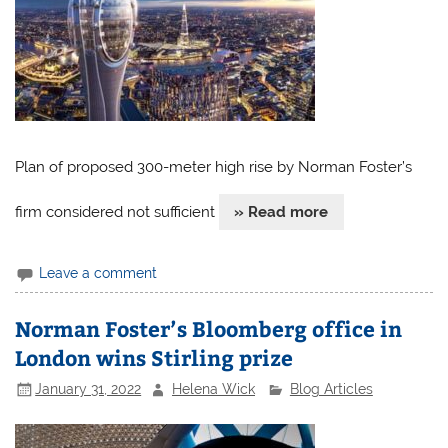
Plan of proposed 300-meter high rise by Norman Foster’s
firm considered not sufficient
» Read more
Leave a comment
Norman Foster’s Bloomberg office in
London wins Stirling prize
January 31, 2022
Helena Wick
Blog Articles