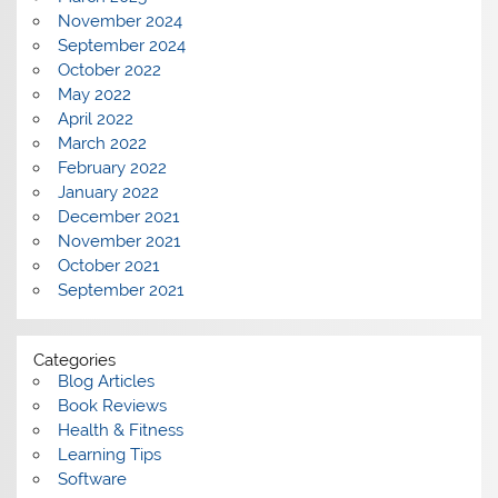
November 2024
September 2024
October 2022
May 2022
April 2022
March 2022
February 2022
January 2022
December 2021
November 2021
October 2021
September 2021
Categories
Blog Articles
Book Reviews
Health & Fitness
Learning Tips
Software