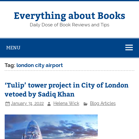
Skip
to
content
Everything about Books
Daily Dose of Book Reviews and Tips
MENU
Tag:
london city airport
‘Tulip’ tower project in City of London
vetoed by Sadiq Khan
January 31, 2022
Helena Wick
Blog Articles