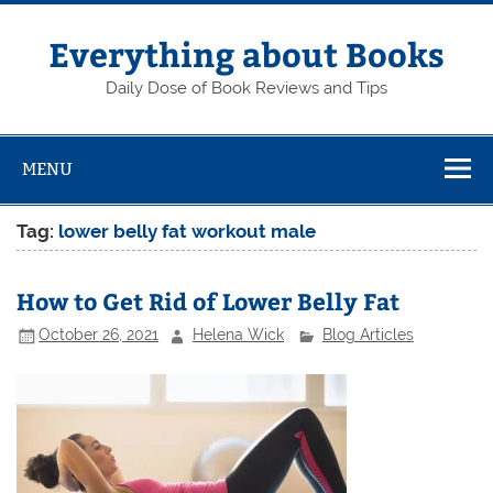
Skip
to
content
Everything about Books
Daily Dose of Book Reviews and Tips
MENU
Tag:
lower belly fat workout male
How to Get Rid of Lower Belly Fat
October 26, 2021
Helena Wick
Blog Articles