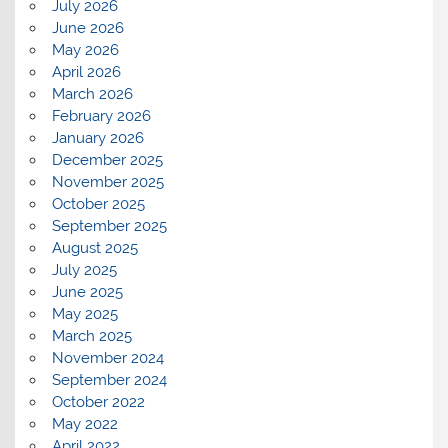
July 2026
June 2026
May 2026
April 2026
March 2026
February 2026
January 2026
December 2025
November 2025
October 2025
September 2025
August 2025
July 2025
June 2025
May 2025
March 2025
November 2024
September 2024
October 2022
May 2022
April 2022