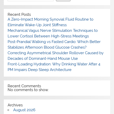
Recent Posts
A Zero-Impact Morning Synovial Fluid Routine to
Eliminate Wake-Up Joint Stiffness
Mechanical Vagus Nerve Stimulation Techniques to
Lower Cortisol Between High-Stress Meetings
Post-Prandial Walking vs Fasted Cardio: Which Better
Stabilizes Afternoon Blood Glucose Crashes?
Correcting Asymmetrical Shoulder Rollover Caused by
Decades of Dominant-Hand Mouse Use
Front-Loading Hydration: Why Drinking Water After 4
PM Impairs Deep Sleep Architecture
Recent Comments
No comments to show.
Archives
August 2026