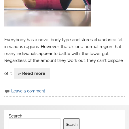
Everybody has a novel body type and stores abundance fat
in various regions. However, there’s one normal region that
many individuals appear to battle with: the lower gut.
Regardless of the amount they work out, they can’t dispose
of it.
» Read more
Leave a comment
Search
Search