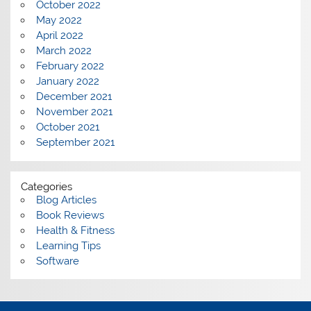
October 2022
May 2022
April 2022
March 2022
February 2022
January 2022
December 2021
November 2021
October 2021
September 2021
Categories
Blog Articles
Book Reviews
Health & Fitness
Learning Tips
Software