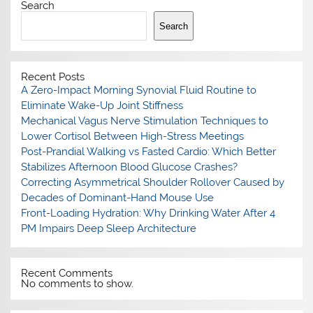
Search
Search
Recent Posts
A Zero-Impact Morning Synovial Fluid Routine to
Eliminate Wake-Up Joint Stiffness
Mechanical Vagus Nerve Stimulation Techniques to
Lower Cortisol Between High-Stress Meetings
Post-Prandial Walking vs Fasted Cardio: Which Better
Stabilizes Afternoon Blood Glucose Crashes?
Correcting Asymmetrical Shoulder Rollover Caused by
Decades of Dominant-Hand Mouse Use
Front-Loading Hydration: Why Drinking Water After 4
PM Impairs Deep Sleep Architecture
Recent Comments
No comments to show.