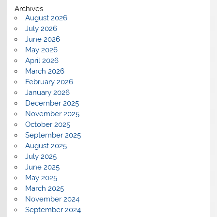
Archives
August 2026
July 2026
June 2026
May 2026
April 2026
March 2026
February 2026
January 2026
December 2025
November 2025
October 2025
September 2025
August 2025
July 2025
June 2025
May 2025
March 2025
November 2024
September 2024