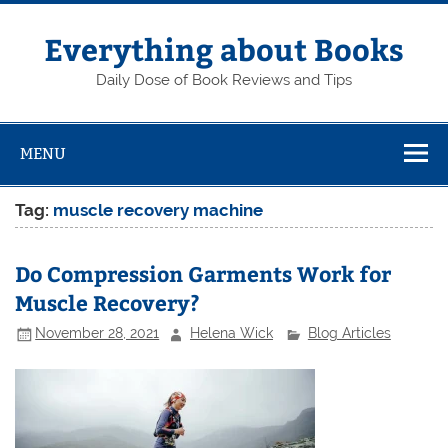
Skip
to
content
Everything about Books
Daily Dose of Book Reviews and Tips
MENU
Tag:
muscle recovery machine
Do Compression Garments Work for
Muscle Recovery?
November 28, 2021
Helena Wick
Blog Articles