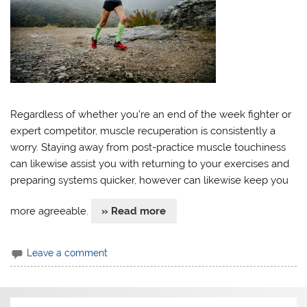
Regardless of whether you’re an end of the week fighter or
expert competitor, muscle recuperation is consistently a
worry. Staying away from post-practice muscle touchiness
can likewise assist you with returning to your exercises and
preparing systems quicker, however can likewise keep you
more agreeable.
» Read more
Leave a comment