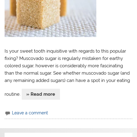
Is your sweet tooth inquisitive with regards to this popular
fixing? Muscovado sugar is regularly mistaken for earthy
colored sugar, however is considerably more fascinating
than the normal sugar. See whether muscovado sugar (and
any remaining added sugars) can have a spot in your eating
routine.
» Read more
Leave a comment