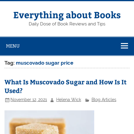
Skip
to
content
Everything about Books
Daily Dose of Book Reviews and Tips
MENU
Tag:
muscovado sugar price
What Is Muscovado Sugar and How Is It
Used?
November 12, 2021
Helena Wick
Blog Articles