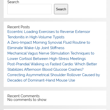
Search
Search
Recent Posts
Eccentric Loading Exercises to Reverse Extensor
Tendonitis in High-Volume Typists
A Zero-Impact Morning Synovial Fluid Routine to
Eliminate Wake-Up Joint Stiffness
Mechanical Vagus Nerve Stimulation Techniques to
Lower Cortisol Between High-Stress Meetings
Post-Prandial Walking vs Fasted Cardio: Which Better
Stabilizes Afternoon Blood Glucose Crashes?
Correcting Asymmetrical Shoulder Rollover Caused by
Decades of Dominant-Hand Mouse Use
Recent Comments
No comments to show.