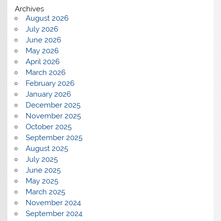
Archives
August 2026
July 2026
June 2026
May 2026
April 2026
March 2026
February 2026
January 2026
December 2025
November 2025
October 2025
September 2025
August 2025
July 2025
June 2025
May 2025
March 2025
November 2024
September 2024