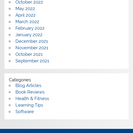
October 2022
May 2022
April 2022
March 2022
February 2022
January 2022
December 2021
November 2021
October 2021
September 2021
Categories
Blog Articles
Book Reviews
Health & Fitness
Learning Tips
Software