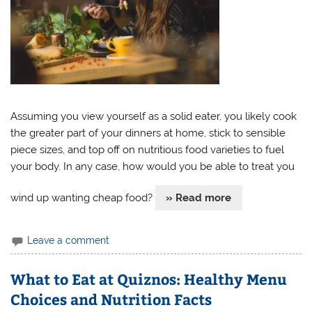
Assuming you view yourself as a solid eater, you likely cook
the greater part of your dinners at home, stick to sensible
piece sizes, and top off on nutritious food varieties to fuel
your body. In any case, how would you be able to treat you
wind up wanting cheap food?
» Read more
Leave a comment
What to Eat at Quiznos: Healthy Menu
Choices and Nutrition Facts