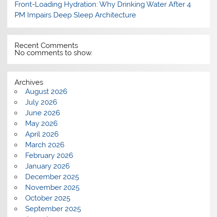
Front-Loading Hydration: Why Drinking Water After 4
PM Impairs Deep Sleep Architecture
Recent Comments
No comments to show.
Archives
August 2026
July 2026
June 2026
May 2026
April 2026
March 2026
February 2026
January 2026
December 2025
November 2025
October 2025
September 2025