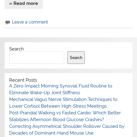
» Read more
Leave a comment
Search
Search
Recent Posts
A Zero-Impact Morning Synovial Fluid Routine to
Eliminate Wake-Up Joint Stiffness
Mechanical Vagus Nerve Stimulation Techniques to
Lower Cortisol Between High-Stress Meetings
Post-Prandial Walking vs Fasted Cardio: Which Better
Stabilizes Afternoon Blood Glucose Crashes?
Correcting Asymmetrical Shoulder Rollover Caused by
Decades of Dominant-Hand Mouse Use