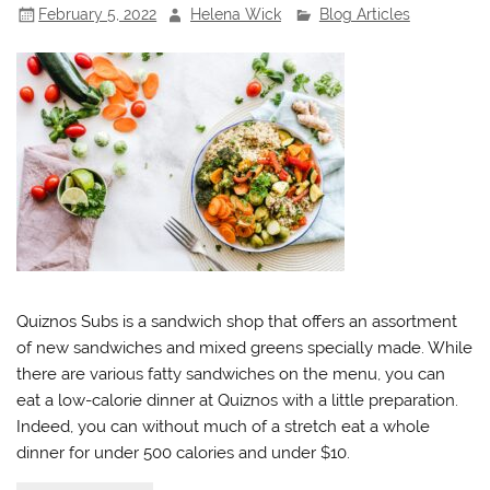
February 5, 2022
Helena Wick
Blog Articles
Quiznos Subs is a sandwich shop that offers an assortment
of new sandwiches and mixed greens specially made. While
there are various fatty sandwiches on the menu, you can
eat a low-calorie dinner at Quiznos with a little preparation.
Indeed, you can without much of a stretch eat a whole
dinner for under 500 calories and under $10.