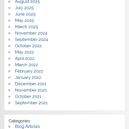
August 2025
July 2025
June 2025
May 2025
March 2025
November 2024
September 2024
October 2022
May 2022
April 2022
March 2022
February 2022
January 2022
December 2021
November 2021
October 2021
September 2021
Categories
Blog Articles