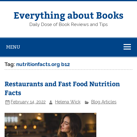
Skip
to
content
Everything about Books
Daily Dose of Book Reviews and Tips
MENU
Tag:
nutritionfacts.org b12
Restaurants and Fast Food Nutrition
Facts
February 14, 2022
Helena Wick
Blog Articles