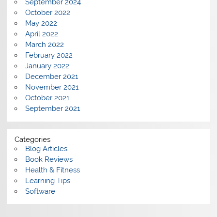
September 2024
October 2022
May 2022
April 2022
March 2022
February 2022
January 2022
December 2021
November 2021
October 2021
September 2021
Categories
Blog Articles
Book Reviews
Health & Fitness
Learning Tips
Software