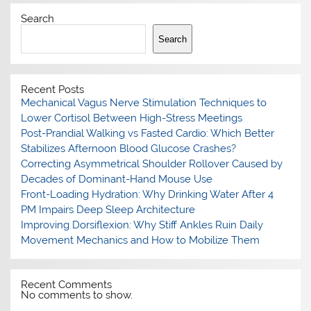
Search
Search
Recent Posts
Mechanical Vagus Nerve Stimulation Techniques to
Lower Cortisol Between High-Stress Meetings
Post-Prandial Walking vs Fasted Cardio: Which Better
Stabilizes Afternoon Blood Glucose Crashes?
Correcting Asymmetrical Shoulder Rollover Caused by
Decades of Dominant-Hand Mouse Use
Front-Loading Hydration: Why Drinking Water After 4
PM Impairs Deep Sleep Architecture
Improving Dorsiflexion: Why Stiff Ankles Ruin Daily
Movement Mechanics and How to Mobilize Them
Recent Comments
No comments to show.