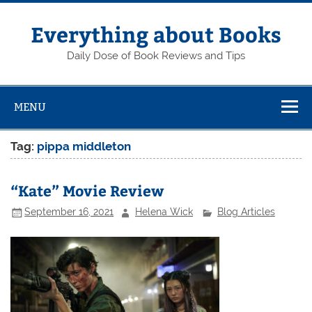
Skip
to
content
Everything about Books
Daily Dose of Book Reviews and Tips
MENU
Tag:
pippa middleton
“Kate” Movie Review
September 16, 2021
Helena Wick
Blog Articles