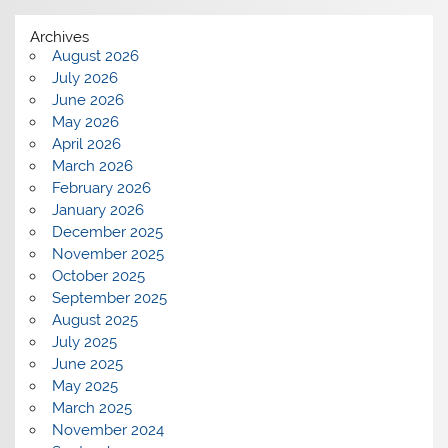
Archives
August 2026
July 2026
June 2026
May 2026
April 2026
March 2026
February 2026
January 2026
December 2025
November 2025
October 2025
September 2025
August 2025
July 2025
June 2025
May 2025
March 2025
November 2024