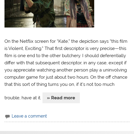
On the Netflix screen for “Kate,” the depiction says “this film
is Violent, Exciting.” That first descriptor is very precise—this
film is one end to the other butchery. I should deferentially
differ with that subsequent descriptor, in any case, except if
you appreciate watching another person play a uninvolving
computer game for just about two hours. On the off chance
that this sort of thing turns you on, if it’s not too much
trouble, have at it.
» Read more
Leave a comment