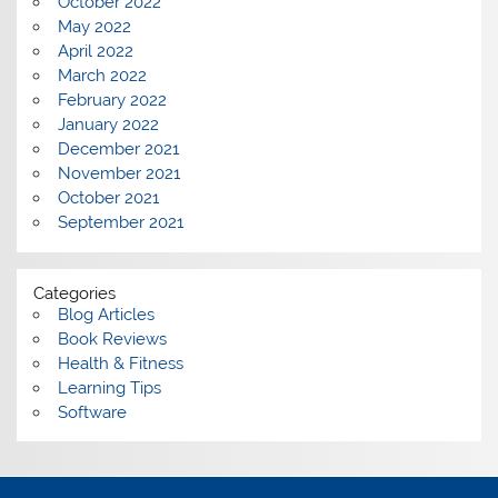
October 2022
May 2022
April 2022
March 2022
February 2022
January 2022
December 2021
November 2021
October 2021
September 2021
Categories
Blog Articles
Book Reviews
Health & Fitness
Learning Tips
Software