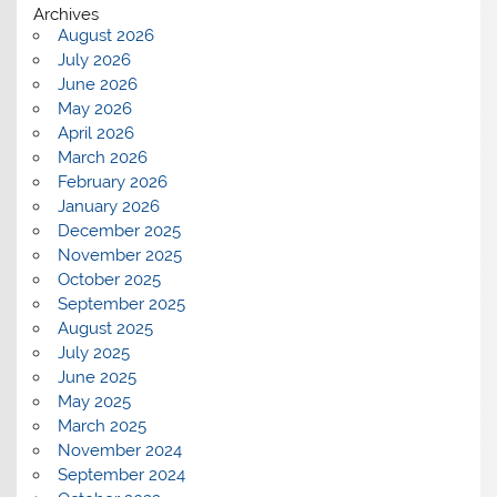
Archives
August 2026
July 2026
June 2026
May 2026
April 2026
March 2026
February 2026
January 2026
December 2025
November 2025
October 2025
September 2025
August 2025
July 2025
June 2025
May 2025
March 2025
November 2024
September 2024