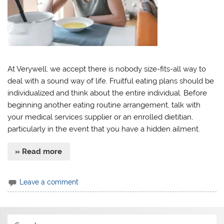
At Verywell, we accept there is nobody size-fits-all way to
deal with a sound way of life. Fruitful eating plans should be
individualized and think about the entire individual. Before
beginning another eating routine arrangement, talk with
your medical services supplier or an enrolled dietitian,
particularly in the event that you have a hidden ailment.
» Read more
Leave a comment