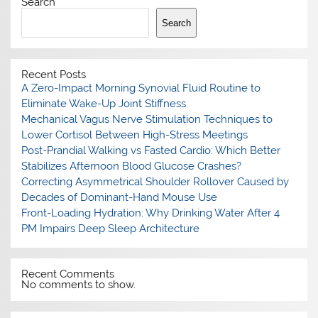
Search
Search
Recent Posts
A Zero-Impact Morning Synovial Fluid Routine to
Eliminate Wake-Up Joint Stiffness
Mechanical Vagus Nerve Stimulation Techniques to
Lower Cortisol Between High-Stress Meetings
Post-Prandial Walking vs Fasted Cardio: Which Better
Stabilizes Afternoon Blood Glucose Crashes?
Correcting Asymmetrical Shoulder Rollover Caused by
Decades of Dominant-Hand Mouse Use
Front-Loading Hydration: Why Drinking Water After 4
PM Impairs Deep Sleep Architecture
Recent Comments
No comments to show.