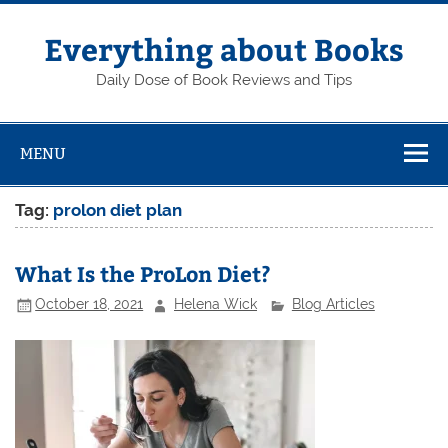
Skip
to
content
Everything about Books
Daily Dose of Book Reviews and Tips
MENU
Tag:
prolon diet plan
What Is the ProLon Diet?
October 18, 2021
Helena Wick
Blog Articles