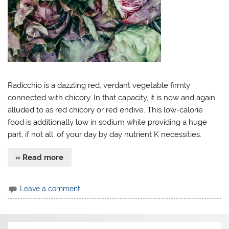
Radicchio is a dazzling red, verdant vegetable firmly
connected with chicory. In that capacity, it is now and again
alluded to as red chicory or red endive. This low-calorie
food is additionally low in sodium while providing a huge
part, if not all, of your day by day nutrient K necessities.
» Read more
Leave a comment