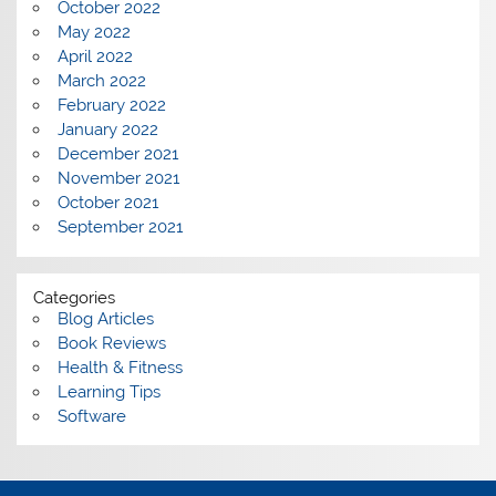
October 2022
May 2022
April 2022
March 2022
February 2022
January 2022
December 2021
November 2021
October 2021
September 2021
Categories
Blog Articles
Book Reviews
Health & Fitness
Learning Tips
Software