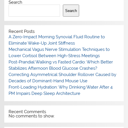
Search
Search
Recent Posts
A Zero-Impact Morning Synovial Fluid Routine to
Eliminate Wake-Up Joint Stiffness
Mechanical Vagus Nerve Stimulation Techniques to
Lower Cortisol Between High-Stress Meetings
Post-Prandial Walking vs Fasted Cardio: Which Better
Stabilizes Afternoon Blood Glucose Crashes?
Correcting Asymmetrical Shoulder Rollover Caused by
Decades of Dominant-Hand Mouse Use
Front-Loading Hydration: Why Drinking Water After 4
PM Impairs Deep Sleep Architecture
Recent Comments
No comments to show.