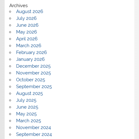
Archives
August 2026
July 2026
June 2026
May 2026
April 2026
March 2026
February 2026
January 2026
December 2025
November 2025
October 2025
September 2025
August 2025
July 2025
June 2025
May 2025
March 2025
November 2024
September 2024