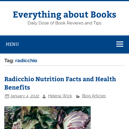
Skip
to
content
Everything about Books
Daily Dose of Book Reviews and Tips
MENU
Tag:
radicchio
Radicchio Nutrition Facts and Health
Benefits
January 4, 2022
Helena Wick
Blog Articles