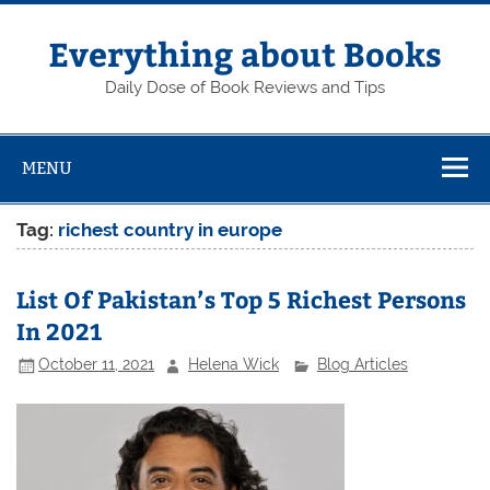
Skip
to
content
Everything about Books
Daily Dose of Book Reviews and Tips
MENU
Tag:
richest country in europe
List Of Pakistan’s Top 5 Richest Persons
In 2021
October 11, 2021
Helena Wick
Blog Articles