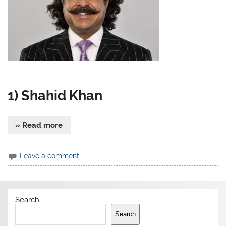
1) Shahid Khan
» Read more
Leave a comment
Search
Search