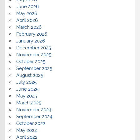
June 2026
May 2026
April 2026
March 2026
February 2026
January 2026
December 2025
November 2025
October 2025
September 2025
August 2025
July 2025
June 2025
May 2025
March 2025
November 2024
September 2024
October 2022
May 2022
April 2022