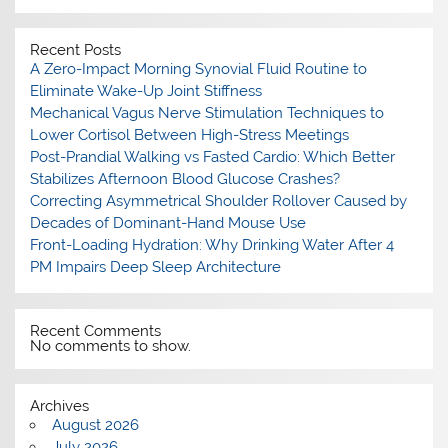
Recent Posts
A Zero-Impact Morning Synovial Fluid Routine to
Eliminate Wake-Up Joint Stiffness
Mechanical Vagus Nerve Stimulation Techniques to
Lower Cortisol Between High-Stress Meetings
Post-Prandial Walking vs Fasted Cardio: Which Better
Stabilizes Afternoon Blood Glucose Crashes?
Correcting Asymmetrical Shoulder Rollover Caused by
Decades of Dominant-Hand Mouse Use
Front-Loading Hydration: Why Drinking Water After 4
PM Impairs Deep Sleep Architecture
Recent Comments
No comments to show.
Archives
August 2026
July 2026