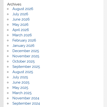
Archives
August 2026
July 2026
June 2026
May 2026
April 2026
March 2026
February 2026
January 2026
December 2025
November 2025
October 2025
September 2025
August 2025
July 2025
June 2025
May 2025
March 2025
November 2024
September 2024