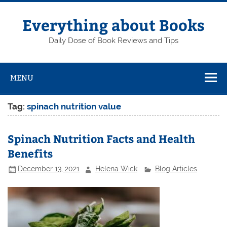
Skip
to
content
Everything about Books
Daily Dose of Book Reviews and Tips
MENU
Tag:
spinach nutrition value
Spinach Nutrition Facts and Health
Benefits
December 13, 2021
Helena Wick
Blog Articles