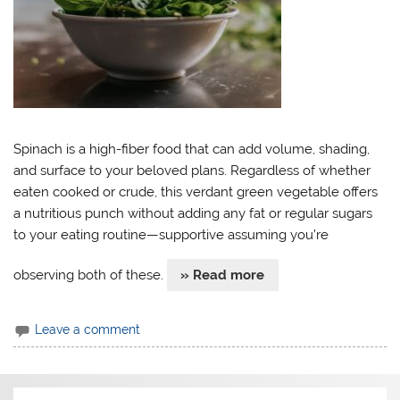
Spinach is a high-fiber food that can add volume, shading,
and surface to your beloved plans. Regardless of whether
eaten cooked or crude, this verdant green vegetable offers
a nutritious punch without adding any fat or regular sugars
to your eating routine—supportive assuming you’re
observing both of these.
» Read more
Leave a comment