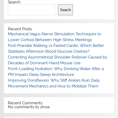
Search
Search
Recent Posts
Mechanical Vagus Nerve Stimulation Techniques to
Lower Cortisol Between High-Stress Meetings
Post-Prandial Walking vs Fasted Cardio: Which Better
Stabilizes Afternoon Blood Glucose Crashes?
Correcting Asymmetrical Shoulder Rollover Caused by
Decades of Dominant-Hand Mouse Use
Front-Loading Hydration: Why Drinking Water After 4
PM Impairs Deep Sleep Architecture
Improving Dorsiflexion: Why Stiff Ankles Ruin Daily
Movement Mechanics and How to Mobilize Them
Recent Comments
No comments to show.