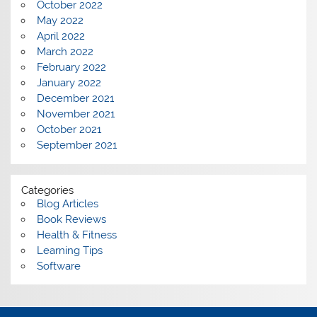
October 2022
May 2022
April 2022
March 2022
February 2022
January 2022
December 2021
November 2021
October 2021
September 2021
Categories
Blog Articles
Book Reviews
Health & Fitness
Learning Tips
Software