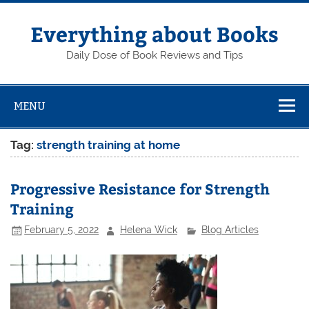
Skip
to
content
Everything about Books
Daily Dose of Book Reviews and Tips
MENU
Tag:
strength training at home
Progressive Resistance for Strength
Training
February 5, 2022
Helena Wick
Blog Articles