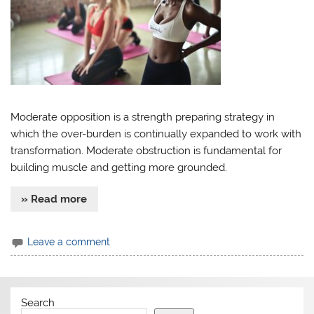
Moderate opposition is a strength preparing strategy in
which the over-burden is continually expanded to work with
transformation. Moderate obstruction is fundamental for
building muscle and getting more grounded.
» Read more
Leave a comment
Search