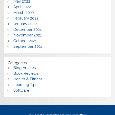
May 2022
April 2022
March 2022
February 2022
January 2022
December 2021
November 2021
October 2021
September 2021
Categories
Blog Articles
Book Reviews
Health & Fitness
Learning Tips
Software