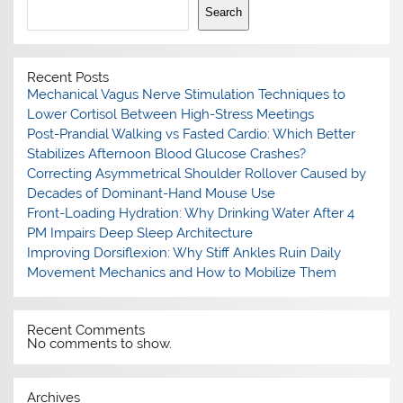
Search
Recent Posts
Mechanical Vagus Nerve Stimulation Techniques to
Lower Cortisol Between High-Stress Meetings
Post-Prandial Walking vs Fasted Cardio: Which Better
Stabilizes Afternoon Blood Glucose Crashes?
Correcting Asymmetrical Shoulder Rollover Caused by
Decades of Dominant-Hand Mouse Use
Front-Loading Hydration: Why Drinking Water After 4
PM Impairs Deep Sleep Architecture
Improving Dorsiflexion: Why Stiff Ankles Ruin Daily
Movement Mechanics and How to Mobilize Them
Recent Comments
No comments to show.
Archives