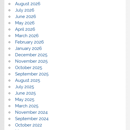
August 2026
July 2026
June 2026
May 2026
April 2026
March 2026
February 2026
January 2026
December 2025
November 2025
October 2025
September 2025
August 2025
July 2025
June 2025
May 2025
March 2025
November 2024
September 2024
October 2022