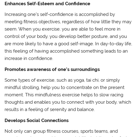
Enhances Self-Esteem and Confidence
Increasing one’s self-confidence is accomplished by
meeting fitness objectives, regardless of how little they may
seem. When you exercise, you are able to feel more in
control of your body, you develop better posture, and you
are more likely to have a good self-image. In day-to-day life,
this feeling of having accomplished something leads to an
increase in confidence.
Promotes awareness of one’s surroundings
Some types of exercise, such as yoga, tai chi, or simply
mindful strolling, help you to concentrate on the present
moment. This mindfulness exercise helps to slow racing
thoughts and enables you to connect with your body, which
results in a feeling of serenity and balance.
Develops Social Connections
Not only can group fitness courses, sports teams, and