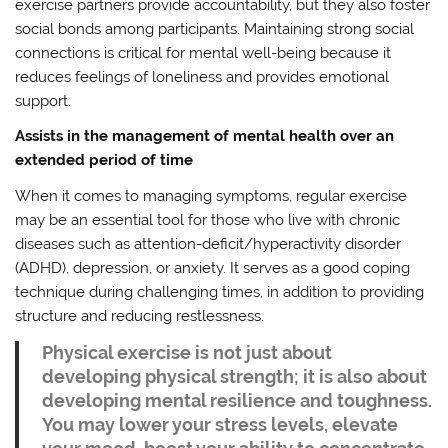
exercise partners provide accountability, but they also foster
social bonds among participants. Maintaining strong social
connections is critical for mental well-being because it
reduces feelings of loneliness and provides emotional
support.
Assists in the management of mental health over an
extended period of time
When it comes to managing symptoms, regular exercise
may be an essential tool for those who live with chronic
diseases such as attention-deficit/hyperactivity disorder
(ADHD), depression, or anxiety. It serves as a good coping
technique during challenging times, in addition to providing
structure and reducing restlessness.
Physical exercise is not just about
developing physical strength; it is also about
developing mental resilience and toughness.
You may lower your stress levels, elevate