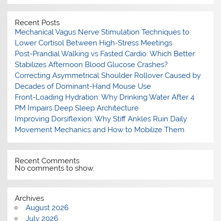
Recent Posts
Mechanical Vagus Nerve Stimulation Techniques to
Lower Cortisol Between High-Stress Meetings
Post-Prandial Walking vs Fasted Cardio: Which Better
Stabilizes Afternoon Blood Glucose Crashes?
Correcting Asymmetrical Shoulder Rollover Caused by
Decades of Dominant-Hand Mouse Use
Front-Loading Hydration: Why Drinking Water After 4
PM Impairs Deep Sleep Architecture
Improving Dorsiflexion: Why Stiff Ankles Ruin Daily
Movement Mechanics and How to Mobilize Them
Recent Comments
No comments to show.
Archives
August 2026
July 2026