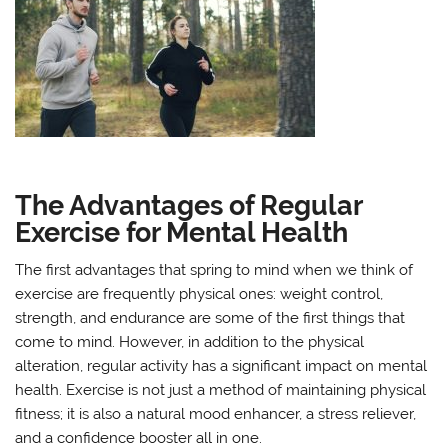
The Advantages of Regular
Exercise for Mental Health
The first advantages that spring to mind when we think of
exercise are frequently physical ones: weight control,
strength, and endurance are some of the first things that
come to mind. However, in addition to the physical
alteration, regular activity has a significant impact on mental
health. Exercise is not just a method of maintaining physical
fitness; it is also a natural mood enhancer, a stress reliever,
and a confidence booster all in one.