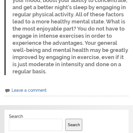
your mood, boost your ability to concentrate,
and get a better night’s sleep by engaging in
regular physical activity. All of these factors
lead to a more healthy mental state. What is
the most enjoyable part? You do not have to
engage in intense exercises in order to
experience the advantages. Your general
well-being and mental health may be greatly
improved by engaging in exercise, even if it
is just moderate in intensity and done on a
regular basis.
Leave a comment
Search
Search