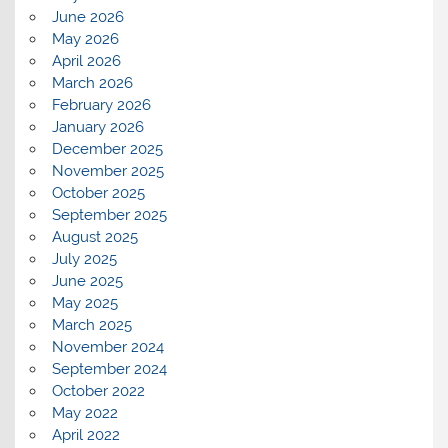
June 2026
May 2026
April 2026
March 2026
February 2026
January 2026
December 2025
November 2025
October 2025
September 2025
August 2025
July 2025
June 2025
May 2025
March 2025
November 2024
September 2024
October 2022
May 2022
April 2022