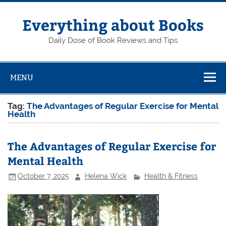
Skip
to
content
Everything about Books
Daily Dose of Book Reviews and Tips
MENU
Tag:
The Advantages of Regular Exercise for Mental
Health
The Advantages of Regular Exercise for
Mental Health
October 7, 2025
Helena Wick
Health & Fitness