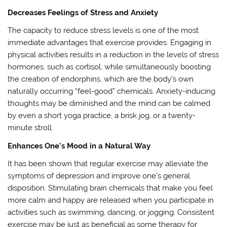
Decreases Feelings of Stress and Anxiety
The capacity to reduce stress levels is one of the most
immediate advantages that exercise provides. Engaging in
physical activities results in a reduction in the levels of stress
hormones, such as cortisol, while simultaneously boosting
the creation of endorphins, which are the body’s own
naturally occurring “feel-good” chemicals. Anxiety-inducing
thoughts may be diminished and the mind can be calmed
by even a short yoga practice, a brisk jog, or a twenty-
minute stroll.
Enhances One’s Mood in a Natural Way
It has been shown that regular exercise may alleviate the
symptoms of depression and improve one’s general
disposition. Stimulating brain chemicals that make you feel
more calm and happy are released when you participate in
activities such as swimming, dancing, or jogging. Consistent
exercise may be just as beneficial as some therapy for