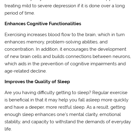
treating mild to severe depression if it is done over a long
period of time.
Enhances Cognitive Functionalities
Exercising increases blood flow to the brain, which in turn
enhances memory, problem-solving abilities, and
concentration. In addition, it encourages the development
of new brain cells and builds connections between neurons,
which aids in the prevention of cognitive impairments and
age-related decline.
Improves the Quality of Sleep
Are you having difficulty getting to sleep? Regular exercise
is beneficial in that it may help you fall asleep more quickly
and have a deeper, more restful sleep. As a result, getting
enough sleep enhances one’s mental clarity, emotional
stability, and capacity to withstand the demands of everyday
life.