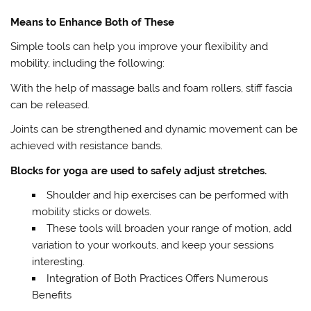
Means to Enhance Both of These
Simple tools can help you improve your flexibility and
mobility, including the following:
With the help of massage balls and foam rollers, stiff fascia
can be released.
Joints can be strengthened and dynamic movement can be
achieved with resistance bands.
Blocks for yoga are used to safely adjust stretches.
Shoulder and hip exercises can be performed with
mobility sticks or dowels.
These tools will broaden your range of motion, add
variation to your workouts, and keep your sessions
interesting.
Integration of Both Practices Offers Numerous
Benefits