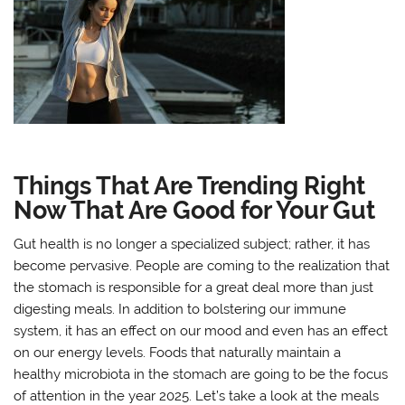
Things That Are Trending Right
Now That Are Good for Your Gut
Gut health is no longer a specialized subject; rather, it has
become pervasive. People are coming to the realization that
the stomach is responsible for a great deal more than just
digesting meals. In addition to bolstering our immune
system, it has an effect on our mood and even has an effect
on our energy levels. Foods that naturally maintain a
healthy microbiota in the stomach are going to be the focus
of attention in the year 2025. Let’s take a look at the meals