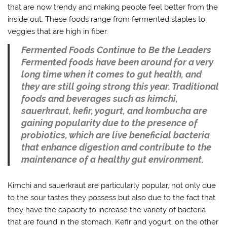
that are now trendy and making people feel better from the
inside out. These foods range from fermented staples to
veggies that are high in fiber.
Fermented Foods Continue to Be the Leaders
Fermented foods have been around for a very
long time when it comes to gut health, and
they are still going strong this year. Traditional
foods and beverages such as kimchi,
sauerkraut, kefir, yogurt, and kombucha are
gaining popularity due to the presence of
probiotics, which are live beneficial bacteria
that enhance digestion and contribute to the
maintenance of a healthy gut environment.
Kimchi and sauerkraut are particularly popular, not only due
to the sour tastes they possess but also due to the fact that
they have the capacity to increase the variety of bacteria
that are found in the stomach. Kefir and yogurt, on the other