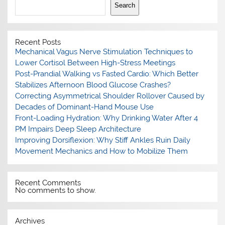
Search
Recent Posts
Mechanical Vagus Nerve Stimulation Techniques to
Lower Cortisol Between High-Stress Meetings
Post-Prandial Walking vs Fasted Cardio: Which Better
Stabilizes Afternoon Blood Glucose Crashes?
Correcting Asymmetrical Shoulder Rollover Caused by
Decades of Dominant-Hand Mouse Use
Front-Loading Hydration: Why Drinking Water After 4
PM Impairs Deep Sleep Architecture
Improving Dorsiflexion: Why Stiff Ankles Ruin Daily
Movement Mechanics and How to Mobilize Them
Recent Comments
No comments to show.
Archives