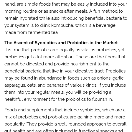
hand, are simple foods that may be easily included into your
morning routine or as snacks after meals. A fun method to
remain hydrated while also introducing beneficial bacteria to
your system is to drink kombucha, which is a beverage
made from fermented tea.
The Ascent of Synbiotics and Prebiotics in the Market
It is true that prebiotics are equally as vital as probiotics, yet
probiotics get a lot more attention. These are the fibers that
cannot be digested and provide nourishment to the
beneficial bacteria that live in your digestive tract. Prebiotics
may be found in abundance in foods such as onions, garlic,
asparagus, oats, and bananas of various kinds. If you include
them into your regular meals, you will be providing a
healthful environment for the probiotics to flourish in.
Foods and supplements that include synbiotics, which are a
mix of prebiotics and probiotics, are gaining more and more
popularity. They provide a well-rounded approach to overall
gut health and are often included in functional snacks and