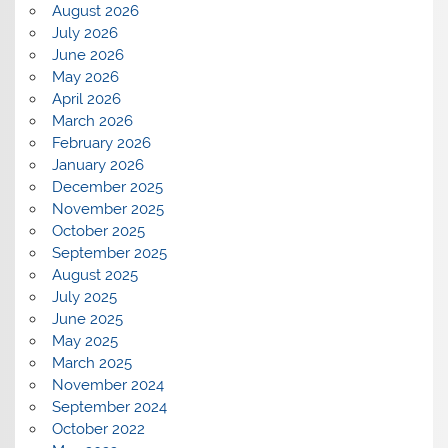
August 2026
July 2026
June 2026
May 2026
April 2026
March 2026
February 2026
January 2026
December 2025
November 2025
October 2025
September 2025
August 2025
July 2025
June 2025
May 2025
March 2025
November 2024
September 2024
October 2022