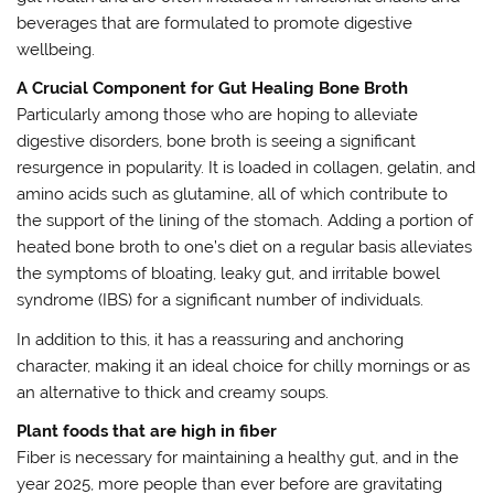
beverages that are formulated to promote digestive
wellbeing.
A Crucial Component for Gut Healing Bone Broth
Particularly among those who are hoping to alleviate
digestive disorders, bone broth is seeing a significant
resurgence in popularity. It is loaded in collagen, gelatin, and
amino acids such as glutamine, all of which contribute to
the support of the lining of the stomach. Adding a portion of
heated bone broth to one’s diet on a regular basis alleviates
the symptoms of bloating, leaky gut, and irritable bowel
syndrome (IBS) for a significant number of individuals.
In addition to this, it has a reassuring and anchoring
character, making it an ideal choice for chilly mornings or as
an alternative to thick and creamy soups.
Plant foods that are high in fiber
Fiber is necessary for maintaining a healthy gut, and in the
year 2025, more people than ever before are gravitating