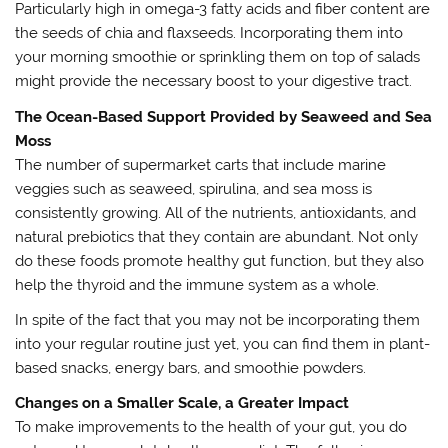
Particularly high in omega-3 fatty acids and fiber content are
the seeds of chia and flaxseeds. Incorporating them into
your morning smoothie or sprinkling them on top of salads
might provide the necessary boost to your digestive tract.
The Ocean-Based Support Provided by Seaweed and Sea
Moss
The number of supermarket carts that include marine
veggies such as seaweed, spirulina, and sea moss is
consistently growing. All of the nutrients, antioxidants, and
natural prebiotics that they contain are abundant. Not only
do these foods promote healthy gut function, but they also
help the thyroid and the immune system as a whole.
In spite of the fact that you may not be incorporating them
into your regular routine just yet, you can find them in plant-
based snacks, energy bars, and smoothie powders.
Changes on a Smaller Scale, a Greater Impact
To make improvements to the health of your gut, you do