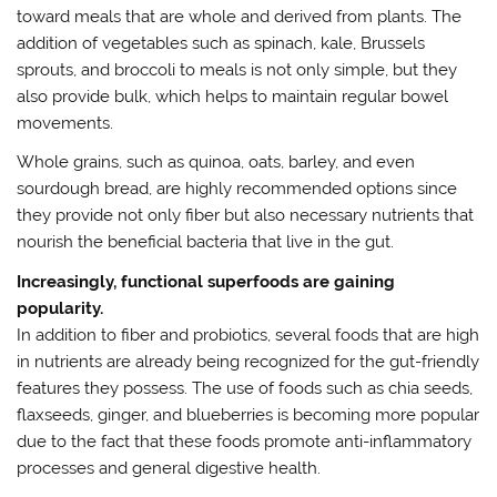
toward meals that are whole and derived from plants. The
addition of vegetables such as spinach, kale, Brussels
sprouts, and broccoli to meals is not only simple, but they
also provide bulk, which helps to maintain regular bowel
movements.
Whole grains, such as quinoa, oats, barley, and even
sourdough bread, are highly recommended options since
they provide not only fiber but also necessary nutrients that
nourish the beneficial bacteria that live in the gut.
Increasingly, functional superfoods are gaining
popularity.
In addition to fiber and probiotics, several foods that are high
in nutrients are already being recognized for the gut-friendly
features they possess. The use of foods such as chia seeds,
flaxseeds, ginger, and blueberries is becoming more popular
due to the fact that these foods promote anti-inflammatory
processes and general digestive health.