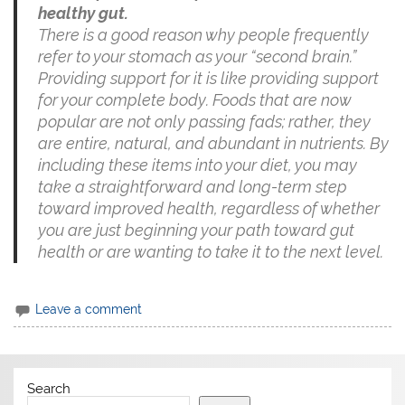
healthy gut.
There is a good reason why people frequently
refer to your stomach as your “second brain.”
Providing support for it is like providing support
for your complete body. Foods that are now
popular are not only passing fads; rather, they
are entire, natural, and abundant in nutrients. By
including these items into your diet, you may
take a straightforward and long-term step
toward improved health, regardless of whether
you are just beginning your path toward gut
health or are wanting to take it to the next level.
Leave a comment
Search