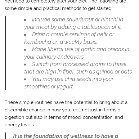
not need to completely alter your diet. The following are
some simple and practical methods to get started:
Include some sauerkraut or kimchi in
your meal by adding a tablespoon of it.
Drink a couple servings of kefir or
kombucha on a weekly basis.
Make liberal use of garlic and onions in
your culinary endeavors.
Switch from processed grains to those
that are high in fiber, such as quinoa or oats.
You may use chia seeds into your
smoothies or yogurt.
These simple routines have the potential to bring about a
discernible change in how you feel, not just in terms of
digestion but also in terms of mood, concentration, and
energy levels.
It is the foundation of wellness to have a