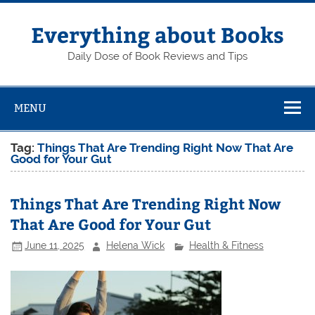
Skip
to
content
Everything about Books
Daily Dose of Book Reviews and Tips
MENU
Tag:
Things That Are Trending Right Now That Are
Good for Your Gut
Things That Are Trending Right Now
That Are Good for Your Gut
June 11, 2025
Helena Wick
Health & Fitness