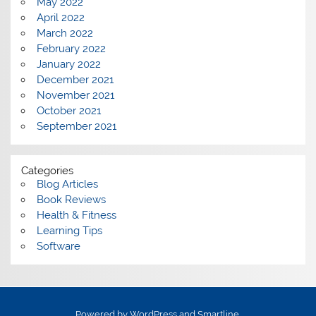
May 2022
April 2022
March 2022
February 2022
January 2022
December 2021
November 2021
October 2021
September 2021
Categories
Blog Articles
Book Reviews
Health & Fitness
Learning Tips
Software
Powered by
WordPress
and
Smartline
.