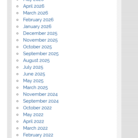
April 2026
March 2026
February 2026
January 2026
December 2025
November 2025
October 2025
September 2025
August 2025
July 2025
June 2025
May 2025
March 2025
November 2024
September 2024
October 2022
May 2022
April 2022
March 2022
February 2022