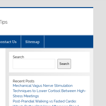
Tips
ontact Us
Sitemap
Search
Search
Recent Posts
Mechanical Vagus Nerve Stimulation
Techniques to Lower Cortisol Between High-
Stress Meetings
Post-Prandial Walking vs Fasted Cardio: