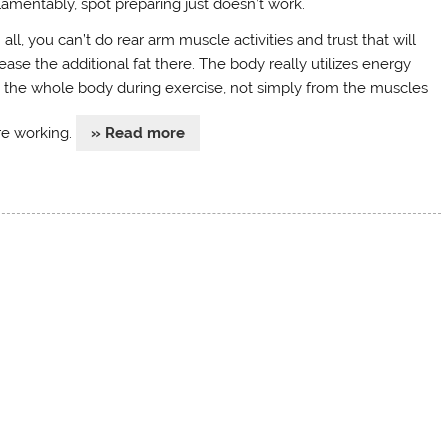
lamentably, spot preparing just doesn’t work.
n all, you can’t do rear arm muscle activities and trust that will
ease the additional fat there. The body really utilizes energy
 the whole body during exercise, not simply from the muscles
re working.
» Read more