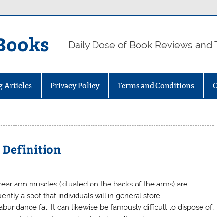
Books
Daily Dose of Book Reviews and 
g Articles
Privacy Policy
Terms and Conditions
C
 Definition
rear arm muscles (situated on the backs of the arms) are
ently a spot that individuals will in general store
bundance fat. It can likewise be famously difficult to dispose of,