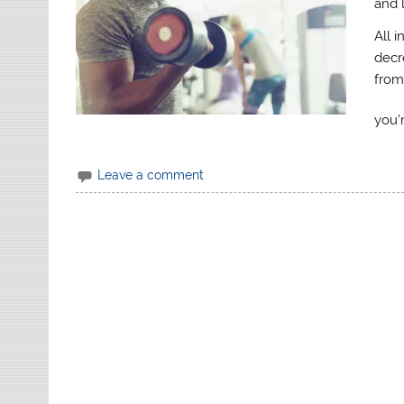
and 
All i
decr
from
you’
Leave a comment