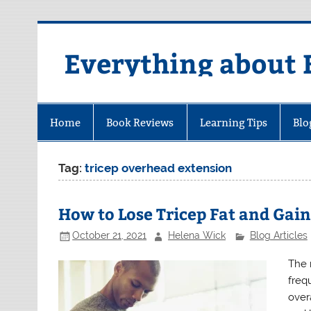
Skip
to
content
Everything about 
Home
Book Reviews
Learning Tips
Blo
Tag:
tricep overhead extension
How to Lose Tricep Fat and Gain
October 21, 2021
Helena Wick
Blog Articles
The 
frequ
overa