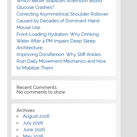
Which Better Stabilizes Afternoon Blood
Glucose Crashes?
Correcting Asymmetrical Shoulder Rollover
Caused by Decades of Dominant-Hand
Mouse Use
Front-Loading Hydration: Why Drinking
Water After 4 PM Impairs Deep Sleep
Architecture
Improving Dorsiflexion: Why Stiff Ankles
Ruin Daily Movement Mechanics and How
to Mobilize Them
Recent Comments
No comments to show.
Archives
August 2026
July 2026
June 2026
May 2026