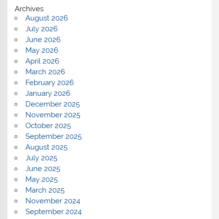
Archives
August 2026
July 2026
June 2026
May 2026
April 2026
March 2026
February 2026
January 2026
December 2025
November 2025
October 2025
September 2025
August 2025
July 2025
June 2025
May 2025
March 2025
November 2024
September 2024