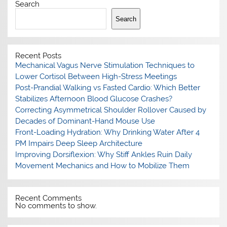
Search
Search
Recent Posts
Mechanical Vagus Nerve Stimulation Techniques to
Lower Cortisol Between High-Stress Meetings
Post-Prandial Walking vs Fasted Cardio: Which Better
Stabilizes Afternoon Blood Glucose Crashes?
Correcting Asymmetrical Shoulder Rollover Caused by
Decades of Dominant-Hand Mouse Use
Front-Loading Hydration: Why Drinking Water After 4
PM Impairs Deep Sleep Architecture
Improving Dorsiflexion: Why Stiff Ankles Ruin Daily
Movement Mechanics and How to Mobilize Them
Recent Comments
No comments to show.