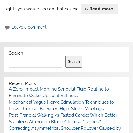
sights you would see on that course.
» Read more
Leave a comment
Search
Search
Recent Posts
A Zero-Impact Morning Synovial Fluid Routine to
Eliminate Wake-Up Joint Stiffness
Mechanical Vagus Nerve Stimulation Techniques to
Lower Cortisol Between High-Stress Meetings
Post-Prandial Walking vs Fasted Cardio: Which Better
Stabilizes Afternoon Blood Glucose Crashes?
Correcting Asymmetrical Shoulder Rollover Caused by