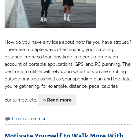
How do you have any idea about how far you have strolled?
There are multiple ways of estimating your strolling
distance, more so than any time in recent memory on
account of portable applications, GPS, and PC planning. The
best one to utilize will rely upon whether you are strolling
outside or inside as well as your spending plan and the data
you’re gathering, for example, distance, pace, calories
consumed, etc.
» Read more
Leave a comment
Motivate Yourself to Walk More With