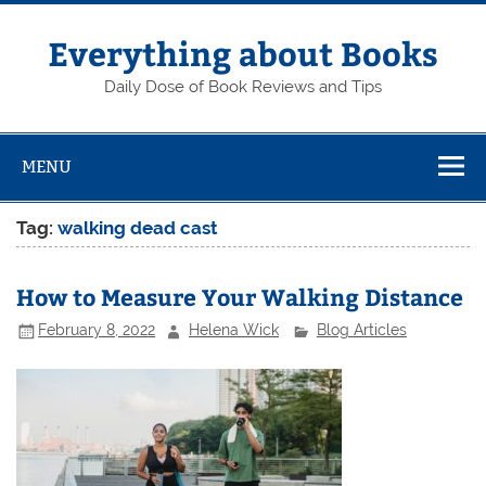
Skip
to
content
Everything about Books
Daily Dose of Book Reviews and Tips
MENU
Tag:
walking dead cast
How to Measure Your Walking Distance
February 8, 2022
Helena Wick
Blog Articles