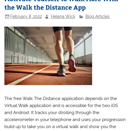
the Walk the Distance App
February 8, 2022
Helena Wick
Blog Articles
The free Walk The Distance application depends on the
Virtual Walk application and is accessible for the two iOS
and Android. It tracks your strolling through the
accelerometer in your telephone and uses your progression
build up to take you on a virtual walk and show you the