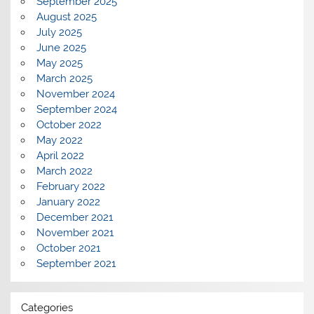
September 2025
August 2025
July 2025
June 2025
May 2025
March 2025
November 2024
September 2024
October 2022
May 2022
April 2022
March 2022
February 2022
January 2022
December 2021
November 2021
October 2021
September 2021
Categories