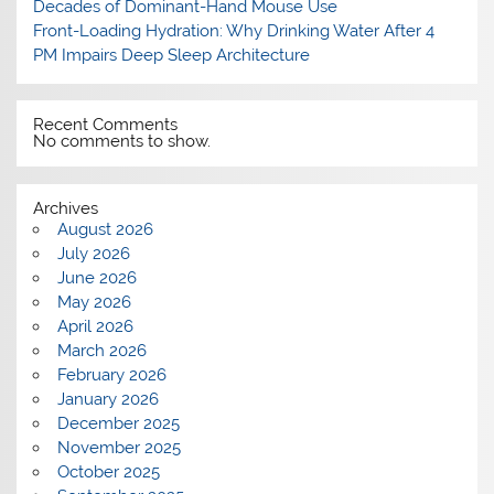
Decades of Dominant-Hand Mouse Use
Front-Loading Hydration: Why Drinking Water After 4
PM Impairs Deep Sleep Architecture
Recent Comments
No comments to show.
Archives
August 2026
July 2026
June 2026
May 2026
April 2026
March 2026
February 2026
January 2026
December 2025
November 2025
October 2025