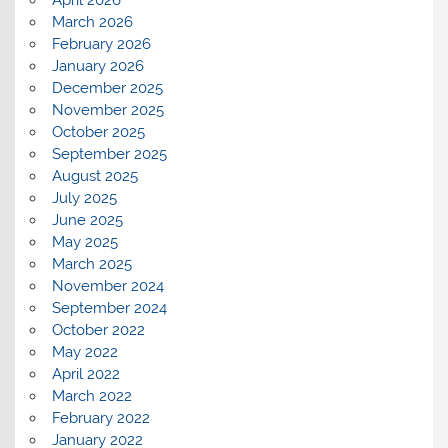
April 2026
March 2026
February 2026
January 2026
December 2025
November 2025
October 2025
September 2025
August 2025
July 2025
June 2025
May 2025
March 2025
November 2024
September 2024
October 2022
May 2022
April 2022
March 2022
February 2022
January 2022