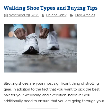
Walking Shoe Types and Buying Tips
November 29, 2021
Helena Wick
Blog Articles
Strolling shoes are your most significant thing of strolling
gear. In addition to the fact that you want to pick the best
pair for your wellbeing and execution, however you
additionally need to ensure that you are going through your