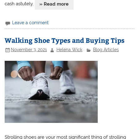
cash astutely.
» Read more
Leave a comment
Walking Shoe Types and Buying Tips
November 3, 2021
Helena Wick
Blog Articles
Strolling shoes are your most significant thing of strolling