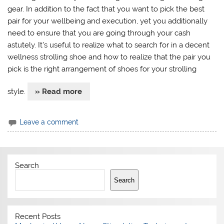
gear. In addition to the fact that you want to pick the best
pair for your wellbeing and execution, yet you additionally
need to ensure that you are going through your cash
astutely. It’s useful to realize what to search for in a decent
wellness strolling shoe and how to realize that the pair you
pick is the right arrangement of shoes for your strolling
style.
» Read more
Leave a comment
Search
Search
Recent Posts