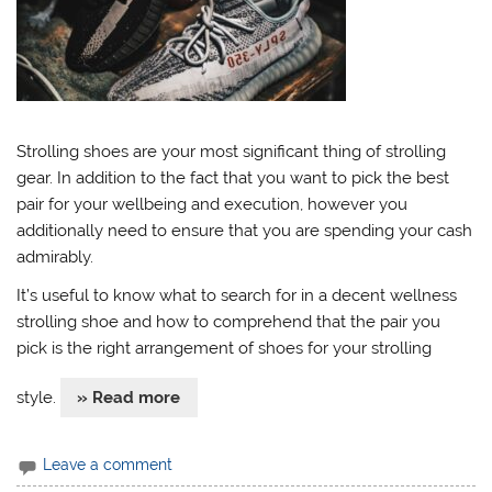
Strolling shoes are your most significant thing of strolling
gear. In addition to the fact that you want to pick the best
pair for your wellbeing and execution, however you
additionally need to ensure that you are spending your cash
admirably.
It’s useful to know what to search for in a decent wellness
strolling shoe and how to comprehend that the pair you
pick is the right arrangement of shoes for your strolling
style.
» Read more
Leave a comment