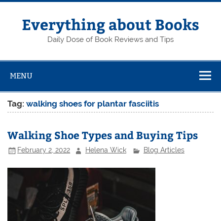
Skip
to
content
Everything about Books
Daily Dose of Book Reviews and Tips
MENU
Tag:
walking shoes for plantar fasciitis
Walking Shoe Types and Buying Tips
February 2, 2022
Helena Wick
Blog Articles