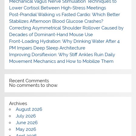
Mechanical Vagus Nerve Stimulation Techniques to
Lower Cortisol Between High-Stress Meetings
Post-Prandial Walking vs Fasted Cardio: Which Better
Stabilizes Afternoon Blood Glucose Crashes?
Correcting Asymmetrical Shoulder Rollover Caused by
Decades of Dominant-Hand Mouse Use
Front-Loading Hydration: Why Drinking Water After 4
PM Impairs Deep Sleep Architecture
Improving Dorsiflexion: Why Stiff Ankles Ruin Daily
Movement Mechanics and How to Mobilize Them
Recent Comments
No comments to show.
Archives
August 2026
July 2026
June 2026
May 2026