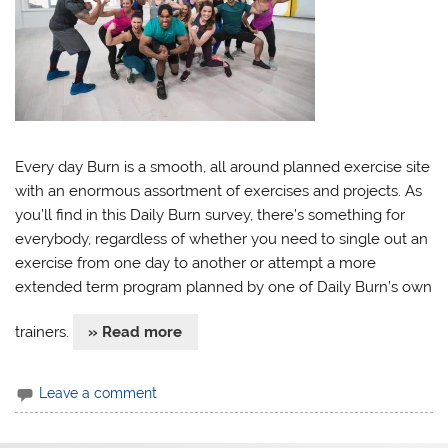
Every day Burn is a smooth, all around planned exercise site
with an enormous assortment of exercises and projects. As
you’ll find in this Daily Burn survey, there’s something for
everybody, regardless of whether you need to single out an
exercise from one day to another or attempt a more
extended term program planned by one of Daily Burn’s own
trainers.​
» Read more
Leave a comment