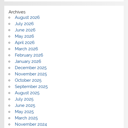
Archives
August 2026
July 2026
June 2026
May 2026
April 2026
March 2026
February 2026
January 2026
December 2025
November 2025
October 2025
September 2025
August 2025
July 2025
June 2025
May 2025
March 2025
November 2024