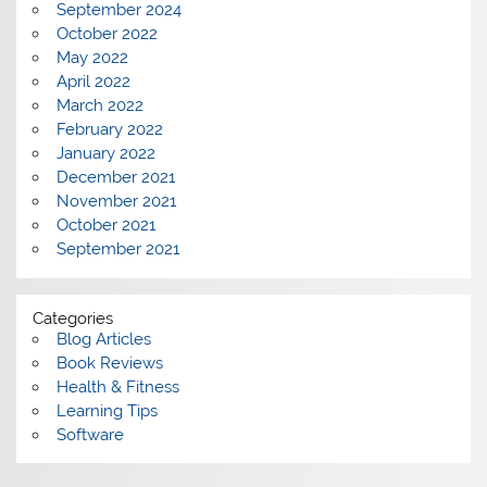
September 2024
October 2022
May 2022
April 2022
March 2022
February 2022
January 2022
December 2021
November 2021
October 2021
September 2021
Categories
Blog Articles
Book Reviews
Health & Fitness
Learning Tips
Software