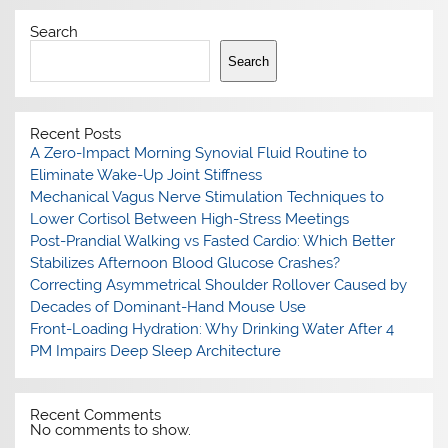
Search
Search
Recent Posts
A Zero-Impact Morning Synovial Fluid Routine to
Eliminate Wake-Up Joint Stiffness
Mechanical Vagus Nerve Stimulation Techniques to
Lower Cortisol Between High-Stress Meetings
Post-Prandial Walking vs Fasted Cardio: Which Better
Stabilizes Afternoon Blood Glucose Crashes?
Correcting Asymmetrical Shoulder Rollover Caused by
Decades of Dominant-Hand Mouse Use
Front-Loading Hydration: Why Drinking Water After 4
PM Impairs Deep Sleep Architecture
Recent Comments
No comments to show.