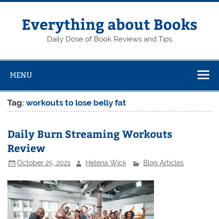
Skip
to
content
Everything about Books
Daily Dose of Book Reviews and Tips
MENU
Tag:
workouts to lose belly fat
Daily Burn Streaming Workouts
Review
October 25, 2021
Helena Wick
Blog Articles