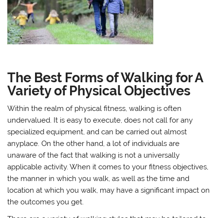
The Best Forms of Walking for A
Variety of Physical Objectives
Within the realm of physical fitness, walking is often
undervalued. It is easy to execute, does not call for any
specialized equipment, and can be carried out almost
anyplace. On the other hand, a lot of individuals are
unaware of the fact that walking is not a universally
applicable activity. When it comes to your fitness objectives,
the manner in which you walk, as well as the time and
location at which you walk, may have a significant impact on
the outcomes you get.