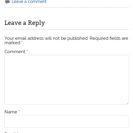
Leave a comment
Leave a Reply
Your email address will not be published.
Required fields are
marked
*
Comment
*
Name
*