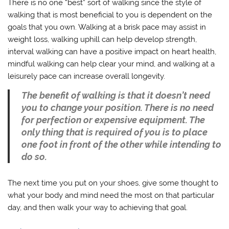
There is no one “best” sort of walking since the style of
walking that is most beneficial to you is dependent on the
goals that you own. Walking at a brisk pace may assist in
weight loss, walking uphill can help develop strength,
interval walking can have a positive impact on heart health,
mindful walking can help clear your mind, and walking at a
leisurely pace can increase overall longevity.
The benefit of walking is that it doesn’t need
you to change your position. There is no need
for perfection or expensive equipment. The
only thing that is required of you is to place
one foot in front of the other while intending to
do so.
The next time you put on your shoes, give some thought to
what your body and mind need the most on that particular
day, and then walk your way to achieving that goal.