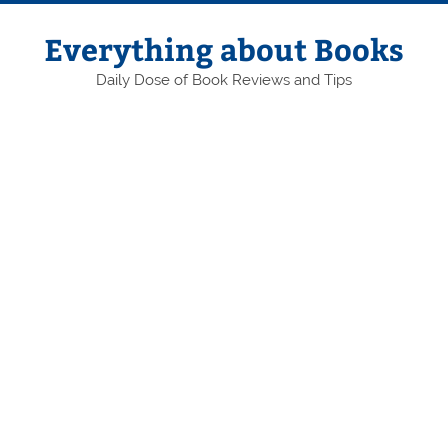
Skip
to
content
Everything about Books
Daily Dose of Book Reviews and Tips