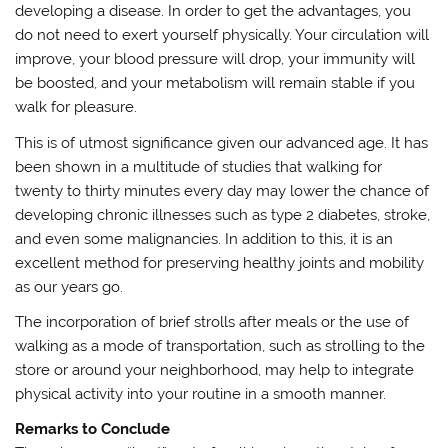
developing a disease. In order to get the advantages, you
do not need to exert yourself physically. Your circulation will
improve, your blood pressure will drop, your immunity will
be boosted, and your metabolism will remain stable if you
walk for pleasure.
This is of utmost significance given our advanced age. It has
been shown in a multitude of studies that walking for
twenty to thirty minutes every day may lower the chance of
developing chronic illnesses such as type 2 diabetes, stroke,
and even some malignancies. In addition to this, it is an
excellent method for preserving healthy joints and mobility
as our years go.
The incorporation of brief strolls after meals or the use of
walking as a mode of transportation, such as strolling to the
store or around your neighborhood, may help to integrate
physical activity into your routine in a smooth manner.
Remarks to Conclude