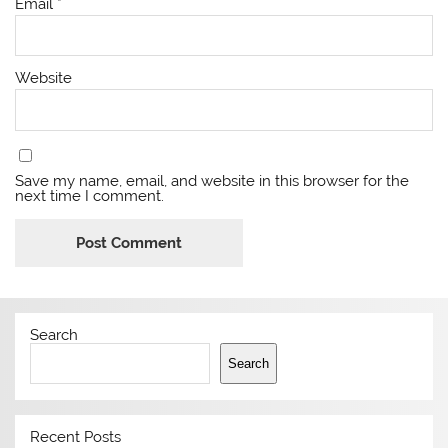
Email
*
Website
Save my name, email, and website in this browser for the
next time I comment.
Search
Search
Recent Posts