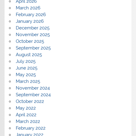
April 2026
March 2026
February 2026
January 2026
December 2025
November 2025
October 2025
September 2025
August 2025
July 2025
June 2025
May 2025
March 2025
November 2024
September 2024
October 2022
May 2022
April 2022
March 2022
February 2022
January 2022