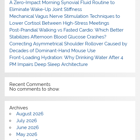
A Zero-Impact Morning Synovial Fluid Routine to
Eliminate Wake-Up Joint Stiffness
Mechanical Vagus Nerve Stimulation Techniques to
Lower Cortisol Between High-Stress Meetings
Post-Prandial Walking vs Fasted Cardio: Which Better
Stabilizes Afternoon Blood Glucose Crashes?
Correcting Asymmetrical Shoulder Rollover Caused by
Decades of Dominant-Hand Mouse Use
Front-Loading Hydration: Why Drinking Water After 4
PM Impairs Deep Sleep Architecture
Recent Comments
No comments to show.
Archives
August 2026
July 2026
June 2026
May 2026