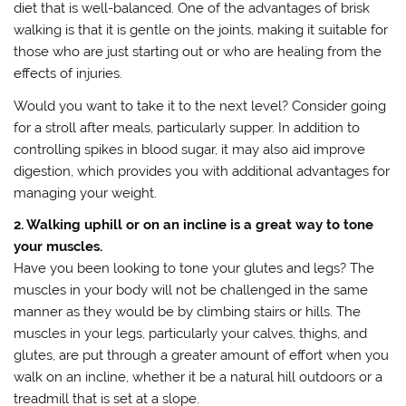
diet that is well-balanced. One of the advantages of brisk
walking is that it is gentle on the joints, making it suitable for
those who are just starting out or who are healing from the
effects of injuries.
Would you want to take it to the next level? Consider going
for a stroll after meals, particularly supper. In addition to
controlling spikes in blood sugar, it may also aid improve
digestion, which provides you with additional advantages for
managing your weight.
2. Walking uphill or on an incline is a great way to tone
your muscles.
Have you been looking to tone your glutes and legs? The
muscles in your body will not be challenged in the same
manner as they would be by climbing stairs or hills. The
muscles in your legs, particularly your calves, thighs, and
glutes, are put through a greater amount of effort when you
walk on an incline, whether it be a natural hill outdoors or a
treadmill that is set at a slope.