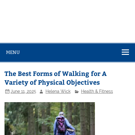
MENU
The Best Forms of Walking for A
Variety of Physical Objectives
June 11, 2025
Helena Wick
Health & Fitness