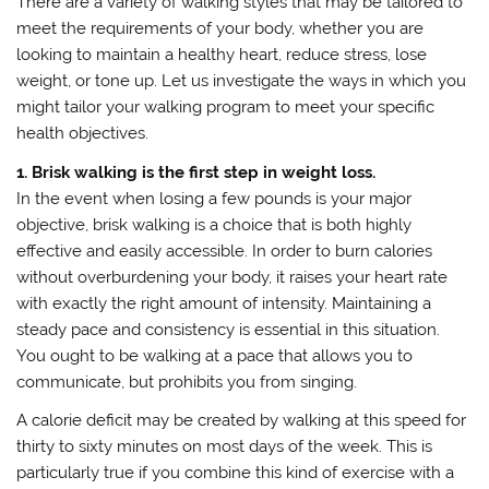
There are a variety of walking styles that may be tailored to
meet the requirements of your body, whether you are
looking to maintain a healthy heart, reduce stress, lose
weight, or tone up. Let us investigate the ways in which you
might tailor your walking program to meet your specific
health objectives.
1. Brisk walking is the first step in weight loss.
In the event when losing a few pounds is your major
objective, brisk walking is a choice that is both highly
effective and easily accessible. In order to burn calories
without overburdening your body, it raises your heart rate
with exactly the right amount of intensity. Maintaining a
steady pace and consistency is essential in this situation.
You ought to be walking at a pace that allows you to
communicate, but prohibits you from singing.
A calorie deficit may be created by walking at this speed for
thirty to sixty minutes on most days of the week. This is
particularly true if you combine this kind of exercise with a