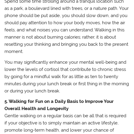
Spend some time strolling around a tranquil location such
as a park, a boulevard lined with trees, or a nature path. Your
phone should be put aside, you should slow down, and you
should pay attention to how your body moves, how the air
feels, and what noises you can understand. Walking in this
manner is not about burning calories; rather, it is about
resetting your thinking and bringing you back to the present
moment.
You may significantly enhance your mental well-being and
lower the levels of cortisol that contribute to chronic stress
by going for a mindful walk for as little as ten to twenty
minutes during your lunch break or first thing in the morning
or during your lunch break.
5. Walking for Fun on a Daily Basis to Improve Your
Overall Health and Longevity
Gentle walking on a regular basis can be all that is required
if your objective is to simply maintain an active lifestyle,
promote long-term health, and lower your chance of