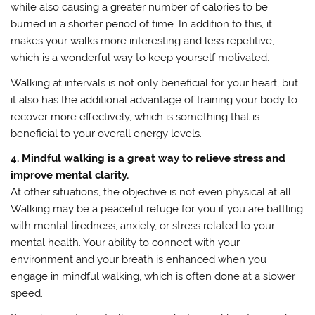
while also causing a greater number of calories to be
burned in a shorter period of time. In addition to this, it
makes your walks more interesting and less repetitive,
which is a wonderful way to keep yourself motivated.
Walking at intervals is not only beneficial for your heart, but
it also has the additional advantage of training your body to
recover more effectively, which is something that is
beneficial to your overall energy levels.
4. Mindful walking is a great way to relieve stress and
improve mental clarity.
At other situations, the objective is not even physical at all.
Walking may be a peaceful refuge for you if you are battling
with mental tiredness, anxiety, or stress related to your
mental health. Your ability to connect with your
environment and your breath is enhanced when you
engage in mindful walking, which is often done at a slower
speed.