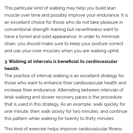
This particular kind of walking may help you build lean
muscle over time and possibly improve your endurance. It is
an excellent choice for those who do not take pleasure in
conventional strength training but nevertheless want to
have a toned and solid appearance. In order to minimize
strain, you should make sure to keep your posture correct
and use your core muscles when you are walking uphill.
3. Walking at intervals is beneficial to cardiovascular
health.
The practice of interval walking is an excellent strategy for
those who want to enhance their cardiovascular health and
increase their endurance. Alternating between intervals of
brisk walking and slower recovery paces is the procedure
that is used in this strategy. As an example, walk quickly for
one minute, then walk slowly for two minutes, and continue
this pattern while walking for twenty to thirty minutes.
This kind of exercise helps improve cardiovascular fitness