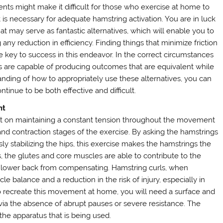
ents might make it difficult for those who exercise at home to
s necessary for adequate hamstring activation. You are in luck
at may serve as fantastic alternatives, which will enable you to
 any reduction in efficiency. Finding things that minimize friction
he key to success in this endeavor. In the correct circumstances
es are capable of producing outcomes that are equivalent while
anding of how to appropriately use these alternatives, you can
inue to be both effective and difficult.
nt
nt on maintaining a constant tension throughout the movement
d contraction stages of the exercise. By asking the hamstrings
y stabilizing the hips, this exercise makes the hamstrings the
 the glutes and core muscles are able to contribute to the
 lower back from compensating. Hamstring curls, when
 balance and a reduction in the risk of injury, especially in
 to recreate this movement at home, you will need a surface and
 via the absence of abrupt pauses or severe resistance. The
 the apparatus that is being used.