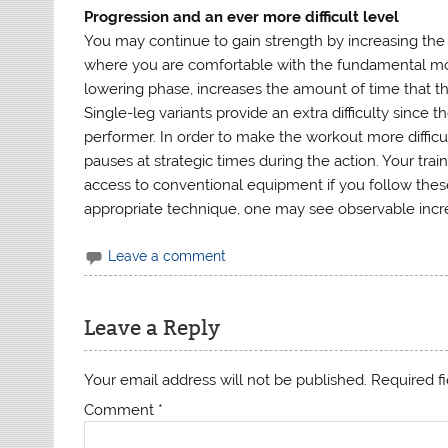
Progression and an ever more difficult level
You may continue to gain strength by increasing th
where you are comfortable with the fundamental mo
lowering phase, increases the amount of time that t
Single-leg variants provide an extra difficulty since t
performer. In order to make the workout more difficul
pauses at strategic times during the action. Your tra
access to conventional equipment if you follow these
appropriate technique, one may see observable incre
Leave a comment
Leave a Reply
Your email address will not be published.
Required f
Comment
*