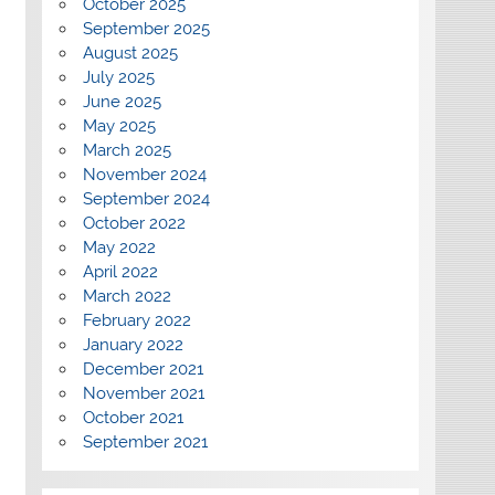
October 2025
September 2025
August 2025
July 2025
June 2025
May 2025
March 2025
November 2024
September 2024
October 2022
May 2022
April 2022
March 2022
February 2022
January 2022
December 2021
November 2021
October 2021
September 2021