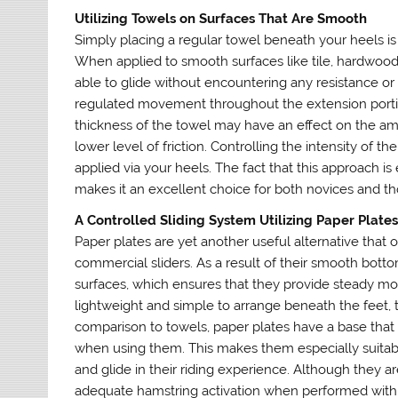
Utilizing Towels on Surfaces That Are Smooth
Simply placing a regular towel beneath your heels is o
When applied to smooth surfaces like tile, hardwood,
able to glide without encountering any resistance or 
regulated movement throughout the extension portion
thickness of the towel may have an effect on the amou
lower level of friction. Controlling the intensity of 
applied via your heels. The fact that this approach is
makes it an excellent choice for both novices and t
A Controlled Sliding System Utilizing Paper Plate
Paper plates are yet another useful alternative that 
commercial sliders. As a result of their smooth bottom
surfaces, which ensures that they provide steady mo
lightweight and simple to arrange beneath the feet, t
comparison to towels, paper plates have a base that 
when using them. This makes them especially suitab
and glide in their riding experience. Although they ar
adequate hamstring activation when performed with 