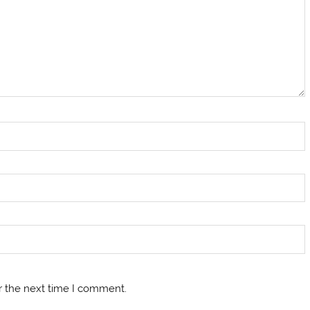
r the next time I comment.