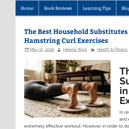
Home
Book Reviews
Learning Tips
Blo
The Best Household Substitutes 
Hamstring Curl Exercises
May 15, 2026
Helena Wick
Health & Fitness
T
Su
i
E
In or
and 
extremely effective workout. However, in order to do 