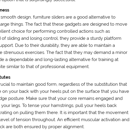
iness
 smooth design, furniture sliders are a good alternative to
 large things. The fact that these gadgets are designed to move
llent choice for performing controlled actions such as
d of sliding and losing control, they provide a sturdy platform
port. Due to their durability, they are able to maintain a
e strenuous exercises. The fact that they may demand a minor
e a dependable and long-lasting alternative for training at
ite similar to that of professional equipment.
tutes
crucial to maintain good form, regardless of the substitution that
lie on your back with your heels put on the surface that you have
bridge posture. Make sure that your core remains engaged and
h your legs. To tense your hamstrings, pull your heels back
ating on pulling them there. It is important that the movement
evel of tension throughout. An efficient muscular activation and
ck are both ensured by proper alignment.