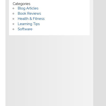
Categories
Blog Articles
Book Reviews
Health & Fitness
Learning Tips
Software