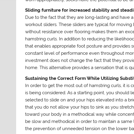
Sliding furniture for increased stability and stead
Due to the fact that they are long-lasting and have a
workout sliders. These sliders are typical for moving
without resistance over flooring makes them an exce
hamstring curls. In addition to reducing the likelihoo
that enables appropriate foot posture and provides sup
constant level of performance even throughout mor
investment does not change the fact that they provid
home. This alternative provides a sensation that is qu
Sustaining the Correct Form While Utilizing Substi
In order to get the most out of hamstring curls, it is 
is being considered. As a starting point, you should 
selected to slide on and your hips elevated into a 
that you do not allow your hips to sink as you stretc
toward your body in a methodical way while concentr
be slow and methodical in order to maintain a same l
the prevention of unneeded tension on the lower ba