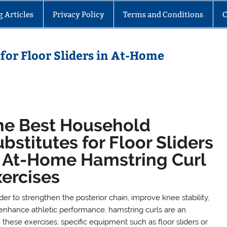
g Articles
Privacy Policy
Terms and Conditions
C
for Floor Sliders in At-Home
he Best Household
bstitutes for Floor Sliders
n At-Home Hamstring Curl
xercises
der to strengthen the posterior chain, improve knee stability,
enhance athletic performance, hamstring curls are an
these exercises, specific equipment such as floor sliders or