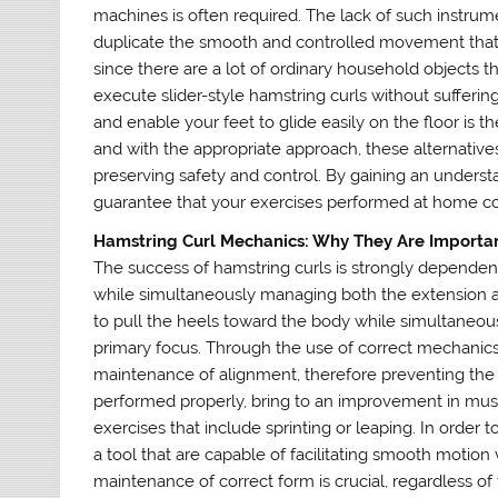
machines is often required. The lack of such instrum
duplicate the smooth and controlled movement that i
since there are a lot of ordinary household objects th
execute slider-style hamstring curls without suffering
and enable your feet to glide easily on the floor is t
and with the appropriate approach, these alternativ
preserving safety and control. By gaining an underst
guarantee that your exercises performed at home cont
Hamstring Curl Mechanics: Why They Are Importa
The success of hamstring curls is strongly depende
while simultaneously managing both the extension an
to pull the heels toward the body while simultaneousl
primary focus. Through the use of correct mechanics,
maintenance of alignment, therefore preventing the
performed properly, bring to an improvement in muscle
exercises that include sprinting or leaping. In order
a tool that are capable of facilitating smooth motion
maintenance of correct form is crucial, regardless of