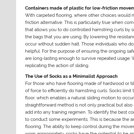
Containers made of plastic for low-friction move
With carpeted flooring, where other choices would n
friction alternative. This is particularly true when 
that allows you to do controlled hamstring curls by 
the bags that you are using. By lowering the resist
occur without sudden halt. Those individuals who do n
helpful. For the purpose of ensuring the ongoing safety
are long-lasting enough to survive repeated usage. W
replicating the action of sliding.
The Use of Socks as a Minimalist Approach
For those who have flooring made of hardwood or tile
of force to efficiently do hamstring curls. Socks limi
floor, which enables a natural sliding motion to occu
straightforward method is not only practical but also
add into any training regimen. To identify the best 
to conduct some experiments. This is because the a
flooring. The ability to keep control during the mov
worn appropriately, socks have the potential to be an 