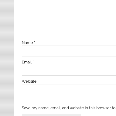
Name
*
Email
*
Website
Save my name, email, and website in this browser fo