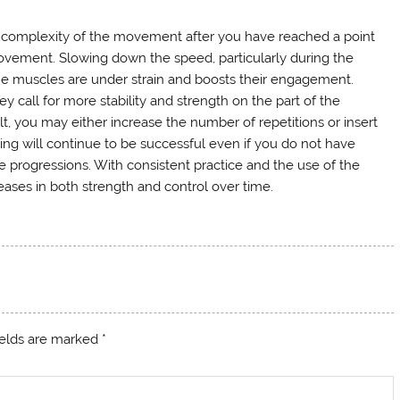
e complexity of the movement after you have reached a point
vement. Slowing down the speed, particularly during the
he muscles are under strain and boosts their engagement.
hey call for more stability and strength on the part of the
t, you may either increase the number of repetitions or insert
ining will continue to be successful even if you do not have
 progressions. With consistent practice and the use of the
ases in both strength and control over time.
ields are marked
*