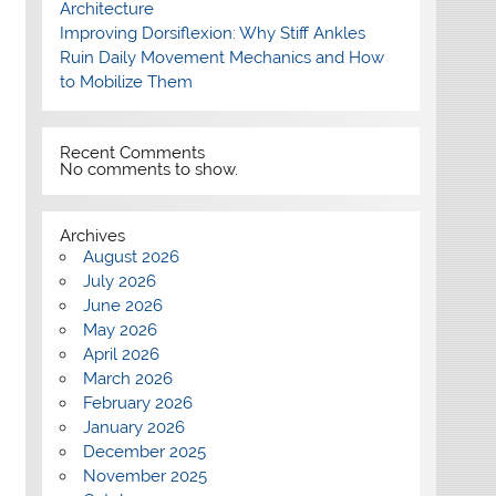
Architecture
Improving Dorsiflexion: Why Stiff Ankles
Ruin Daily Movement Mechanics and How
to Mobilize Them
Recent Comments
No comments to show.
Archives
August 2026
July 2026
June 2026
May 2026
April 2026
March 2026
February 2026
January 2026
December 2025
November 2025