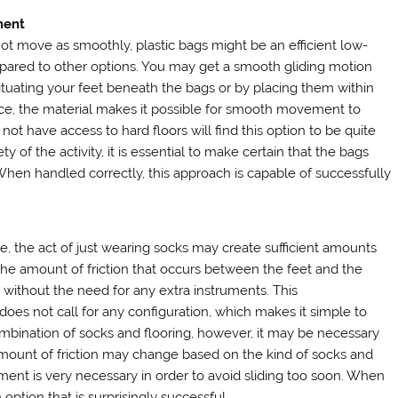
ment
ot move as smoothly, plastic bags might be an efficient low-
compared to other options. You may get a smooth gliding motion
situating your feet beneath the bags or by placing them within
ance, the material makes it possible for smooth movement to
ot have access to hard floors will find this option to be quite
 of the activity, it is essential to make certain that the bags
hen handled correctly, this approach is capable of successfully
, the act of just wearing socks may create sufficient amounts
t the amount of friction that occurs between the feet and the
r without the need for any extra instruments. This
 does not call for any configuration, which makes it simple to
combination of socks and flooring, however, it may be necessary
mount of friction may change based on the kind of socks and
ement is very necessary in order to avoid sliding too soon. When
option that is surprisingly successful.