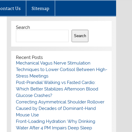
ontact Us
Sitemap
Search
Search
Recent Posts
Mechanical Vagus Nerve Stimulation
Techniques to Lower Cortisol Between High-
Stress Meetings
Post-Prandial Walking vs Fasted Cardio:
Which Better Stabilizes Afternoon Blood
Glucose Crashes?
Correcting Asymmetrical Shoulder Rollover
Caused by Decades of Dominant-Hand
Mouse Use
Front-Loading Hydration: Why Drinking
Water After 4 PM Impairs Deep Sleep