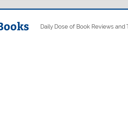
Books
Daily Dose of Book Reviews and 