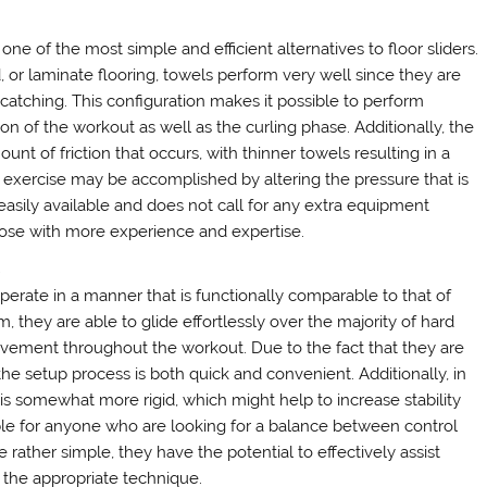
ne of the most simple and efficient alternatives to floor sliders.
 or laminate flooring, towels perform very well since they are
catching. This configuration makes it possible to perform
 of the workout as well as the curling phase. Additionally, the
nt of friction that occurs, with thinner towels resulting in a
the exercise may be accomplished by altering the pressure that is
 easily available and does not call for any extra equipment
hose with more experience and expertise.
s
operate in a manner that is functionally comparable to that of
, they are able to glide effortlessly over the majority of hard
vement throughout the workout. Due to the fact that they are
he setup process is both quick and convenient. Additionally, in
is somewhat more rigid, which might help to increase stability
le for anyone who are looking for a balance between control
e rather simple, they have the potential to effectively assist
the appropriate technique.