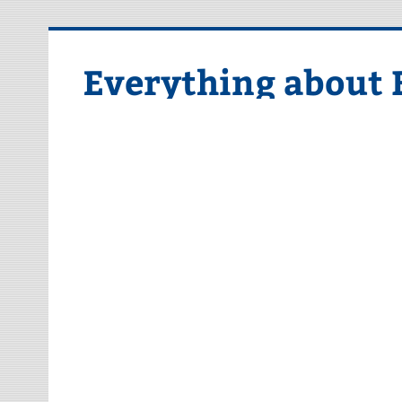
Skip
to
content
Everything about 