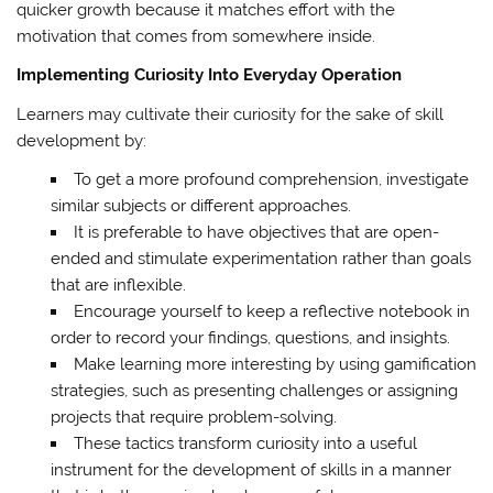
quicker growth because it matches effort with the
motivation that comes from somewhere inside.
Implementing Curiosity Into Everyday Operation
Learners may cultivate their curiosity for the sake of skill
development by:
To get a more profound comprehension, investigate
similar subjects or different approaches.
It is preferable to have objectives that are open-
ended and stimulate experimentation rather than goals
that are inflexible.
Encourage yourself to keep a reflective notebook in
order to record your findings, questions, and insights.
Make learning more interesting by using gamification
strategies, such as presenting challenges or assigning
projects that require problem-solving.
These tactics transform curiosity into a useful
instrument for the development of skills in a manner