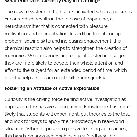
What Role Does Curiosity Play in Learning?
The reward system in the brain is activated when a person is
curious, which results in the release of dopamine, a
neurotransmitter that is connected with pleasure,
motivation, and concentration. In addition to enhancing
problem-solving skills and increasing engagement, this
chemical reaction also helps to strengthen the creation of
memories. When learners are really interested in a subject,
they are more likely to devote their whole attention and
effort to the subject for an extended period of time, which
directly helps the learning of skills more quickly.
Fostering an Attitude of Active Exploration
Curiosity is the driving force behind active investigation as
opposed to the passive absorption of knowledge. It is more
likely that students will experiment, put theories to the test,
and look for ways to apply their knowledge in real-world
situations. When opposed to passive learning approaches,
this hands-on approach enables quick feedback, the