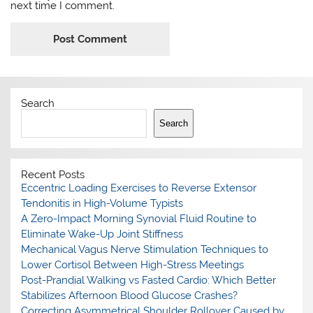
next time I comment.
Search
Search
Recent Posts
Eccentric Loading Exercises to Reverse Extensor
Tendonitis in High-Volume Typists
A Zero-Impact Morning Synovial Fluid Routine to
Eliminate Wake-Up Joint Stiffness
Mechanical Vagus Nerve Stimulation Techniques to
Lower Cortisol Between High-Stress Meetings
Post-Prandial Walking vs Fasted Cardio: Which Better
Stabilizes Afternoon Blood Glucose Crashes?
Correcting Asymmetrical Shoulder Rollover Caused by