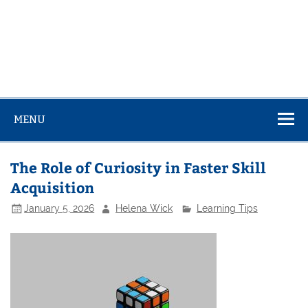
MENU
The Role of Curiosity in Faster Skill
Acquisition
January 5, 2026
Helena Wick
Learning Tips