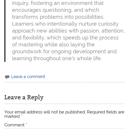
inquiry, fostering an environment that
encourages questioning, and which
transforms problems into possibilities.
Learners who intentionally nurture curiosity
approach new abilities with passion, attention,
and flexibility, which speeds up the process
of mastering while also laying the
groundwork for ongoing development and
learning throughout one’s whole life.
Leave a comment
Leave a Reply
Your email address will not be published.
Required fields are
marked
*
Comment
*