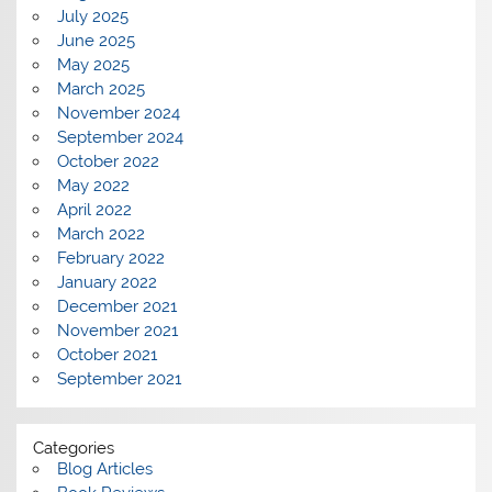
July 2025
June 2025
May 2025
March 2025
November 2024
September 2024
October 2022
May 2022
April 2022
March 2022
February 2022
January 2022
December 2021
November 2021
October 2021
September 2021
Categories
Blog Articles