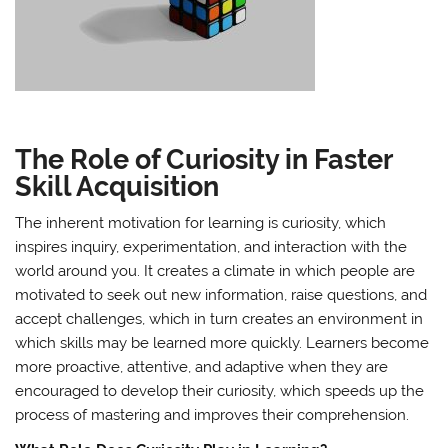
The Role of Curiosity in Faster
Skill Acquisition
The inherent motivation for learning is curiosity, which
inspires inquiry, experimentation, and interaction with the
world around you. It creates a climate in which people are
motivated to seek out new information, raise questions, and
accept challenges, which in turn creates an environment in
which skills may be learned more quickly. Learners become
more proactive, attentive, and adaptive when they are
encouraged to develop their curiosity, which speeds up the
process of mastering and improves their comprehension.