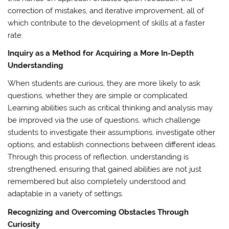
correction of mistakes, and iterative improvement, all of
which contribute to the development of skills at a faster
rate.
Inquiry as a Method for Acquiring a More In-Depth
Understanding
When students are curious, they are more likely to ask
questions, whether they are simple or complicated.
Learning abilities such as critical thinking and analysis may
be improved via the use of questions, which challenge
students to investigate their assumptions, investigate other
options, and establish connections between different ideas.
Through this process of reflection, understanding is
strengthened, ensuring that gained abilities are not just
remembered but also completely understood and
adaptable in a variety of settings.
Recognizing and Overcoming Obstacles Through
Curiosity