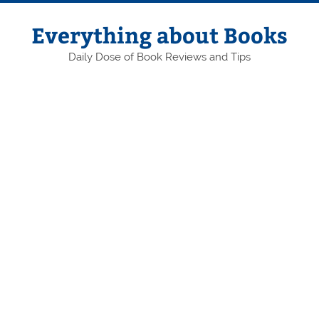
Skip
to
content
Everything about Books
Daily Dose of Book Reviews and Tips