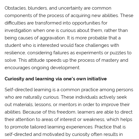
Obstacles, blunders, and uncertainty are common
components of the process of acquiring new abilities. These
difficulties are transformed into opportunities for
investigation when one is curious about them, rather than
being causes of aggravation. It is more probable that a
student who is interested would face challenges with
resilience, considering failures as experiments or puzzles to
solve. This attitude speeds up the process of mastery and
encourages ongoing development.
Curiosity and learning via one’s own initiative
Self-directed learning is a common practice among persons
who are naturally curious. These individuals actively seek
out materials, lessons, or mentors in order to improve their
abilities. Because of this freedom, learners are able to direct
their attention to areas of interest or weakness, which helps
to promote tailored learning experiences. Practice that is
self-directed and motivated by curiosity often results in