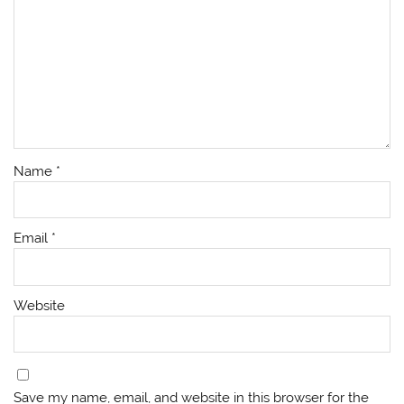
Name
*
Email
*
Website
Save my name, email, and website in this browser for the