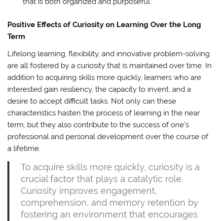
that is both organized and purposeful.
Positive Effects of Curiosity on Learning Over the Long
Term
Lifelong learning, flexibility, and innovative problem-solving
are all fostered by a curiosity that is maintained over time. In
addition to acquiring skills more quickly, learners who are
interested gain resiliency, the capacity to invent, and a
desire to accept difficult tasks. Not only can these
characteristics hasten the process of learning in the near
term, but they also contribute to the success of one’s
professional and personal development over the course of
a lifetime.
To acquire skills more quickly, curiosity is a
crucial factor that plays a catalytic role.
Curiosity improves engagement,
comprehension, and memory retention by
fostering an environment that encourages