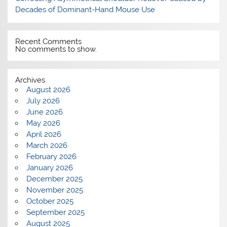
Decades of Dominant-Hand Mouse Use
Recent Comments
No comments to show.
Archives
August 2026
July 2026
June 2026
May 2026
April 2026
March 2026
February 2026
January 2026
December 2025
November 2025
October 2025
September 2025
August 2025