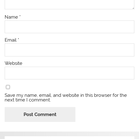
Name
*
Email
*
Website
Save my name, email, and website in this browser for the
next time I comment.