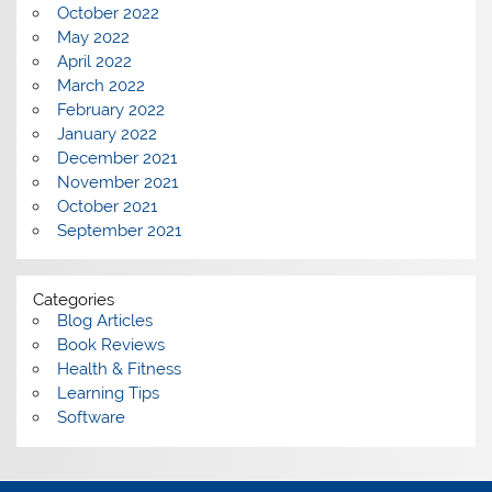
October 2022
May 2022
April 2022
March 2022
February 2022
January 2022
December 2021
November 2021
October 2021
September 2021
Categories
Blog Articles
Book Reviews
Health & Fitness
Learning Tips
Software