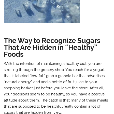
The Way to Recognize Sugars
That Are Hidden in “Healthy”
Foods
With the intention of maintaining a healthy diet, you are
strolling through the grocery shop. You reach for a yogurt
that is labeled “low-fat,” grab a granola bar that advertises
“natural energy,” and add a bottle of fruit juice to your
shopping basket just before you leave the store. After all,
your decisions seem to be healthy, so you have a positive
attitude about them. The catch is that many of these meals
that are supposed to be healthful really contain a lot of
sugars that are hidden from view.