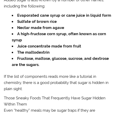
Added sugar is also known by a number of other names,
including the following:
Evaporated cane syrup or cane juice in liquid form
Sulfate of brown rice
Nectar made from agave
A high-fructose corn syrup, often known as corn
syrup
Juice concentrate made from fruit
The maltodextrin
Fructose, maltose, glucose, sucrose, and dextrose
are the sugars.
If the list of components reads more like a tutorial in
chemistry, there is a good probability that sugar is hidden in
plain sight.
Those Sneaky Foods That Frequently Have Sugar Hidden
Within Them
Even “healthy” meals may be sugar traps if they are