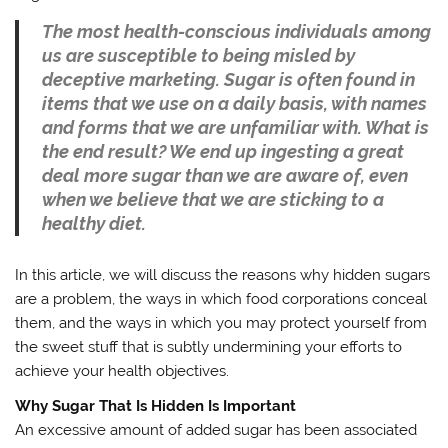
The most health-conscious individuals among
us are susceptible to being misled by
deceptive marketing. Sugar is often found in
items that we use on a daily basis, with names
and forms that we are unfamiliar with. What is
the end result? We end up ingesting a great
deal more sugar than we are aware of, even
when we believe that we are sticking to a
healthy diet.
In this article, we will discuss the reasons why hidden sugars
are a problem, the ways in which food corporations conceal
them, and the ways in which you may protect yourself from
the sweet stuff that is subtly undermining your efforts to
achieve your health objectives.
Why Sugar That Is Hidden Is Important
An excessive amount of added sugar has been associated