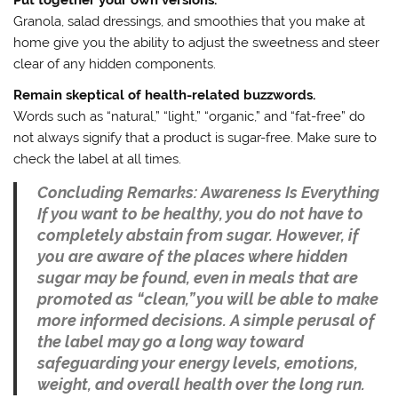
Granola, salad dressings, and smoothies that you make at
home give you the ability to adjust the sweetness and steer
clear of any hidden components.
Remain skeptical of health-related buzzwords.
Words such as “natural,” “light,” “organic,” and “fat-free” do
not always signify that a product is sugar-free. Make sure to
check the label at all times.
Concluding Remarks: Awareness Is Everything
If you want to be healthy, you do not have to
completely abstain from sugar. However, if
you are aware of the places where hidden
sugar may be found, even in meals that are
promoted as “clean,” you will be able to make
more informed decisions. A simple perusal of
the label may go a long way toward
safeguarding your energy levels, emotions,
weight, and overall health over the long run.