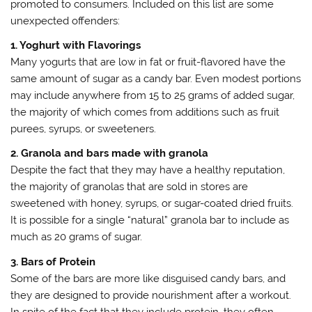
promoted to consumers. Included on this list are some
unexpected offenders:
1. Yoghurt with Flavorings
Many yogurts that are low in fat or fruit-flavored have the
same amount of sugar as a candy bar. Even modest portions
may include anywhere from 15 to 25 grams of added sugar,
the majority of which comes from additions such as fruit
purees, syrups, or sweeteners.
2. Granola and bars made with granola
Despite the fact that they may have a healthy reputation,
the majority of granolas that are sold in stores are
sweetened with honey, syrups, or sugar-coated dried fruits.
It is possible for a single “natural” granola bar to include as
much as 20 grams of sugar.
3. Bars of Protein
Some of the bars are more like disguised candy bars, and
they are designed to provide nourishment after a workout.
In spite of the fact that they include protein, they often