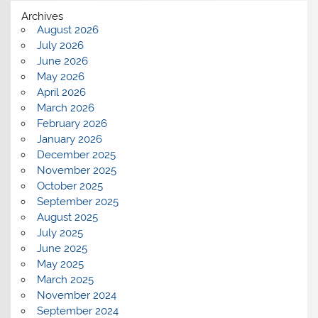
Archives
August 2026
July 2026
June 2026
May 2026
April 2026
March 2026
February 2026
January 2026
December 2025
November 2025
October 2025
September 2025
August 2025
July 2025
June 2025
May 2025
March 2025
November 2024
September 2024