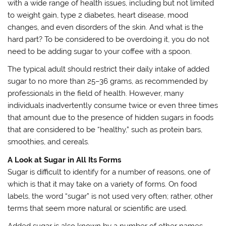
with a wide range of health issues, including but not limited
to weight gain, type 2 diabetes, heart disease, mood
changes, and even disorders of the skin. And what is the
hard part? To be considered to be overdoing it, you do not
need to be adding sugar to your coffee with a spoon.
The typical adult should restrict their daily intake of added
sugar to no more than 25–36 grams, as recommended by
professionals in the field of health. However, many
individuals inadvertently consume twice or even three times
that amount due to the presence of hidden sugars in foods
that are considered to be “healthy,” such as protein bars,
smoothies, and cereals.
A Look at Sugar in All Its Forms
Sugar is difficult to identify for a number of reasons, one of
which is that it may take on a variety of forms. On food
labels, the word “sugar” is not used very often; rather, other
terms that seem more natural or scientific are used.