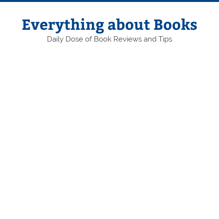
Skip
to
content
Everything about Books
Daily Dose of Book Reviews and Tips