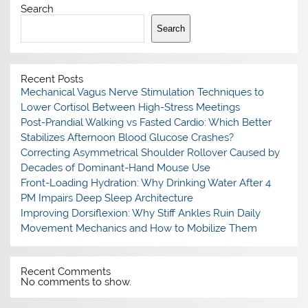
Search
Search
Recent Posts
Mechanical Vagus Nerve Stimulation Techniques to
Lower Cortisol Between High-Stress Meetings
Post-Prandial Walking vs Fasted Cardio: Which Better
Stabilizes Afternoon Blood Glucose Crashes?
Correcting Asymmetrical Shoulder Rollover Caused by
Decades of Dominant-Hand Mouse Use
Front-Loading Hydration: Why Drinking Water After 4
PM Impairs Deep Sleep Architecture
Improving Dorsiflexion: Why Stiff Ankles Ruin Daily
Movement Mechanics and How to Mobilize Them
Recent Comments
No comments to show.