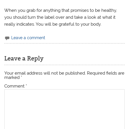
When you grab for anything that promises to be healthy,
you should turn the label over and take a look at what it
really indicates. You will be grateful to your body.
Leave a comment
Leave a Reply
Your email address will not be published.
Required fields are
marked
*
Comment
*