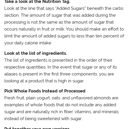
Take a look at the Nutrition Tag.
Look at the line that says “Added Sugars” beneath the carbs
section. The amount of sugar that was added during the
processing is not the same as the amount of sugar that
occurs naturally in fruit or milk. You should make an effort to
limit the amount of added sugars to less than ten percent of
your daily calorie intake.
Look at the list of ingredients.
The list of ingredients is presented in the order of their
respective quantities. In the event that sugar or any of its
aliases is present in the first three components, you are
looking at a product that is high in sugar.
Pick Whole Foods Instead of Processed
Fresh fruit, plain yogurt, oats, and unflavored almonds are
examples of whole foods that do not include any added
sugar and are naturally rich in fiber, vitamins, and minerals
instead of being sweetened with sugar.
Put together your own versions.