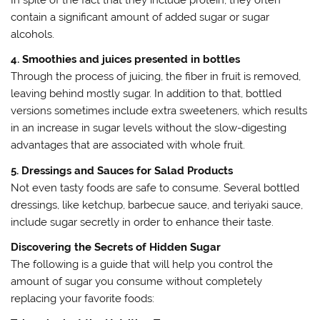
contain a significant amount of added sugar or sugar
alcohols.
4. Smoothies and juices presented in bottles
Through the process of juicing, the fiber in fruit is removed,
leaving behind mostly sugar. In addition to that, bottled
versions sometimes include extra sweeteners, which results
in an increase in sugar levels without the slow-digesting
advantages that are associated with whole fruit.
5. Dressings and Sauces for Salad Products
Not even tasty foods are safe to consume. Several bottled
dressings, like ketchup, barbecue sauce, and teriyaki sauce,
include sugar secretly in order to enhance their taste.
Discovering the Secrets of Hidden Sugar
The following is a guide that will help you control the
amount of sugar you consume without completely
replacing your favorite foods: