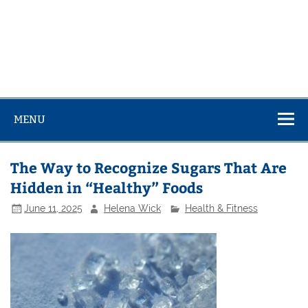
MENU
The Way to Recognize Sugars That Are
Hidden in “Healthy” Foods
June 11, 2025
Helena Wick
Health & Fitness