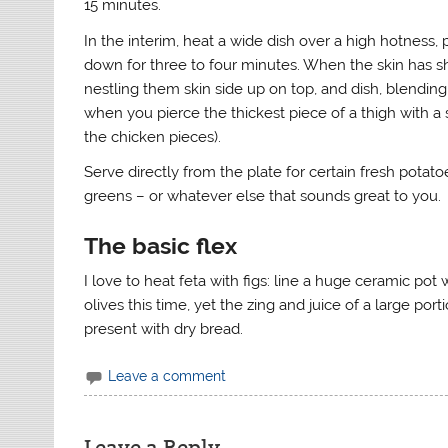
15 minutes.
In the interim, heat a wide dish over a high hotness, 
down for three to four minutes. When the skin has sh
nestling them skin side up on top, and dish, blending 
when you pierce the thickest piece of a thigh with a
the chicken pieces).
Serve directly from the plate for certain fresh potat
greens – or whatever else that sounds great to you.
The basic flex
I love to heat feta with figs: line a huge ceramic pot 
olives this time, yet the zing and juice of a large po
present with dry bread.
Leave a comment
Leave a Reply