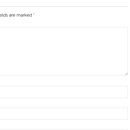
ields are marked
*