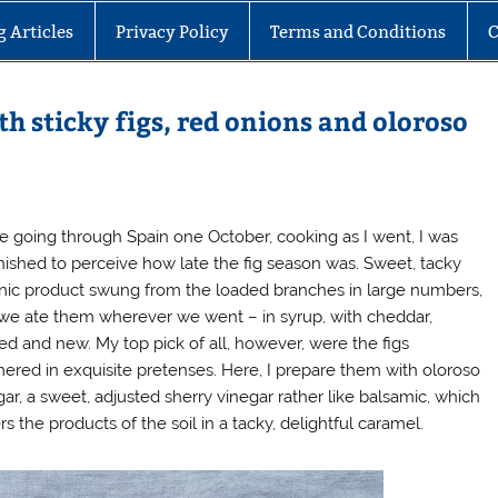
g Articles
Privacy Policy
Terms and Conditions
C
th sticky figs, red onions and oloroso
e going through Spain one October, cooking as I went, I was
nished to perceive how late the fig season was. Sweet, tacky
nic product swung from the loaded branches in large numbers,
we ate them wherever we went – in syrup, with cheddar,
ed and new. My top pick of all, however, were the figs
ered in exquisite pretenses. Here, I prepare them with oloroso
gar, a sweet, adjusted sherry vinegar rather like balsamic, which
s the products of the soil in a tacky, delightful caramel.