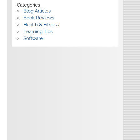
Categories
Blog Articles
Book Reviews
Health & Fitness
Learning Tips
Software