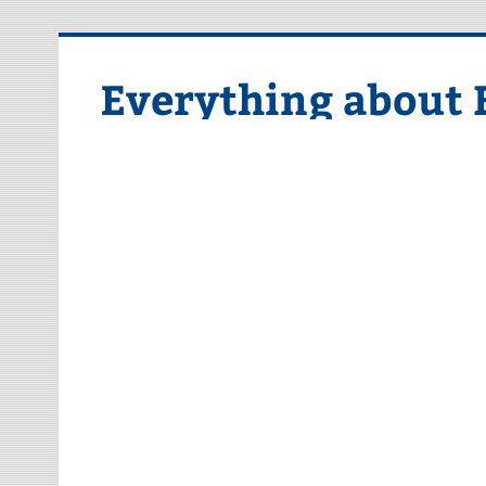
Skip
to
content
Everything about 