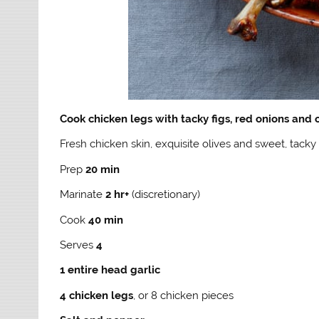
Cook chicken legs with tacky figs, red onions and 
Fresh chicken skin, exquisite olives and sweet, tacky 
Prep
20 min
Marinate
2 hr+
(discretionary)
Cook
40 min
Serves
4
1 entire head garlic
4 chicken legs
, or 8 chicken pieces