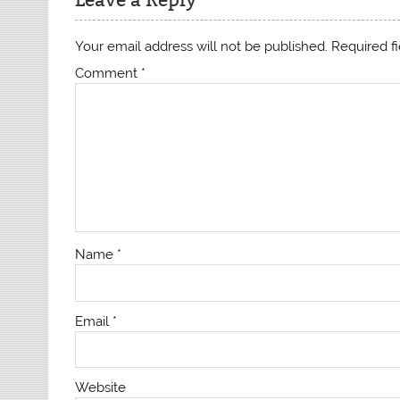
Your email address will not be published.
Required f
Comment
*
Name
*
Email
*
Website