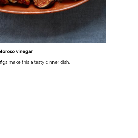
oloroso vinegar
figs make this a tasty dinner dish.