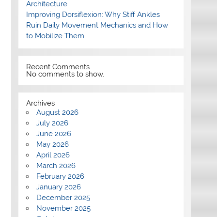
Architecture
Improving Dorsiflexion: Why Stiff Ankles
Ruin Daily Movement Mechanics and How
to Mobilize Them
Recent Comments
No comments to show.
Archives
August 2026
July 2026
June 2026
May 2026
April 2026
March 2026
February 2026
January 2026
December 2025
November 2025