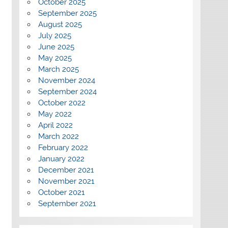
October 2025
September 2025
August 2025
July 2025
June 2025
May 2025
March 2025
November 2024
September 2024
October 2022
May 2022
April 2022
March 2022
February 2022
January 2022
December 2021
November 2021
October 2021
September 2021