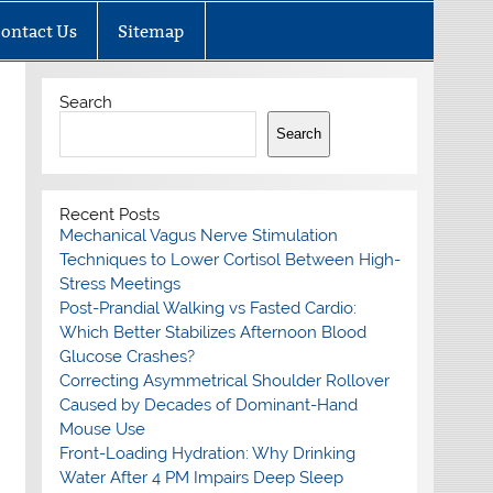
ontact Us
Sitemap
Search
Search
Recent Posts
Mechanical Vagus Nerve Stimulation
Techniques to Lower Cortisol Between High-
Stress Meetings
Post-Prandial Walking vs Fasted Cardio:
Which Better Stabilizes Afternoon Blood
Glucose Crashes?
Correcting Asymmetrical Shoulder Rollover
Caused by Decades of Dominant-Hand
Mouse Use
Front-Loading Hydration: Why Drinking
Water After 4 PM Impairs Deep Sleep