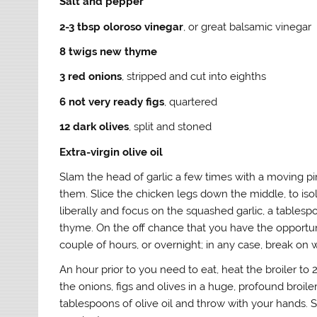
Salt and pepper
2-3 tbsp oloroso vinegar
, or great balsamic vinegar
8 twigs new thyme
3 red onions
, stripped and cut into eighths
6 not very ready figs
, quartered
12 dark olives
, split and stoned
Extra-virgin olive oil
Slam the head of garlic a few times with a moving pin
them. Slice the chicken legs down the middle, to isol
liberally and focus on the squashed garlic, a tables
thyme. On the off chance that you have the opportunit
couple of hours, or overnight; in any case, break on 
An hour prior to you need to eat, heat the broiler to
the onions, figs and olives in a huge, profound broile
tablespoons of olive oil and throw with your hands. 