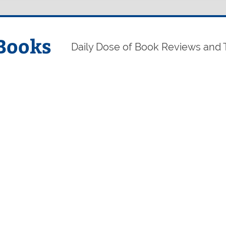
Books
Daily Dose of Book Reviews and 