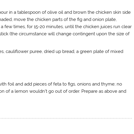
pour in a tablespoon of olive oil and brown the chicken skin side
aded, move the chicken parts of the fig and onion plate,
a few times, for 15-20 minutes, until the chicken juices run clear
 stick (the circumstance will change contingent upon the size of
oes, cauliflower puree, dried up bread, a green plate of mixed
with foil and add pieces of feta to figs, onions and thyme; no
rtion of a lemon wouldn’t go out of order. Prepare as above and