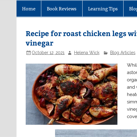
Home
Book Reviews
Learning Tips
Blo
Recipe for roast chicken legs wi
vinegar
October 12, 2021
Helena Wick
Blog Articles
Whil
asto
orga
and 
heat
simm
vine
cover