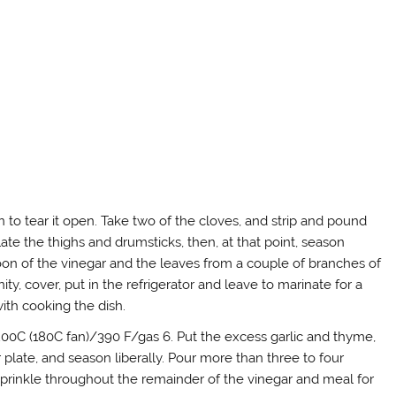
 to tear it open. Take two of the cloves, and strip and pound
ate the thighs and drumsticks, then, at that point, season
poon of the vinegar and the leaves from a couple of branches of
y, cover, put in the refrigerator and leave to marinate for a
with cooking the dish.
 200C (180C fan)/390 F/gas 6. Put the excess garlic and thyme,
r plate, and season liberally. Pour more than three to four
Sprinkle throughout the remainder of the vinegar and meal for