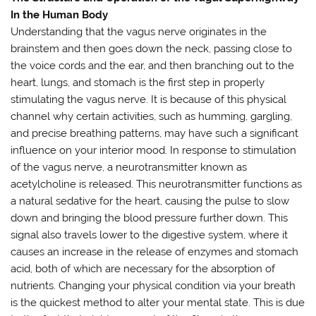
In the Human Body
Understanding that the vagus nerve originates in the
brainstem and then goes down the neck, passing close to
the voice cords and the ear, and then branching out to the
heart, lungs, and stomach is the first step in properly
stimulating the vagus nerve. It is because of this physical
channel why certain activities, such as humming, gargling,
and precise breathing patterns, may have such a significant
influence on your interior mood. In response to stimulation
of the vagus nerve, a neurotransmitter known as
acetylcholine is released. This neurotransmitter functions as
a natural sedative for the heart, causing the pulse to slow
down and bringing the blood pressure further down. This
signal also travels lower to the digestive system, where it
causes an increase in the release of enzymes and stomach
acid, both of which are necessary for the absorption of
nutrients. Changing your physical condition via your breath
is the quickest method to alter your mental state. This is due