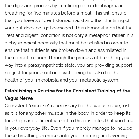
the digestion process by practicing calm, diaphragmatic
breathing for five minutes before a meal. This will ensure
that you have sufficient stomach acid and that the lining of
your gut does not get damaged. This demonstrates that the
“rest and digest” condition is not only a metaphor; rather, it is
a physiological necessity that must be satisfied in order to
ensure that nutrients are broken down and assimilated in
the correct manner. Through the process of breathing your
way into a parasympathetic state, you are providing support
not just for your emotional well-being but also for the
health of your microbiota and your metabolic system.
Establishing a Routine for the Consistent Training of the
Vagus Nerve
Consistent “exercise” is necessary for the vagus nerve, just
as it is for any other muscle in the body, in order to keep its
tone high and efficiently react to the obstacles that you face
in your everyday life. Even if you merely manage to include
these breathing exercises into your morning and evening