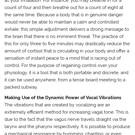
as your inhalation. For instance, you may breathe in for a
count of four and then breathe out for a count of eight at
the same time. Because a body that is in genuine danger
would never be able to maintain a calm and controlled
exhale, this simple adjustment delivers a strong message to
the brain that there is no imminent threat. The practice of
this for only three to five minutes may drastically reduce the
amount of cortisol that is circulating in your body and offer a
sensation of instant peace to a mind that is racing out of
control. For the purpose of regaining control over your
physiology, it is a tool that is both portable and discrete, and
it can be used anywhere, from a tense board meeting to a
packed subway.
Making Use of the Dynamic Power of Vocal Vibrations
The vibrations that are created by vocalizing are an
extremely efficient method for increasing vagal tone. This is
due to the fact that the vagus nerve travels straight via the
larynx and the pharynx respectively. It is possible to produce
a mechanical resonance by humming, chanting, or even