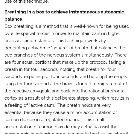
use of this technique.
Breathing in a box to achieve instantaneous autonomic
balance
Box breathing is a method that is well-known for being used
by elite special forces in order to maintain calm in high-
pressure circumstances. This technique works by
generating a rhythmic “square” of breath that balances the
two branches of the nervous system simultaneously. There
are four equal portions that make up the protocol: taking a
breath in for four seconds, holding that breath for four
seconds, expelling for four seconds, and holding the empty
lungs for four seconds. The brain is forced to migrate out of
the reactive amygdala and back into the rational prefrontal
cortex as a result of this deliberate stopping, which results in
a feeling of “active calm.” The breath holds are very
essential because they cause a minor accumulation of
carbon dioxide in a regulated manner. This small
accumulation of carbon dioxide may actually assist the
hemoglobin in releasing more oxygen to the tissues when it