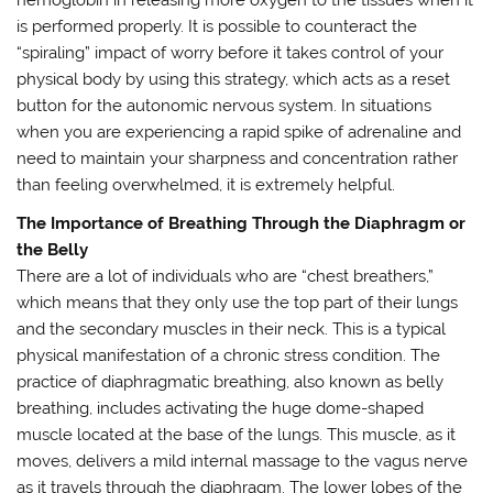
is performed properly. It is possible to counteract the
“spiraling” impact of worry before it takes control of your
physical body by using this strategy, which acts as a reset
button for the autonomic nervous system. In situations
when you are experiencing a rapid spike of adrenaline and
need to maintain your sharpness and concentration rather
than feeling overwhelmed, it is extremely helpful.
The Importance of Breathing Through the Diaphragm or
the Belly
There are a lot of individuals who are “chest breathers,”
which means that they only use the top part of their lungs
and the secondary muscles in their neck. This is a typical
physical manifestation of a chronic stress condition. The
practice of diaphragmatic breathing, also known as belly
breathing, includes activating the huge dome-shaped
muscle located at the base of the lungs. This muscle, as it
moves, delivers a mild internal massage to the vagus nerve
as it travels through the diaphragm. The lower lobes of the