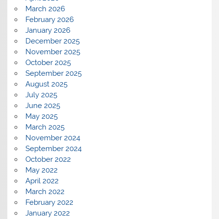
March 2026
February 2026
January 2026
December 2025
November 2025
October 2025
September 2025
August 2025
July 2025
June 2025
May 2025
March 2025
November 2024
September 2024
October 2022
May 2022
April 2022
March 2022
February 2022
January 2022