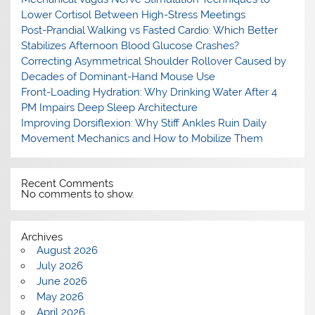
Lower Cortisol Between High-Stress Meetings
Post-Prandial Walking vs Fasted Cardio: Which Better
Stabilizes Afternoon Blood Glucose Crashes?
Correcting Asymmetrical Shoulder Rollover Caused by
Decades of Dominant-Hand Mouse Use
Front-Loading Hydration: Why Drinking Water After 4
PM Impairs Deep Sleep Architecture
Improving Dorsiflexion: Why Stiff Ankles Ruin Daily
Movement Mechanics and How to Mobilize Them
Recent Comments
No comments to show.
Archives
August 2026
July 2026
June 2026
May 2026
April 2026