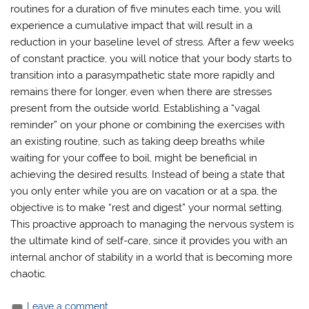
routines for a duration of five minutes each time, you will
experience a cumulative impact that will result in a
reduction in your baseline level of stress. After a few weeks
of constant practice, you will notice that your body starts to
transition into a parasympathetic state more rapidly and
remains there for longer, even when there are stresses
present from the outside world. Establishing a “vagal
reminder” on your phone or combining the exercises with
an existing routine, such as taking deep breaths while
waiting for your coffee to boil, might be beneficial in
achieving the desired results. Instead of being a state that
you only enter while you are on vacation or at a spa, the
objective is to make “rest and digest” your normal setting.
This proactive approach to managing the nervous system is
the ultimate kind of self-care, since it provides you with an
internal anchor of stability in a world that is becoming more
chaotic.
Leave a comment