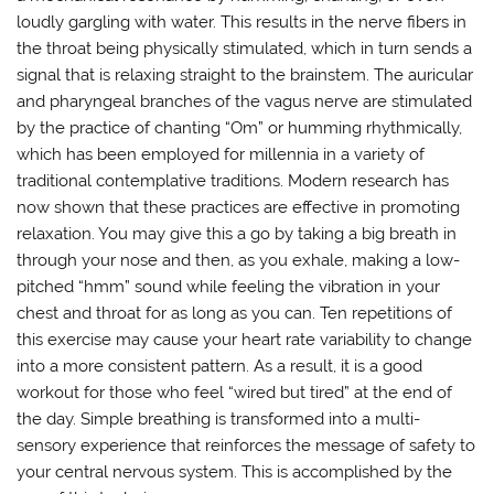
loudly gargling with water. This results in the nerve fibers in
the throat being physically stimulated, which in turn sends a
signal that is relaxing straight to the brainstem. The auricular
and pharyngeal branches of the vagus nerve are stimulated
by the practice of chanting “Om” or humming rhythmically,
which has been employed for millennia in a variety of
traditional contemplative traditions. Modern research has
now shown that these practices are effective in promoting
relaxation. You may give this a go by taking a big breath in
through your nose and then, as you exhale, making a low-
pitched “hmm” sound while feeling the vibration in your
chest and throat for as long as you can. Ten repetitions of
this exercise may cause your heart rate variability to change
into a more consistent pattern. As a result, it is a good
workout for those who feel “wired but tired” at the end of
the day. Simple breathing is transformed into a multi-
sensory experience that reinforces the message of safety to
your central nervous system. This is accomplished by the