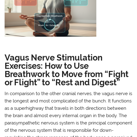
Vagus Nerve Stimulation
Exercises: How to Use
Breathwork to Move from “Fight
or Flight” to “Rest and Digest”
In comparison to the other cranial nerves, the vagus nerve is
the longest and most complicated of the bunch. It functions
as a superhighway that travels in both directions between
the brain and almost every internal organ in the body. The
parasympathetic nervous system is the principal component
of the nervous system that is responsible for down-