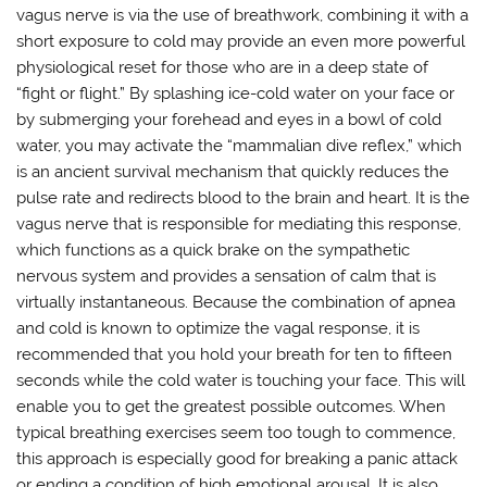
vagus nerve is via the use of breathwork, combining it with a
short exposure to cold may provide an even more powerful
physiological reset for those who are in a deep state of
“fight or flight.” By splashing ice-cold water on your face or
by submerging your forehead and eyes in a bowl of cold
water, you may activate the “mammalian dive reflex,” which
is an ancient survival mechanism that quickly reduces the
pulse rate and redirects blood to the brain and heart. It is the
vagus nerve that is responsible for mediating this response,
which functions as a quick brake on the sympathetic
nervous system and provides a sensation of calm that is
virtually instantaneous. Because the combination of apnea
and cold is known to optimize the vagal response, it is
recommended that you hold your breath for ten to fifteen
seconds while the cold water is touching your face. This will
enable you to get the greatest possible outcomes. When
typical breathing exercises seem too tough to commence,
this approach is especially good for breaking a panic attack
or ending a condition of high emotional arousal. It is also