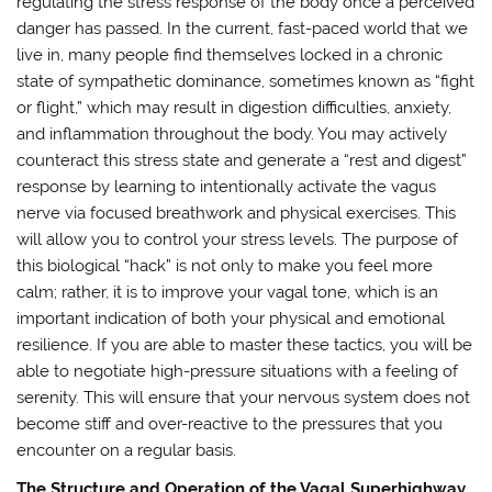
regulating the stress response of the body once a perceived
danger has passed. In the current, fast-paced world that we
live in, many people find themselves locked in a chronic
state of sympathetic dominance, sometimes known as “fight
or flight,” which may result in digestion difficulties, anxiety,
and inflammation throughout the body. You may actively
counteract this stress state and generate a “rest and digest”
response by learning to intentionally activate the vagus
nerve via focused breathwork and physical exercises. This
will allow you to control your stress levels. The purpose of
this biological “hack” is not only to make you feel more
calm; rather, it is to improve your vagal tone, which is an
important indication of both your physical and emotional
resilience. If you are able to master these tactics, you will be
able to negotiate high-pressure situations with a feeling of
serenity. This will ensure that your nervous system does not
become stiff and over-reactive to the pressures that you
encounter on a regular basis.
The Structure and Operation of the Vagal Superhighway