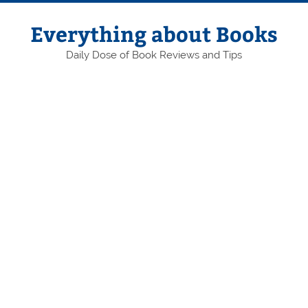
Skip
to
content
Everything about Books
Daily Dose of Book Reviews and Tips