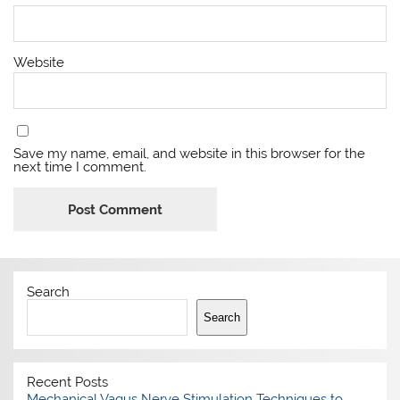
Website
Save my name, email, and website in this browser for the
next time I comment.
Search
Search
Recent Posts
Mechanical Vagus Nerve Stimulation Techniques to