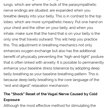
lungs, which are where the bulk of the parasympathetic
nerve endings are situated, are expanded when you
breathe deeply into your belly. This is in contrast to the top
lobes, which are more sympathetic-heavy. Put one hand on
your chest and the other on your belly, and when you
inhale, make sure that the hand that is on your belly is the
only one that travels outward. This will help you practice
this. This adjustment in breathing mechanics not only
enhances oxygen exchange but also has the additional
benefit of physically preventing the “high-and-tight” posture
that is often linked with anxiety. It is possible to permanently
enhance your baseline stress tolerance by adopting deep
belly breathing as your baseline breathing pattern. This is
because deep belly breathing is the core language of the
“rest and digest” relaxation mechanism.
The “Shock” Reset of the Vagal Nerve Caused by Cold
Exposure
Although the most effective method for stimulating the