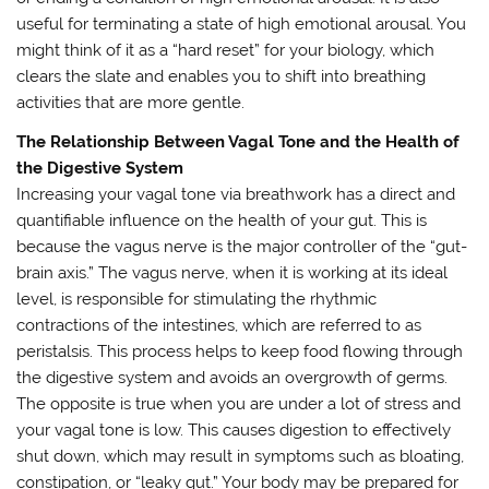
useful for terminating a state of high emotional arousal. You
might think of it as a “hard reset” for your biology, which
clears the slate and enables you to shift into breathing
activities that are more gentle.
The Relationship Between Vagal Tone and the Health of
the Digestive System
Increasing your vagal tone via breathwork has a direct and
quantifiable influence on the health of your gut. This is
because the vagus nerve is the major controller of the “gut-
brain axis.” The vagus nerve, when it is working at its ideal
level, is responsible for stimulating the rhythmic
contractions of the intestines, which are referred to as
peristalsis. This process helps to keep food flowing through
the digestive system and avoids an overgrowth of germs.
The opposite is true when you are under a lot of stress and
your vagal tone is low. This causes digestion to effectively
shut down, which may result in symptoms such as bloating,
constipation, or “leaky gut.” Your body may be prepared for