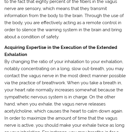
to the fact that eighty percent of the fibers in the vagus
nerve are sensory, which means that they transmit
information from the body to the brain. Through the use of
the body, you are effectively acting as a remote control in
order to silence the warning system in the brain and bring
about a condition of safety.
Acquiring Expertise in the Execution of the Extended
Exhalation
By changing the ratio of your inhalation to your exhalation,
notably concentrating on a long, slow out-breath, you may
contact the vagus nerve in the most direct manner possible
via the practice of breathwork. When you take a breath in,
your heart rate normally increases somewhat because the
sympathetic nervous system is in charge. On the other
hand, when you exhale, the vagus nerve releases
acetylcholine, which causes the heart to calm down again.
In order to maximize the amount of time that the vagus
nerve is active, you should make your exhale twice as long