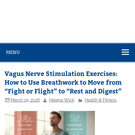
MENU
Vagus Nerve Stimulation Exercises:
How to Use Breathwork to Move from
“Fight or Flight” to “Rest and Digest”
March 19, 2026
Helena Wick
Health & Fitness