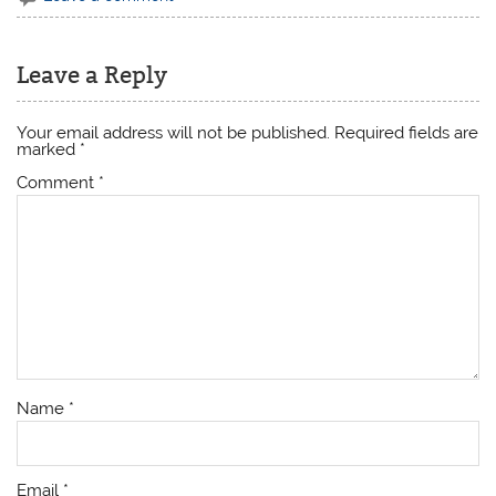
Leave a Reply
Your email address will not be published.
Required fields are
marked
*
Comment
*
Name
*
Email
*