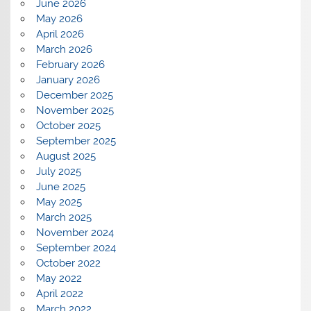
June 2026
May 2026
April 2026
March 2026
February 2026
January 2026
December 2025
November 2025
October 2025
September 2025
August 2025
July 2025
June 2025
May 2025
March 2025
November 2024
September 2024
October 2022
May 2022
April 2022
March 2022