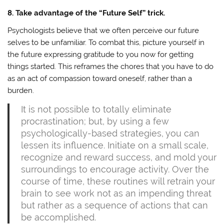
8. Take advantage of the “Future Self” trick.
Psychologists believe that we often perceive our future
selves to be unfamiliar. To combat this, picture yourself in
the future expressing gratitude to you now for getting
things started. This reframes the chores that you have to do
as an act of compassion toward oneself, rather than a
burden.
It is not possible to totally eliminate
procrastination; but, by using a few
psychologically-based strategies, you can
lessen its influence. Initiate on a small scale,
recognize and reward success, and mold your
surroundings to encourage activity. Over the
course of time, these routines will retrain your
brain to see work not as an impending threat
but rather as a sequence of actions that can
be accomplished.