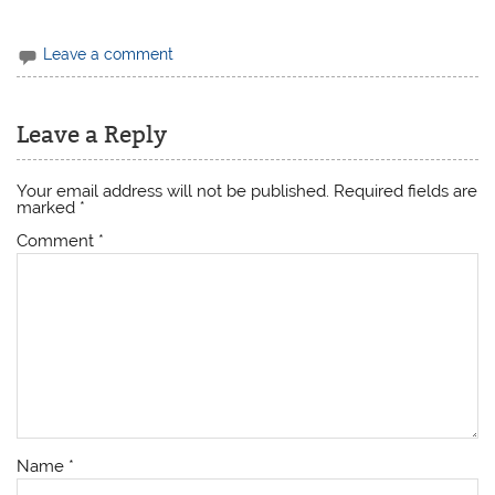
Leave a comment
Leave a Reply
Your email address will not be published.
Required fields are
marked
*
Comment
*
Name
*