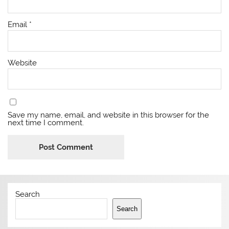
Email
*
Website
Save my name, email, and website in this browser for the
next time I comment.
Search
Search