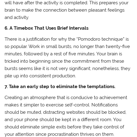
will have after the activity is completed. This prepares your
brain to make the connection between pleasant feelings
and activity.
6. A Timebox That Uses Brief Intervals
There is a justification for why the “Pomodoro technique” is
so popular. Work in small bursts, no longer than twenty-five
minutes, followed by a rest of five minutes. Your brain is
tricked into beginning since the commitment from these
bursts seems like it is not very significant; nonetheless, they
pile up into consistent production.
7. Take an early step to eliminate the temptations.
Creating an atmosphere that is conducive to achievement
makes it simpler to exercise self-control. Notifications
should be muted, distracting websites should be blocked,
and your phone should be kept in a different room. You
should eliminate simple exits before they take control of
your attention since procrastination thrives on them.