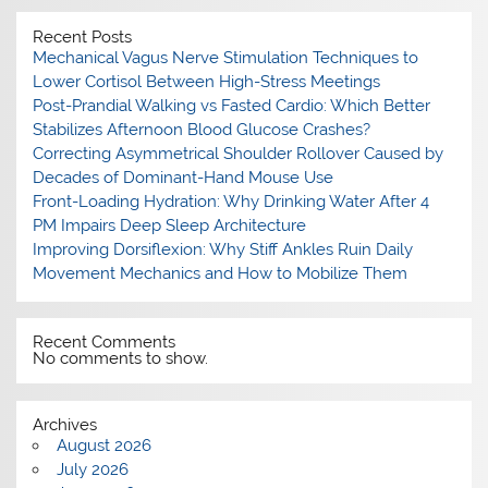
Recent Posts
Mechanical Vagus Nerve Stimulation Techniques to
Lower Cortisol Between High-Stress Meetings
Post-Prandial Walking vs Fasted Cardio: Which Better
Stabilizes Afternoon Blood Glucose Crashes?
Correcting Asymmetrical Shoulder Rollover Caused by
Decades of Dominant-Hand Mouse Use
Front-Loading Hydration: Why Drinking Water After 4
PM Impairs Deep Sleep Architecture
Improving Dorsiflexion: Why Stiff Ankles Ruin Daily
Movement Mechanics and How to Mobilize Them
Recent Comments
No comments to show.
Archives
August 2026
July 2026