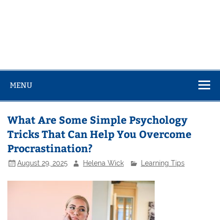
MENU
What Are Some Simple Psychology
Tricks That Can Help You Overcome
Procrastination?
August 29, 2025
Helena Wick
Learning Tips