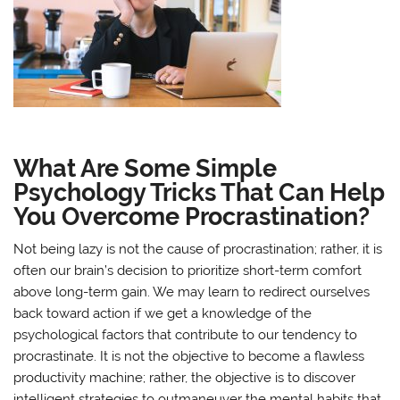
What Are Some Simple
Psychology Tricks That Can Help
You Overcome Procrastination?
Not being lazy is not the cause of procrastination; rather, it is
often our brain’s decision to prioritize short-term comfort
above long-term gain. We may learn to redirect ourselves
back toward action if we get a knowledge of the
psychological factors that contribute to our tendency to
procrastinate. It is not the objective to become a flawless
productivity machine; rather, the objective is to discover
intelligent strategies to outmaneuver the mental habits that