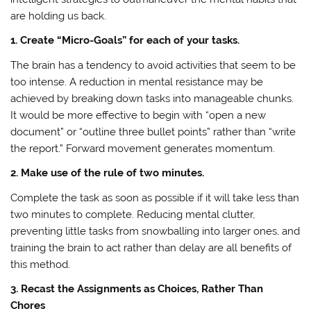
are holding us back.
1. Create “Micro-Goals” for each of your tasks.
The brain has a tendency to avoid activities that seem to be
too intense. A reduction in mental resistance may be
achieved by breaking down tasks into manageable chunks.
It would be more effective to begin with “open a new
document” or “outline three bullet points” rather than “write
the report.” Forward movement generates momentum.
2. Make use of the rule of two minutes.
Complete the task as soon as possible if it will take less than
two minutes to complete. Reducing mental clutter,
preventing little tasks from snowballing into larger ones, and
training the brain to act rather than delay are all benefits of
this method.
3. Recast the Assignments as Choices, Rather Than
Chores