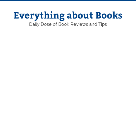
Skip
to
content
Everything about Books
Daily Dose of Book Reviews and Tips