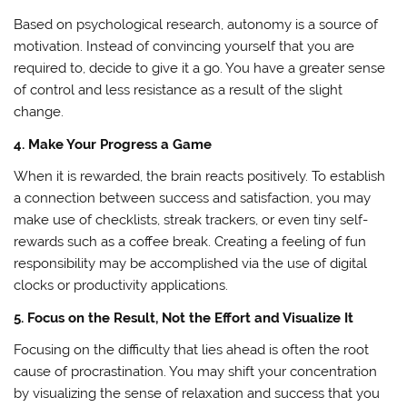
Based on psychological research, autonomy is a source of
motivation. Instead of convincing yourself that you are
required to, decide to give it a go. You have a greater sense
of control and less resistance as a result of the slight
change.
4. Make Your Progress a Game
When it is rewarded, the brain reacts positively. To establish
a connection between success and satisfaction, you may
make use of checklists, streak trackers, or even tiny self-
rewards such as a coffee break. Creating a feeling of fun
responsibility may be accomplished via the use of digital
clocks or productivity applications.
5. Focus on the Result, Not the Effort and Visualize It
Focusing on the difficulty that lies ahead is often the root
cause of procrastination. You may shift your concentration
by visualizing the sense of relaxation and success that you