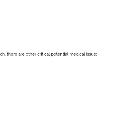
, there are other critical potential medical issue: