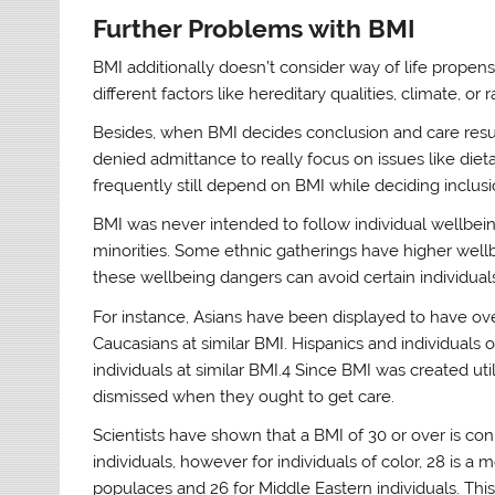
Further Problems with BMI
BMI additionally doesn’t consider way of life propensit
different factors like hereditary qualities, climate, or r
Besides, when BMI decides conclusion and care resul
denied admittance to really focus on issues like di
frequently still depend on BMI while deciding inclus
BMI was never intended to follow individual wellbeing 
minorities. Some ethnic gatherings have higher well
these wellbeing dangers can avoid certain individuals
For instance, Asians have been displayed to have ov
Caucasians at similar BMI. Hispanics and individuals
individuals at similar BMI.4 Since BMI was created uti
dismissed when they ought to get care.
Scientists have shown that a BMI of 30 or over is co
individuals, however for individuals of color, 28 is a 
populaces and 26 for Middle Eastern individuals. Th