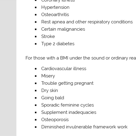
Hypertension
Osteoarthritis
Rest apnea and other respiratory conditions
Certain malignancies
Stroke
Type 2 diabetes
For those with a BMI under the sound or ordinary reach
Cardiovascular illness
Misery
Trouble getting pregnant
Dry skin
Going bald
Sporadic feminine cycles
Supplement inadequacies
Osteoporosis
Diminished invulnerable framework work