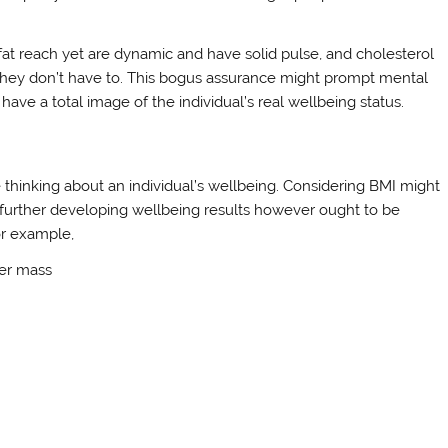
fat reach yet are dynamic and have solid pulse, and cholesterol
 they don’t have to. This bogus assurance might prompt mental
have a total image of the individual’s real wellbeing status.
I
e thinking about an individual’s wellbeing. Considering BMI might
 further developing wellbeing results however ought to be
or example,
der mass