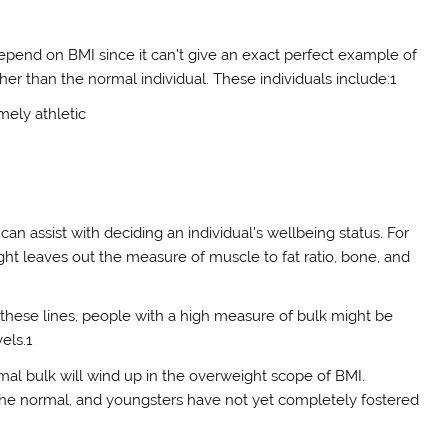
o depend on BMI since it can’t give an exact perfect example of
r than the normal individual. These individuals include:1
mely athletic
 can assist with deciding an individual’s wellbeing status. For
weight leaves out the measure of muscle to fat ratio, bone, and
g these lines, people with a high measure of bulk might be
els.1
mal bulk will wind up in the overweight scope of BMI.
 the normal, and youngsters have not yet completely fostered