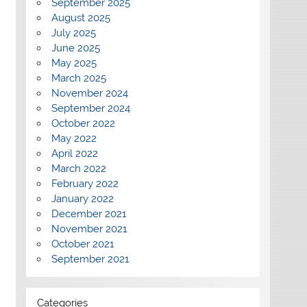
September 2025
August 2025
July 2025
June 2025
May 2025
March 2025
November 2024
September 2024
October 2022
May 2022
April 2022
March 2022
February 2022
January 2022
December 2021
November 2021
October 2021
September 2021
Categories