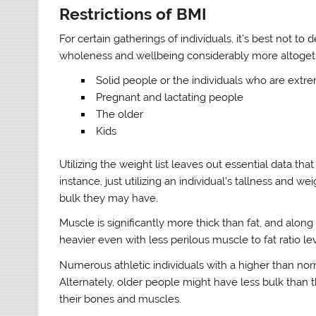
Restrictions of BMI
For certain gatherings of individuals, it’s best not t
wholeness and wellbeing considerably more altogethe
Solid people or the individuals who are extre
Pregnant and lactating people
The older
Kids
Utilizing the weight list leaves out essential data that
instance, just utilizing an individual’s tallness and 
bulk they may have.
Muscle is significantly more thick than fat, and alon
heavier even with less perilous muscle to fat ratio lev
Numerous athletic individuals with a higher than nor
Alternately, older people might have less bulk than
their bones and muscles.