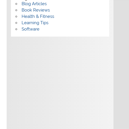
Blog Articles
Book Reviews
Health & Fitness
Learning Tips
Software