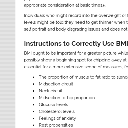
appropriate consideration at basic times.5
Individuals who might record into the overweight or 
levels might be told they need to get thinner when
self portrait and body disgracing issues and does not 
Instructions to Correctly Use BM
BMI ought to be important for a greater picture whil
possibly show a beginning spot for chipping away at
essential for a more extensive scope of measures, f
The proportion of muscle to fat ratio to slen
Midsection circuit
Neck circuit
Midsection to-hip proportion
Glucose levels
Cholesterol levels
Feelings of anxiety
Rest propensities