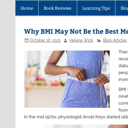
Home
Book Reviews
Learning Tips
Blo
Why BMI May Not Be the Best Me
October 16, 2021
Helena Wick
Blog Articles
Ther
reco
stat
peop
inve
BMI 
nine
corr
foun
In the mid 1970s, physiologist Ancel Keys started uti