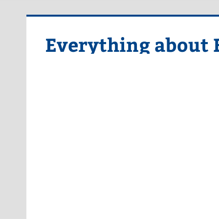
Skip
to
content
Everything about 