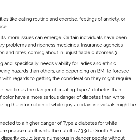
ies like eating routine and exercise, feelings of anxiety, or
ace.
ts, more issues can emerge. Certain individuals have been
etary problems and ripeness medicines. Insurance agencies
ion and rates, coming about in unjustifiable outcomes.3
and, specifically, needs viability for ladies and ethnic
being hazards than others, and depending on BMI to foresee
 with regards to getting the consideration they might require.
er two times the danger of creating Type 2 diabetes than
 of color have a more serious danger of diabetes than white
lizing the information of white guys, certain individuals might be
nnected to a higher danger of Type 2 diabetes for white
more precise cutoff while the cutoff is 23.9 for South Asian
is disparity could leave numerous in danger people without