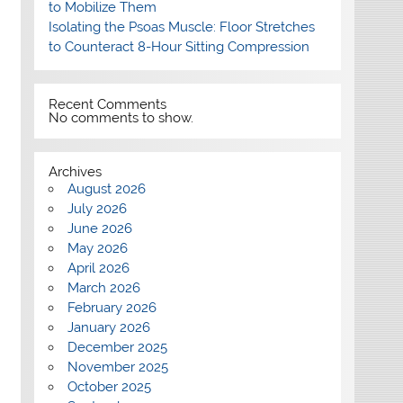
to Mobilize Them
Isolating the Psoas Muscle: Floor Stretches
to Counteract 8-Hour Sitting Compression
Recent Comments
No comments to show.
Archives
August 2026
July 2026
June 2026
May 2026
April 2026
March 2026
February 2026
January 2026
December 2025
November 2025
October 2025