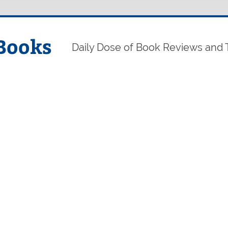
Books
Daily Dose of Book Reviews and 