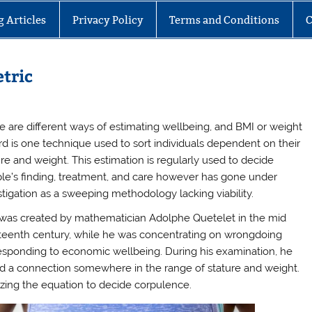
g Articles
Privacy Policy
Terms and Conditions
C
tric
e are different ways of estimating wellbeing, and BMI or weight
rd is one technique used to sort individuals dependent on their
ure and weight. This estimation is regularly used to decide
le’s finding, treatment, and care however has gone under
stigation as a sweeping methodology lacking viability.
was created by mathematician Adolphe Quetelet in the mid
teenth century, while he was concentrating on wrongdoing
esponding to economic wellbeing. During his examination, he
d a connection somewhere in the range of stature and weight.
lizing the equation to decide corpulence.