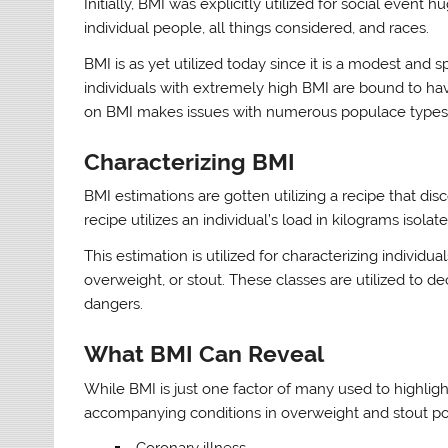
Initially, BMI was explicitly utilized for social event
individual people, all things considered, and races.
BMI is as yet utilized today since it is a modest and
individuals with extremely high BMI are bound to ha
on BMI makes issues with numerous populace types, p
Characterizing BMI
BMI estimations are gotten utilizing a recipe that dis
recipe utilizes an individual’s load in kilograms isolat
This estimation is utilized for characterizing individua
overweight, or stout. These classes are utilized to de
dangers.
What BMI Can Reveal
While BMI is just one factor of many used to highlight
accompanying conditions in overweight and stout po
Coronary illness