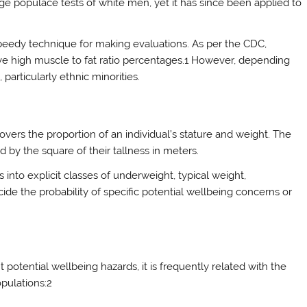
 huge populace tests of white men, yet it has since been applied to
 speedy technique for making evaluations. As per the CDC,
ve high muscle to fat ratio percentages.1 However, depending
articularly ethnic minorities.
covers the proportion of an individual’s stature and weight. The
ed by the square of their tallness in meters.
ls into explicit classes of underweight, typical weight,
cide the probability of specific potential wellbeing concerns or
 potential wellbeing hazards, it is frequently related with the
pulations:2