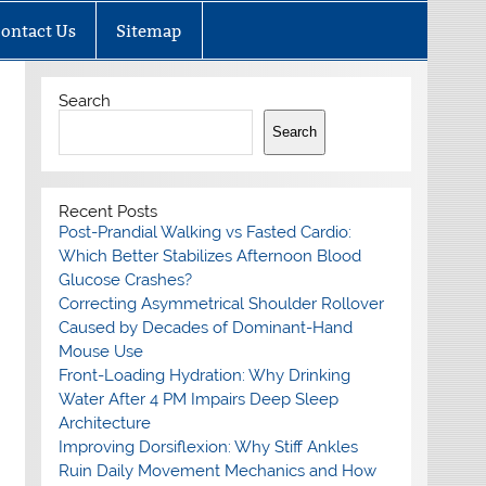
ontact Us
Sitemap
Search
Search
Recent Posts
Post-Prandial Walking vs Fasted Cardio:
Which Better Stabilizes Afternoon Blood
Glucose Crashes?
Correcting Asymmetrical Shoulder Rollover
Caused by Decades of Dominant-Hand
Mouse Use
Front-Loading Hydration: Why Drinking
Water After 4 PM Impairs Deep Sleep
Architecture
Improving Dorsiflexion: Why Stiff Ankles
Ruin Daily Movement Mechanics and How