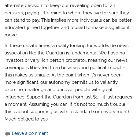
alternate decision: to keep our revealing open for all
perusers, paying little mind to where they live for sure they
can stand to pay. This implies more individuals can be better
educated, joined together, and roused to make a significant
move.
In these unsafe times, a reality looking for worldwide news
association like the Guardian is fundamental. We have no
investors or very rich person proprietor, meaning our news
coverage is liberated from business and political impact –
this makes us unique. At the point when it’s never been
more significant, our autonomy permits us to valiantly
examine, challenge and uncover people with great
influence. Support the Guardian from just $1 – it just requires
a moment. Assuming you can, if it’s not too much trouble,
think about supporting us with a standard sum every month.
Much obliged to you.
Leave a comment