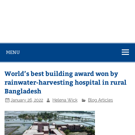
MENU
World’s best building award won by
rainwater-harvesting hospital in rural
Bangladesh
January 26, 2022
Helena Wick
Blog Articles