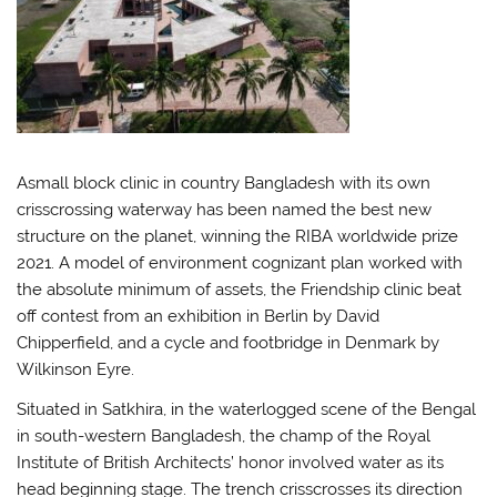
Asmall block clinic in country Bangladesh with its own
crisscrossing waterway has been named the best new
structure on the planet, winning the RIBA worldwide prize
2021. A model of environment cognizant plan worked with
the absolute minimum of assets, the Friendship clinic beat
off contest from an exhibition in Berlin by David
Chipperfield, and a cycle and footbridge in Denmark by
Wilkinson Eyre.
Situated in Satkhira, in the waterlogged scene of the Bengal
in south-western Bangladesh, the champ of the Royal
Institute of British Architects’ honor involved water as its
head beginning stage. The trench crisscrosses its direction