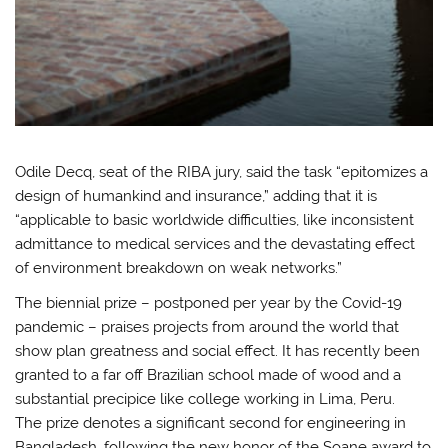
Odile Decq, seat of the RIBA jury, said the task “epitomizes a
design of humankind and insurance,” adding that it is
“applicable to basic worldwide difficulties, like inconsistent
admittance to medical services and the devastating effect
of environment breakdown on weak networks.”
The biennial prize – postponed per year by the Covid-19
pandemic – praises projects from around the world that
show plan greatness and social effect. It has recently been
granted to a far off Brazilian school made of wood and a
substantial precipice like college working in Lima, Peru.
The prize denotes a significant second for engineering in
Bangladesh, following the new honor of the Soane award to