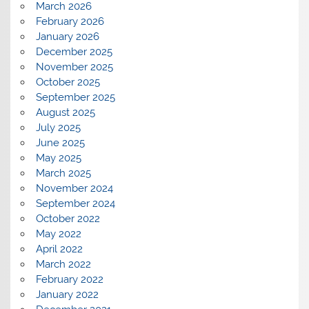
March 2026
February 2026
January 2026
December 2025
November 2025
October 2025
September 2025
August 2025
July 2025
June 2025
May 2025
March 2025
November 2024
September 2024
October 2022
May 2022
April 2022
March 2022
February 2022
January 2022