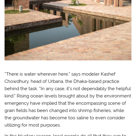
“There is water wherever here,” says modeler Kashef
Chowdhury, head of Urbana, the Dhaka-based practice
behind the task. “In any case, it’s not dependably the helpful
kind.” Rising ocean levels brought about by the environment
emergency have implied that the encompassing scene of
grain fields has been changed into shrimp fisheries, while
the groundwater has become too saline to even consider
utilizing for most purposes.
In the blustery season, local people do all that they can to