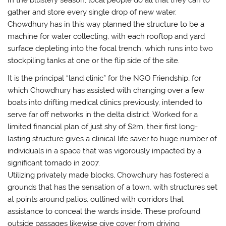
gather and store every single drop of new water.
Chowdhury has in this way planned the structure to be a
machine for water collecting, with each rooftop and yard
surface depleting into the focal trench, which runs into two
stockpiling tanks at one or the flip side of the site.
It is the principal “land clinic” for the NGO Friendship, for
which Chowdhury has assisted with changing over a few
boats into drifting medical clinics previously, intended to
serve far off networks in the delta district. Worked for a
limited financial plan of just shy of $2m, their first long-
lasting structure gives a clinical life saver to huge number of
individuals in a space that was vigorously impacted by a
significant tornado in 2007.
Utilizing privately made blocks, Chowdhury has fostered a
grounds that has the sensation of a town, with structures set
at points around patios, outlined with corridors that
assistance to conceal the wards inside. These profound
outside passages likewise give cover from driving