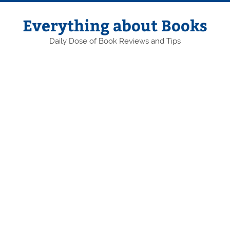
Skip
to
content
Everything about Books
Daily Dose of Book Reviews and Tips