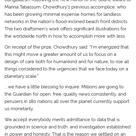
Marina Tabassum, Chowdhury’s previous accomplice, who
has been growing minimal expense homes for landless
networks in the nation’s flood-inclined beach front districts.
The two draftsmen’s work offers significant illustrations for
the worldwide north in how to accomplish more with less.
On receipt of the prize, Chowdhury said: “I’m energized that
this might move a greater amount of us to focus on a
design of care both for humankind and for nature, to rise all
things considered to the urgencies that we face today on a
planetary scale.”
… we have a little blessing to inquire. Millions are going to
the Guardian for open, free, quality news consistently, and
perusers in 180 nations all over the planet currently support
us monetarily.
We accept everybody merits admittance to data that is
grounded in science and truth, and investigation established
in power and honesty. That is the reason we settled on an