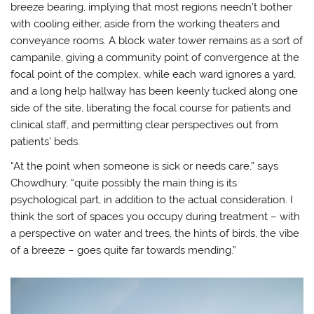
breeze bearing, implying that most regions needn’t bother
with cooling either, aside from the working theaters and
conveyance rooms. A block water tower remains as a sort of
campanile, giving a community point of convergence at the
focal point of the complex, while each ward ignores a yard,
and a long help hallway has been keenly tucked along one
side of the site, liberating the focal course for patients and
clinical staff, and permitting clear perspectives out from
patients’ beds.
“At the point when someone is sick or needs care,” says
Chowdhury, “quite possibly the main thing is its
psychological part, in addition to the actual consideration. I
think the sort of spaces you occupy during treatment – with
a perspective on water and trees, the hints of birds, the vibe
of a breeze – goes quite far towards mending.”