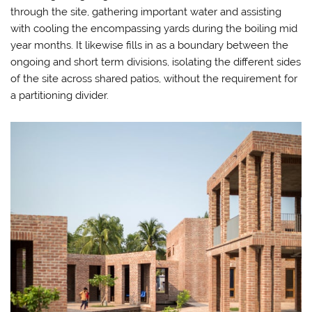
through the site, gathering important water and assisting
with cooling the encompassing yards during the boiling mid
year months. It likewise fills in as a boundary between the
ongoing and short term divisions, isolating the different sides
of the site across shared patios, without the requirement for
a partitioning divider.