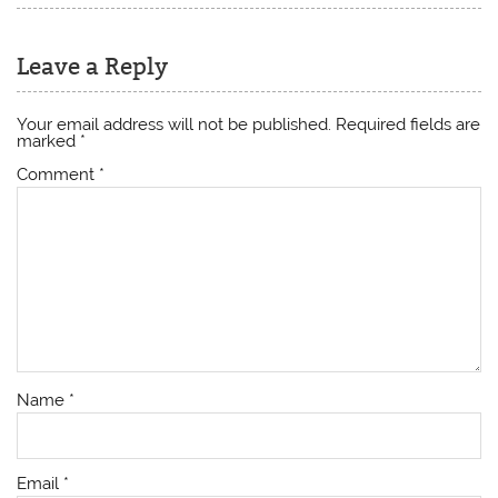
Leave a Reply
Your email address will not be published.
Required fields are
marked
*
Comment
*
Name
*
Email
*