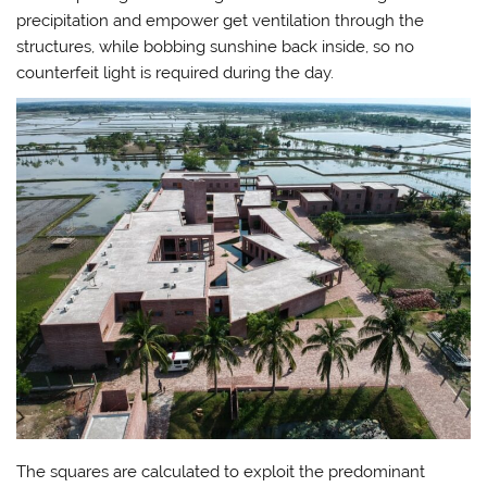
precipitation and empower get ventilation through the
structures, while bobbing sunshine back inside, so no
counterfeit light is required during the day.
The squares are calculated to exploit the predominant