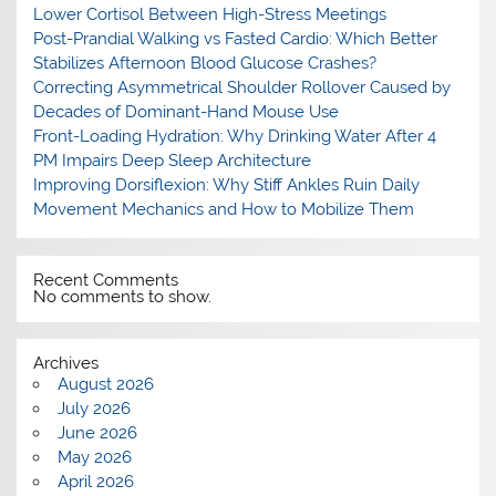
Lower Cortisol Between High-Stress Meetings
Post-Prandial Walking vs Fasted Cardio: Which Better
Stabilizes Afternoon Blood Glucose Crashes?
Correcting Asymmetrical Shoulder Rollover Caused by
Decades of Dominant-Hand Mouse Use
Front-Loading Hydration: Why Drinking Water After 4
PM Impairs Deep Sleep Architecture
Improving Dorsiflexion: Why Stiff Ankles Ruin Daily
Movement Mechanics and How to Mobilize Them
Recent Comments
No comments to show.
Archives
August 2026
July 2026
June 2026
May 2026
April 2026