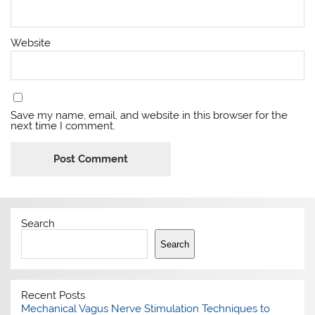
Website
Save my name, email, and website in this browser for the
next time I comment.
Search
Search
Recent Posts
Mechanical Vagus Nerve Stimulation Techniques to