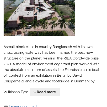
Asmall block clinic in country Bangladesh with its own
crisscrossing waterway has been named the best new
structure on the planet, winning the RIBA worldwide prize
2021. A model of environment cognizant plan worked with
the absolute minimum of assets, the Friendship clinic beat
off contest from an exhibition in Berlin by David
Chipperfield, and a cycle and footbridge in Denmark by
Wilkinson Eyre.
» Read more
Leave a comment