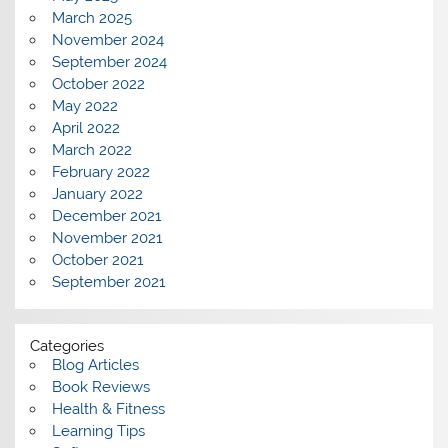
March 2025
November 2024
September 2024
October 2022
May 2022
April 2022
March 2022
February 2022
January 2022
December 2021
November 2021
October 2021
September 2021
Categories
Blog Articles
Book Reviews
Health & Fitness
Learning Tips