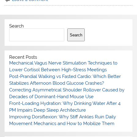
Search
Search
Recent Posts
Mechanical Vagus Nerve Stimulation Techniques to
Lower Cortisol Between High-Stress Meetings
Post-Prandial Walking vs Fasted Cardio: Which Better
Stabilizes Afternoon Blood Glucose Crashes?
Correcting Asymmetrical Shoulder Rollover Caused by
Decades of Dominant-Hand Mouse Use
Front-Loading Hydration: Why Drinking Water After 4
PM Impairs Deep Sleep Architecture
Improving Dorsiflexion: Why Stiff Ankles Ruin Daily
Movement Mechanics and How to Mobilize Them