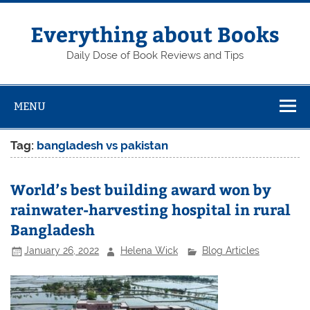
Skip
to
content
Everything about Books
Daily Dose of Book Reviews and Tips
MENU
Tag:
bangladesh vs pakistan
World’s best building award won by
rainwater-harvesting hospital in rural
Bangladesh
January 26, 2022
Helena Wick
Blog Articles