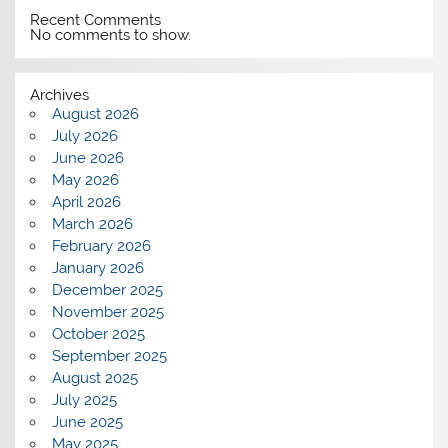
Recent Comments
No comments to show.
Archives
August 2026
July 2026
June 2026
May 2026
April 2026
March 2026
February 2026
January 2026
December 2025
November 2025
October 2025
September 2025
August 2025
July 2025
June 2025
May 2025