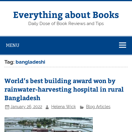
Skip
to
content
Everything about Books
Daily Dose of Book Reviews and Tips
MENU
Tag:
bangladeshi
World’s best building award won by
rainwater-harvesting hospital in rural
Bangladesh
January 26, 2022
Helena Wick
Blog Articles