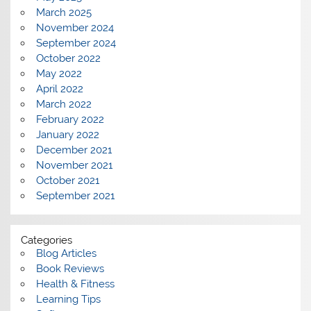
March 2025
November 2024
September 2024
October 2022
May 2022
April 2022
March 2022
February 2022
January 2022
December 2021
November 2021
October 2021
September 2021
Categories
Blog Articles
Book Reviews
Health & Fitness
Learning Tips