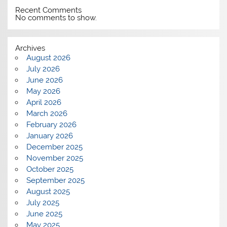
Recent Comments
No comments to show.
Archives
August 2026
July 2026
June 2026
May 2026
April 2026
March 2026
February 2026
January 2026
December 2025
November 2025
October 2025
September 2025
August 2025
July 2025
June 2025
May 2025