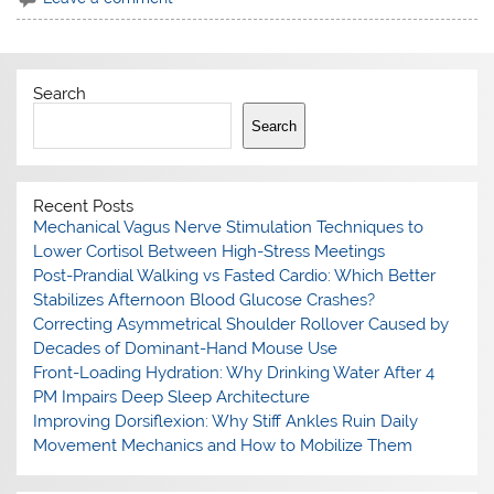
Search
Search
Recent Posts
Mechanical Vagus Nerve Stimulation Techniques to
Lower Cortisol Between High-Stress Meetings
Post-Prandial Walking vs Fasted Cardio: Which Better
Stabilizes Afternoon Blood Glucose Crashes?
Correcting Asymmetrical Shoulder Rollover Caused by
Decades of Dominant-Hand Mouse Use
Front-Loading Hydration: Why Drinking Water After 4
PM Impairs Deep Sleep Architecture
Improving Dorsiflexion: Why Stiff Ankles Ruin Daily
Movement Mechanics and How to Mobilize Them