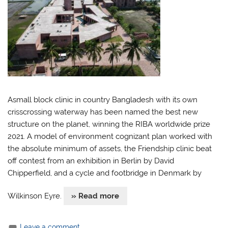
Asmall block clinic in country Bangladesh with its own
crisscrossing waterway has been named the best new
structure on the planet, winning the RIBA worldwide prize
2021. A model of environment cognizant plan worked with
the absolute minimum of assets, the Friendship clinic beat
off contest from an exhibition in Berlin by David
Chipperfield, and a cycle and footbridge in Denmark by
Wilkinson Eyre.
» Read more
Leave a comment