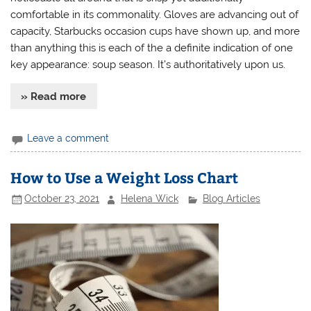
comfortable in its commonality. Gloves are advancing out of
capacity, Starbucks occasion cups have shown up, and more
than anything this is each of the a definite indication of one
key appearance: soup season. It’s authoritatively upon us.
» Read more
Leave a comment
How to Use a Weight Loss Chart
October 23, 2021
Helena Wick
Blog Articles