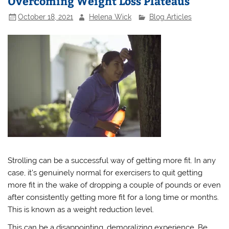
Overcoming Weight Loss Plateaus
October 18, 2021
Helena Wick
Blog Articles
Strolling can be a successful way of getting more fit. In any
case, it’s genuinely normal for exercisers to quit getting
more fit in the wake of dropping a couple of pounds or even
after consistently getting more fit for a long time or months.
This is known as a weight reduction level.
This can be a disappointing, demoralizing experience. Be