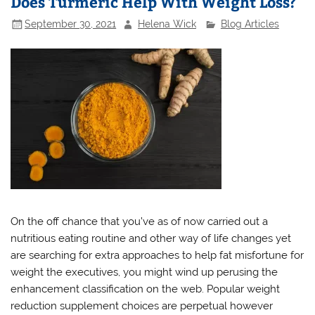
Does Turmeric Help With Weight Loss?
September 30, 2021
Helena Wick
Blog Articles
On the off chance that you’ve as of now carried out a
nutritious eating routine and other way of life changes yet
are searching for extra approaches to help fat misfortune for
weight the executives, you might wind up perusing the
enhancement classification on the web. Popular weight
reduction supplement choices are perpetual however