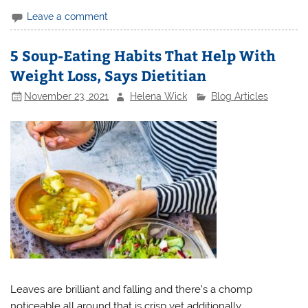
Leave a comment
5 Soup-Eating Habits That Help With
Weight Loss, Says Dietitian
November 23, 2021
Helena Wick
Blog Articles
Leaves are brilliant and falling and there’s a chomp
noticeable all around that is crisp yet additionally