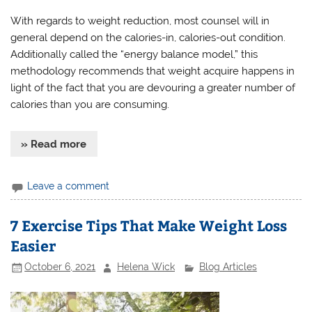
With regards to weight reduction, most counsel will in
general depend on the calories-in, calories-out condition.
Additionally called the “energy balance model,” this
methodology recommends that weight acquire happens in
light of the fact that you are devouring a greater number of
calories than you are consuming.
» Read more
Leave a comment
7 Exercise Tips That Make Weight Loss
Easier
October 6, 2021
Helena Wick
Blog Articles