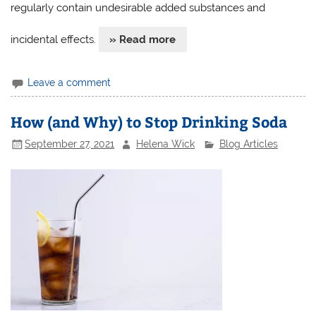
regularly contain undesirable added substances and
incidental effects.
» Read more
Leave a comment
How (and Why) to Stop Drinking Soda
September 27, 2021
Helena Wick
Blog Articles