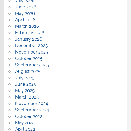
July 2026
June 2026
May 2026
April 2026
March 2026
February 2026
January 2026
December 2025
November 2025
October 2025
September 2025
August 2025
July 2025
June 2025
May 2025
March 2025
November 2024
September 2024
October 2022
May 2022
April 2022