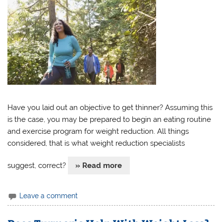
Have you laid out an objective to get thinner? Assuming this
is the case, you may be prepared to begin an eating routine
and exercise program for weight reduction. All things
considered, that is what weight reduction specialists
suggest, correct?
» Read more
Leave a comment