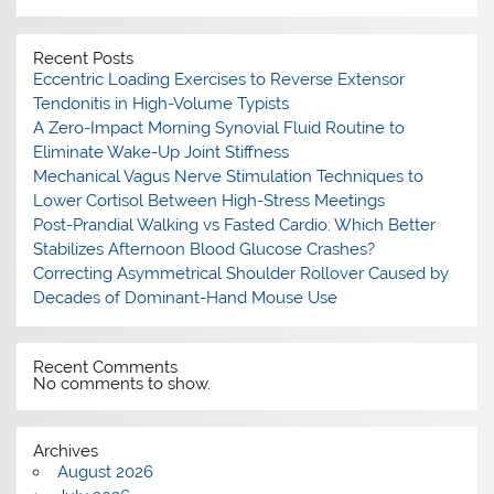
Recent Posts
Eccentric Loading Exercises to Reverse Extensor
Tendonitis in High-Volume Typists
A Zero-Impact Morning Synovial Fluid Routine to
Eliminate Wake-Up Joint Stiffness
Mechanical Vagus Nerve Stimulation Techniques to
Lower Cortisol Between High-Stress Meetings
Post-Prandial Walking vs Fasted Cardio: Which Better
Stabilizes Afternoon Blood Glucose Crashes?
Correcting Asymmetrical Shoulder Rollover Caused by
Decades of Dominant-Hand Mouse Use
Recent Comments
No comments to show.
Archives
August 2026