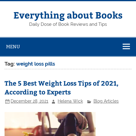
Skip
to
content
Everything about Books
Daily Dose of Book Reviews and Tips
MENU
Tag:
weight loss pills
The 5 Best Weight Loss Tips of 2021,
According to Experts
December 28, 2021
Helena Wick
Blog Articles