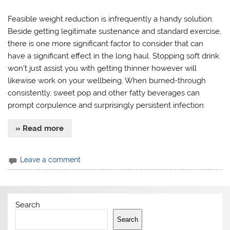
Feasible weight reduction is infrequently a handy solution.
Beside getting legitimate sustenance and standard exercise,
there is one more significant factor to consider that can
have a significant effect in the long haul. Stopping soft drink
won’t just assist you with getting thinner however will
likewise work on your wellbeing. When burned-through
consistently, sweet pop and other fatty beverages can
prompt corpulence and surprisingly persistent infection.
» Read more
Leave a comment
Search
Search