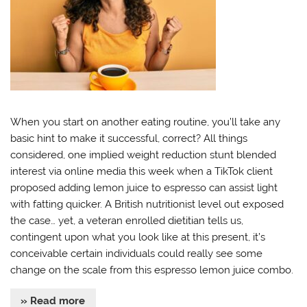
When you start on another eating routine, you’ll take any
basic hint to make it successful, correct? All things
considered, one implied weight reduction stunt blended
interest via online media this week when a TikTok client
proposed adding lemon juice to espresso can assist light
with fatting quicker. A British nutritionist level out exposed
the case… yet, a veteran enrolled dietitian tells us,
contingent upon what you look like at this present, it’s
conceivable certain individuals could really see some
change on the scale from this espresso lemon juice combo.
» Read more