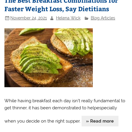
The Best Breakfast Combinations for
Faster Weight Loss, Say Dietitians
November 24, 2021
Helena Wick
Blog Articles
While having breakfast each day isn’t really fundamental to
get thinner, it has been demonstrated to helpespecially
when you decide on the right supper.
» Read more