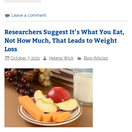
Leave a comment
Researchers Suggest It’s What You Eat,
Not How Much, That Leads to Weight
Loss
October 7, 2021
Helena Wick
Blog Articles