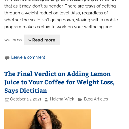
that as it may, don’t surrender. There are ways of getting
through a weight reduction level. Also, regardless of
whether the scale isn’t going down, staying with a mobile
program makes certain to work on your wellbeing and
wellness.
» Read more
Leave a comment
The Final Verdict on Adding Lemon
Juice to Your Coffee for Weight Loss,
Says Dietitian
October 15, 2021
Helena Wick
Blog Articles