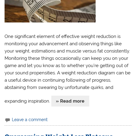
One significant element of effective weight reduction is
monitoring your advancement and observing things like
your weight, estimations and muscle versus fat consistently.
Monitoring these things occasionally can keep you on your
game and let you know as to whether you’re getting out of
your sound propensities. A weight reduction diagram can be
a useful device in continuing following of progress,
abstaining from swearing by unfortunate quirks, and
expanding inspiration.
» Read more
Leave a comment