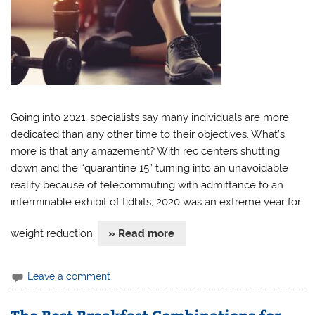
Going into 2021, specialists say many individuals are more
dedicated than any other time to their objectives. What’s
more is that any amazement? With rec centers shutting
down and the “quarantine 15” turning into an unavoidable
reality because of telecommuting with admittance to an
interminable exhibit of tidbits, 2020 was an extreme year for
weight reduction.
» Read more
Leave a comment