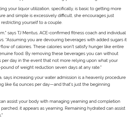
your liquor utilization, specifically, is basic to getting more
ure and simple is excessively difficult, she encourages just
restricting yourself to a couple.
hem,” says TJ Mentus, ACE-confirmed fitness coach and individual
s. “Assuming you are devouring beverages with added sugars it
flow of calories. These calories won’t satisfy hunger like entire
g genuine food. By removing these beverages you can without
s per day in the event that not more relying upon what your
-pound of weight reduction seven days at any rate.”
, says increasing your water admission is a heavenly procedure
ng like 64 ounces per day—and that’s just the beginning
t can assist your body with managing yearning and completion
is parched, it appears as yearning. Remaining hydrated can assist
.”