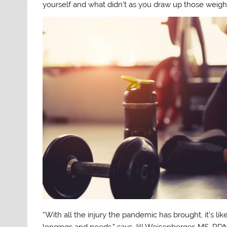
yourself and what didn’t as you draw up those weight
“With all the injury the pandemic has brought, it’s l
longings and needs,” says Jill Weisenberger, MS, RDN