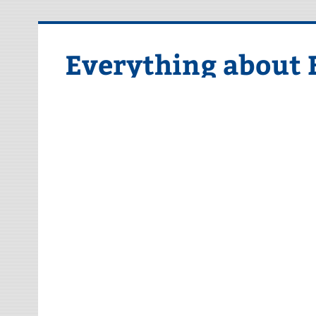
Skip
to
content
Everything about 