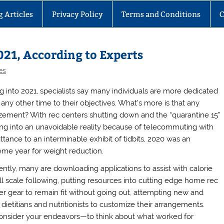
g Articles
Privacy Policy
Terms and Conditions
C
2021, According to Experts
es
g into 2021, specialists say many individuals are more dedicated
 any other time to their objectives. What’s more is that any
ement? With rec centers shutting down and the “quarantine 15”
ing into an unavoidable reality because of telecommuting with
ttance to an interminable exhibit of tidbits, 2020 was an
eme year for weight reduction.
ently, many are downloading applications to assist with calorie
ull scale following, putting resources into cutting edge home rec
er gear to remain fit without going out, attempting new and
etitians and nutritionists to customize their arrangements.
o consider your endeavors—to think about what worked for