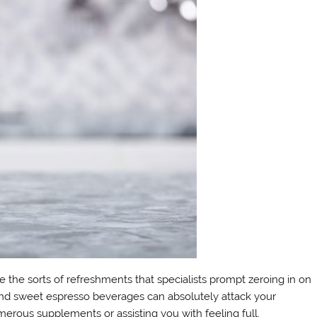
the sorts of refreshments that specialists prompt zeroing in on
nd sweet espresso beverages can absolutely attack your
erous supplements or assisting you with feeling full.