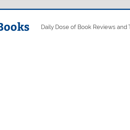
Books
Daily Dose of Book Reviews and 