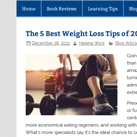
Home
Book Reviews
Learning Tips
Blo
The 5 Best Weight Loss Tips of 
December 28, 2021
Helena Wick
Blog Articl
Goin
than
amaz
turn
admi
extr
Pres
or f
cent
more economical eating regimens, and working with di
What’s more specialists say it’s the ideal chance t