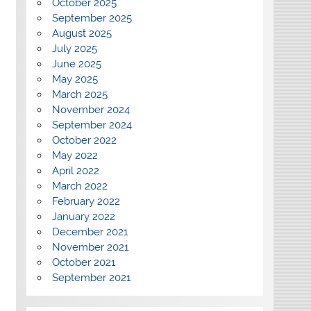
October 2025
September 2025
August 2025
July 2025
June 2025
May 2025
March 2025
November 2024
September 2024
October 2022
May 2022
April 2022
March 2022
February 2022
January 2022
December 2021
November 2021
October 2021
September 2021