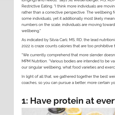
Restrictive Eating. “I think more individuals are mo
rather than a corrective perspective. The wellbeing 
some individuals, yet it additionally most likely mea
numbers on the scale, individuals are moving toward t
wellbeing.”
As indicated by Silvia Carli, MS, RD, the lead nutriti
2022 is craze counts calories that are too prohibitiv
“We currently comprehend that more slender doesn’t r
MPM Nutrition. “Various bodies are intended to be 
our singular wellbeing, what food varieties and exerc
In light of all that, we gathered together the best weig
coaches, so you can pursue a better, more certain yo
1: Have protein at eve