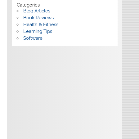
Categories
Blog Articles
Book Reviews
Health & Fitness
Learning Tips
Software