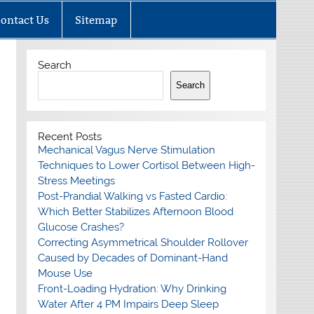
ontact Us
Sitemap
Search
Search
Recent Posts
Mechanical Vagus Nerve Stimulation
Techniques to Lower Cortisol Between High-
Stress Meetings
Post-Prandial Walking vs Fasted Cardio:
Which Better Stabilizes Afternoon Blood
Glucose Crashes?
Correcting Asymmetrical Shoulder Rollover
Caused by Decades of Dominant-Hand
Mouse Use
Front-Loading Hydration: Why Drinking
Water After 4 PM Impairs Deep Sleep