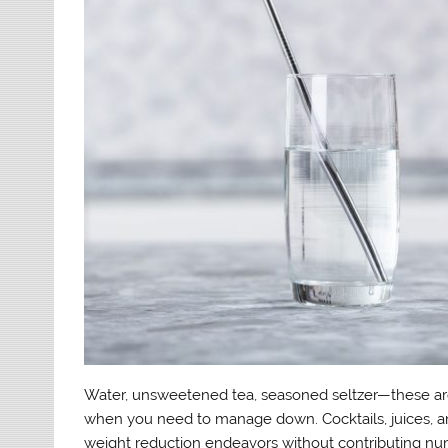
Water, unsweetened tea, seasoned seltzer—these are 
when you need to manage down. Cocktails, juices, a
weight reduction endeavors without contributing num