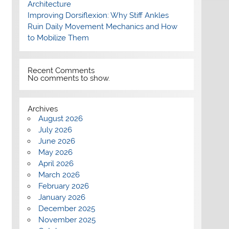
Architecture
Improving Dorsiflexion: Why Stiff Ankles
Ruin Daily Movement Mechanics and How
to Mobilize Them
Recent Comments
No comments to show.
Archives
August 2026
July 2026
June 2026
May 2026
April 2026
March 2026
February 2026
January 2026
December 2025
November 2025