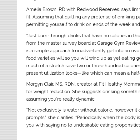
Amelia Brown, RD with Redwood Reserves, says limiting 
fit. Assuming that quitting any pretense of drinking p
permitting yourself to drink on ends of the week and 
“Just burn-through drinks that have no calories in t
from the master survey board at Garage Gym Review
is a simple approach to inadvertently get into an over
food varieties will so you will wind up as yet eatin
much of a stretch save two or three hundred calorie
present utilization looks—like which can mean a half
Morgyn Clair, MS, RDN, creator at Fit Healthy Momma
for weight reduction. She suggests drinking somethi
assuming you’re really dynamic.
“Not exclusively is water without calorie, however i
prompts,” she clarifies. “Periodically when the body 
you with saying no to undesirable eating propensities