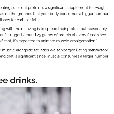
eating sufficient protein is a significant supplement for weight
ell as on the grounds that your body consumes a bigger number
ishes for carbs or fat.
ing with their craving is to spread their protein out reasonably
r. “I suggest around 25 grams of protein at every feast since
ignificant, it’s expected to animate muscle amalgamation.”
e muscle alongside fat, adds Weisenberger. Eating satisfactory
and that is significant since muscle consumes a larger number
ee drinks.