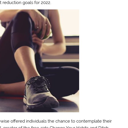
 reduction goals for 2022.
ikewise offered individuals the chance to contemplate their
, creator of the free aide Change Your Habits and Ditch