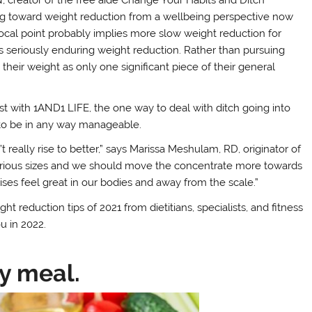
ving toward weight reduction from a wellbeing perspective now
focal point probably implies more slow weight reduction for
ns seriously enduring weight reduction. Rather than pursuing
heir weight as only one significant piece of their general
onist with 1AND1 LIFE, the one way to deal with ditch going into
e to be in any way manageable.
eally rise to better,” says Marissa Meshulam, RD, originator of
various sizes and we should move the concentrate more towards
ises feel great in our bodies and away from the scale.”
ht reduction tips of 2021 from dietitians, specialists, and fitness
u in 2022.
ry meal.