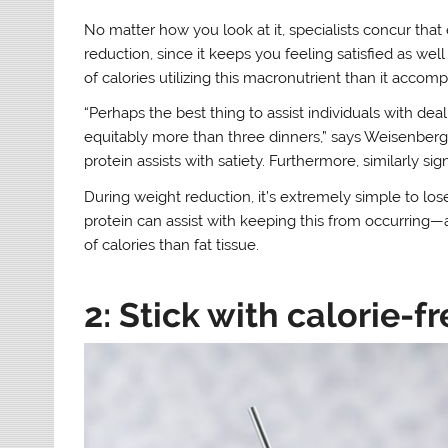
No matter how you look at it, specialists concur that 
reduction, since it keeps you feeling satisfied as w
of calories utilizing this macronutrient than it accompl
“Perhaps the best thing to assist individuals with deal
equitably more than three dinners,” says Weisenberge
protein assists with satiety. Furthermore, similarly s
During weight reduction, it’s extremely simple to los
protein can assist with keeping this from occurring—
of calories than fat tissue.
2: Stick with calorie-fr