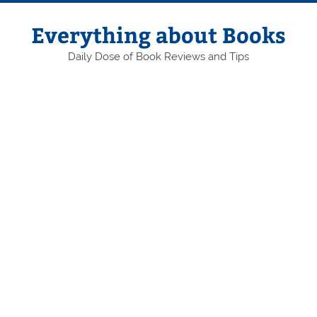
Skip
to
content
Everything about Books
Daily Dose of Book Reviews and Tips