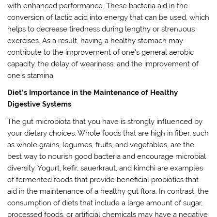
with enhanced performance. These bacteria aid in the
conversion of lactic acid into energy that can be used, which
helps to decrease tiredness during lengthy or strenuous
exercises. As a result, having a healthy stomach may
contribute to the improvement of one’s general aerobic
capacity, the delay of weariness, and the improvement of
one’s stamina.
Diet’s Importance in the Maintenance of Healthy
Digestive Systems
The gut microbiota that you have is strongly influenced by
your dietary choices. Whole foods that are high in fiber, such
as whole grains, legumes, fruits, and vegetables, are the
best way to nourish good bacteria and encourage microbial
diversity. Yogurt, kefir, sauerkraut, and kimchi are examples
of fermented foods that provide beneficial probiotics that
aid in the maintenance of a healthy gut flora. In contrast, the
consumption of diets that include a large amount of sugar,
processed foods, or artificial chemicals may have a negative