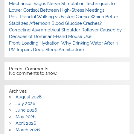
Mechanical Vagus Nerve Stimulation Techniques to
Lower Cortisol Between High-Stress Meetings
Post-Prandial Walking vs Fasted Cardio: Which Better
Stabilizes Afternoon Blood Glucose Crashes?
Correcting Asymmetrical Shoulder Rollover Caused by
Decades of Dominant-Hand Mouse Use
Front-Loading Hydration: Why Drinking Water After 4
PM Impairs Deep Sleep Architecture
Recent Comments
No comments to show.
Archives
August 2026
July 2026
June 2026
May 2026
April 2026
March 2026