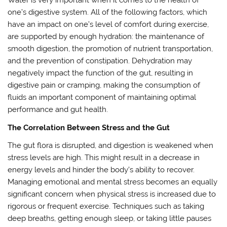
Water is very important when it comes to the health of
one’s digestive system. All of the following factors, which
have an impact on one’s level of comfort during exercise,
are supported by enough hydration: the maintenance of
smooth digestion, the promotion of nutrient transportation,
and the prevention of constipation. Dehydration may
negatively impact the function of the gut, resulting in
digestive pain or cramping, making the consumption of
fluids an important component of maintaining optimal
performance and gut health.
The Correlation Between Stress and the Gut
The gut flora is disrupted, and digestion is weakened when
stress levels are high. This might result in a decrease in
energy levels and hinder the body’s ability to recover.
Managing emotional and mental stress becomes an equally
significant concern when physical stress is increased due to
rigorous or frequent exercise. Techniques such as taking
deep breaths, getting enough sleep, or taking little pauses