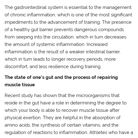
The gastrointestinal system is essential to the management
of chronic inflammation, which is one of the most significant
impediments to the advancement of training. The presence
of a healthy gut barrier prevents dangerous compounds
from seeping into the circulation, which in turn decreases
the amount of systemic inflammation. Increased
inflammation is the result of a weaker intestinal barrier,
which in turn leads to longer recovery periods, more
discomfort, and less resilience during training.
The state of one’s gut and the process of repairing
muscle tissue
Recent study has shown that the microorganisms that
reside in the gut have a role in determining the degree to
which your body is able to recover muscle tissue after
physical exertion. They are helpful in the absorption of
amino acids, the synthesis of certain vitamins, and the
regulation of reactions to inflammation. Athletes who have a