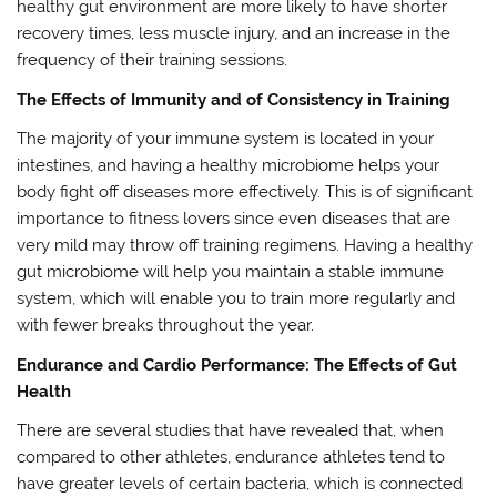
healthy gut environment are more likely to have shorter
recovery times, less muscle injury, and an increase in the
frequency of their training sessions.
The Effects of Immunity and of Consistency in Training
The majority of your immune system is located in your
intestines, and having a healthy microbiome helps your
body fight off diseases more effectively. This is of significant
importance to fitness lovers since even diseases that are
very mild may throw off training regimens. Having a healthy
gut microbiome will help you maintain a stable immune
system, which will enable you to train more regularly and
with fewer breaks throughout the year.
Endurance and Cardio Performance: The Effects of Gut
Health
There are several studies that have revealed that, when
compared to other athletes, endurance athletes tend to
have greater levels of certain bacteria, which is connected