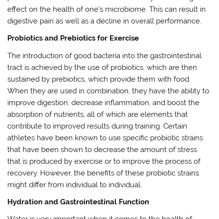
effect on the health of one’s microbiome. This can result in
digestive pain as well as a decline in overall performance.
Probiotics and Prebiotics for Exercise
The introduction of good bacteria into the gastrointestinal
tract is achieved by the use of probiotics, which are then
sustained by prebiotics, which provide them with food.
When they are used in combination, they have the ability to
improve digestion, decrease inflammation, and boost the
absorption of nutrients, all of which are elements that
contribute to improved results during training. Certain
athletes have been known to use specific probiotic strains
that have been shown to decrease the amount of stress
that is produced by exercise or to improve the process of
recovery. However, the benefits of these probiotic strains
might differ from individual to individual.
Hydration and Gastrointestinal Function