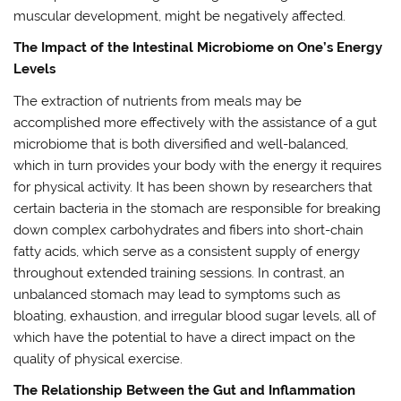
muscular development, might be negatively affected.
The Impact of the Intestinal Microbiome on One’s Energy
Levels
The extraction of nutrients from meals may be
accomplished more effectively with the assistance of a gut
microbiome that is both diversified and well-balanced,
which in turn provides your body with the energy it requires
for physical activity. It has been shown by researchers that
certain bacteria in the stomach are responsible for breaking
down complex carbohydrates and fibers into short-chain
fatty acids, which serve as a consistent supply of energy
throughout extended training sessions. In contrast, an
unbalanced stomach may lead to symptoms such as
bloating, exhaustion, and irregular blood sugar levels, all of
which have the potential to have a direct impact on the
quality of physical exercise.
The Relationship Between the Gut and Inflammation