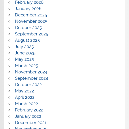
February 2026
January 2026
December 2025
November 2025
October 2025
September 2025
August 2025
July 2025
June 2025
May 2025
March 2025
November 2024
September 2024
October 2022
May 2022
April 2022
March 2022
February 2022
January 2022
December 2021