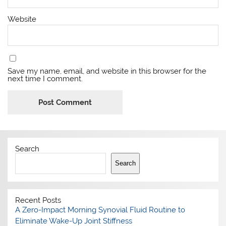
Website
Save my name, email, and website in this browser for the
next time I comment.
Search
Search
Recent Posts
A Zero-Impact Morning Synovial Fluid Routine to
Eliminate Wake-Up Joint Stiffness