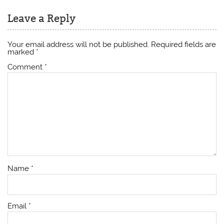
Leave a Reply
Your email address will not be published.
Required fields are
marked
*
Comment
*
Name
*
Email
*