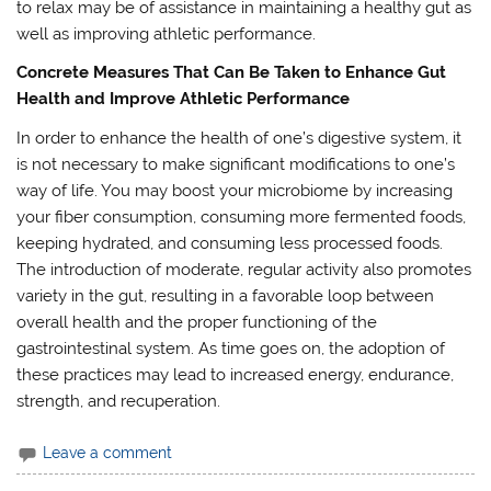
to relax may be of assistance in maintaining a healthy gut as
well as improving athletic performance.
Concrete Measures That Can Be Taken to Enhance Gut
Health and Improve Athletic Performance
In order to enhance the health of one’s digestive system, it
is not necessary to make significant modifications to one’s
way of life. You may boost your microbiome by increasing
your fiber consumption, consuming more fermented foods,
keeping hydrated, and consuming less processed foods.
The introduction of moderate, regular activity also promotes
variety in the gut, resulting in a favorable loop between
overall health and the proper functioning of the
gastrointestinal system. As time goes on, the adoption of
these practices may lead to increased energy, endurance,
strength, and recuperation.
Leave a comment