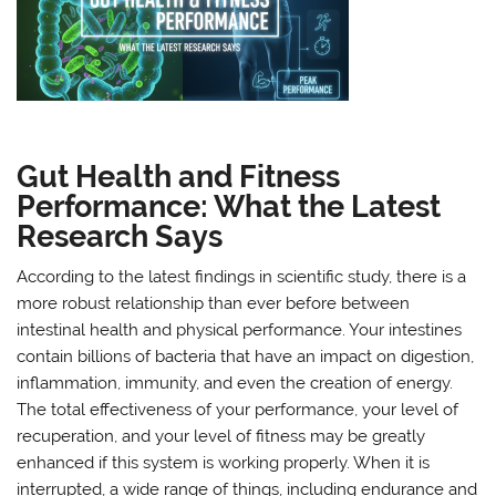
Gut Health and Fitness
Performance: What the Latest
Research Says
According to the latest findings in scientific study, there is a
more robust relationship than ever before between
intestinal health and physical performance. Your intestines
contain billions of bacteria that have an impact on digestion,
inflammation, immunity, and even the creation of energy.
The total effectiveness of your performance, your level of
recuperation, and your level of fitness may be greatly
enhanced if this system is working properly. When it is
interrupted, a wide range of things, including endurance and