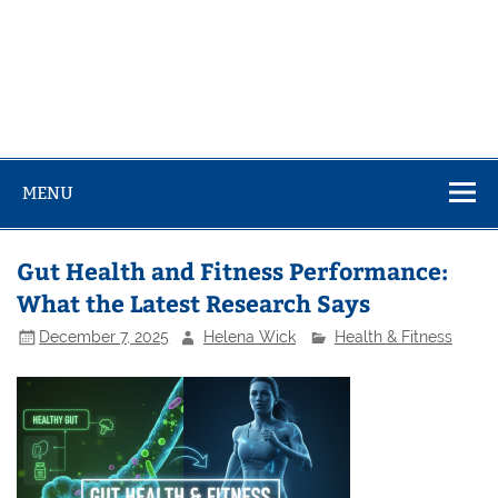
MENU
Gut Health and Fitness Performance:
What the Latest Research Says
December 7, 2025
Helena Wick
Health & Fitness