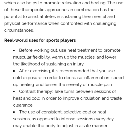
which also helps to promote relaxation and healing. The use
of these therapeutic approaches in combination has the
potential to assist athletes in sustaining their mental and
physical performance when confronted with challenging
circumstances.
Real-world uses for sports players
Before working out, use heat treatment to promote
muscular flexibility, warm up the muscles, and lower
the likelihood of sustaining an injury.
After exercising, it is recommended that you use
cold exposure in order to decrease inflammation, speed
up healing, and lessen the severity of muscle pain.
Contrast therapy: Take turns between sessions of
heat and cold in order to improve circulation and waste
clearance.
The use of consistent, selective cold or heat
sessions, as opposed to intense sessions every day,
may enable the body to adjust in a safe manner.