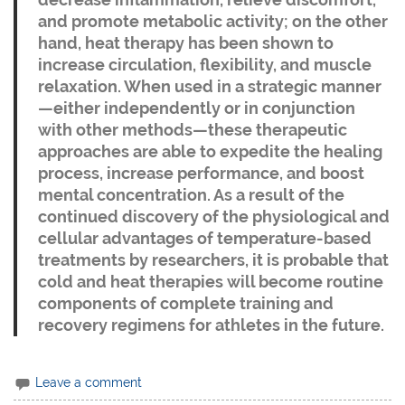
and promote metabolic activity; on the other
hand, heat therapy has been shown to
increase circulation, flexibility, and muscle
relaxation. When used in a strategic manner
—either independently or in conjunction
with other methods—these therapeutic
approaches are able to expedite the healing
process, increase performance, and boost
mental concentration. As a result of the
continued discovery of the physiological and
cellular advantages of temperature-based
treatments by researchers, it is probable that
cold and heat therapies will become routine
components of complete training and
recovery regimens for athletes in the future.
Leave a comment