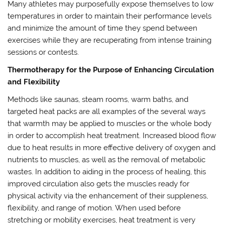
Many athletes may purposefully expose themselves to low
temperatures in order to maintain their performance levels
and minimize the amount of time they spend between
exercises while they are recuperating from intense training
sessions or contests.
Thermotherapy for the Purpose of Enhancing Circulation
and Flexibility
Methods like saunas, steam rooms, warm baths, and
targeted heat packs are all examples of the several ways
that warmth may be applied to muscles or the whole body
in order to accomplish heat treatment. Increased blood flow
due to heat results in more effective delivery of oxygen and
nutrients to muscles, as well as the removal of metabolic
wastes. In addition to aiding in the process of healing, this
improved circulation also gets the muscles ready for
physical activity via the enhancement of their suppleness,
flexibility, and range of motion. When used before
stretching or mobility exercises, heat treatment is very