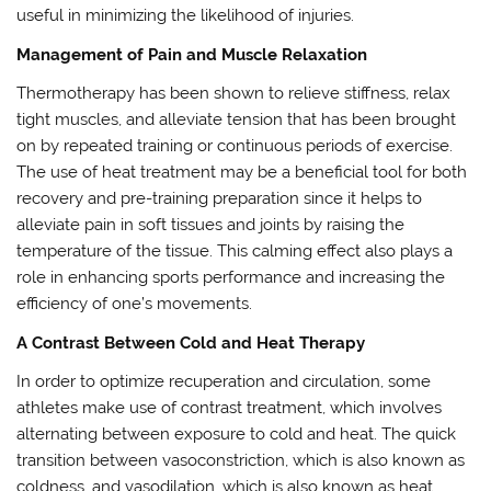
useful in minimizing the likelihood of injuries.
Management of Pain and Muscle Relaxation
Thermotherapy has been shown to relieve stiffness, relax
tight muscles, and alleviate tension that has been brought
on by repeated training or continuous periods of exercise.
The use of heat treatment may be a beneficial tool for both
recovery and pre-training preparation since it helps to
alleviate pain in soft tissues and joints by raising the
temperature of the tissue. This calming effect also plays a
role in enhancing sports performance and increasing the
efficiency of one’s movements.
A Contrast Between Cold and Heat Therapy
In order to optimize recuperation and circulation, some
athletes make use of contrast treatment, which involves
alternating between exposure to cold and heat. The quick
transition between vasoconstriction, which is also known as
coldness, and vasodilation, which is also known as heat,