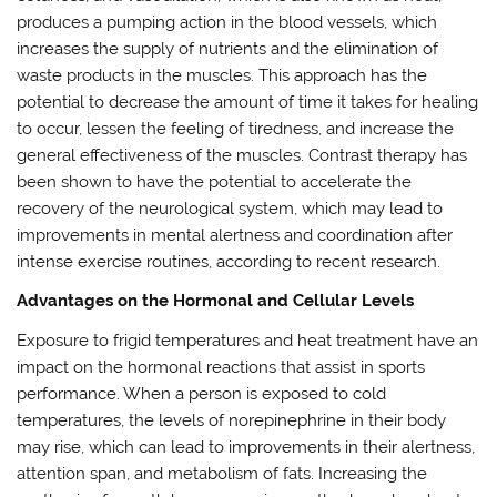
produces a pumping action in the blood vessels, which
increases the supply of nutrients and the elimination of
waste products in the muscles. This approach has the
potential to decrease the amount of time it takes for healing
to occur, lessen the feeling of tiredness, and increase the
general effectiveness of the muscles. Contrast therapy has
been shown to have the potential to accelerate the
recovery of the neurological system, which may lead to
improvements in mental alertness and coordination after
intense exercise routines, according to recent research.
Advantages on the Hormonal and Cellular Levels
Exposure to frigid temperatures and heat treatment have an
impact on the hormonal reactions that assist in sports
performance. When a person is exposed to cold
temperatures, the levels of norepinephrine in their body
may rise, which can lead to improvements in their alertness,
attention span, and metabolism of fats. Increasing the