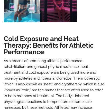
Cold Exposure and Heat
Therapy: Benefits for Athletic
Performance
As a means of promoting athletic performance,
rehabilitation, and general physical resilience, heat
treatment and cold exposure are being used more and
more by athletes and fitness aficionados. Thermotherapy,
which is also known as “heat,” and cryotherapy, which is also
known as “cold,” are the names that are often used to refer
to both methods of treatment. The body’s inherent
physiological reactions to temperature extremes are
harnessed by these methods. Athletes may increase