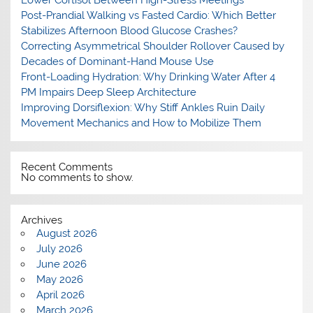
Post-Prandial Walking vs Fasted Cardio: Which Better
Stabilizes Afternoon Blood Glucose Crashes?
Correcting Asymmetrical Shoulder Rollover Caused by
Decades of Dominant-Hand Mouse Use
Front-Loading Hydration: Why Drinking Water After 4
PM Impairs Deep Sleep Architecture
Improving Dorsiflexion: Why Stiff Ankles Ruin Daily
Movement Mechanics and How to Mobilize Them
Recent Comments
No comments to show.
Archives
August 2026
July 2026
June 2026
May 2026
April 2026
March 2026