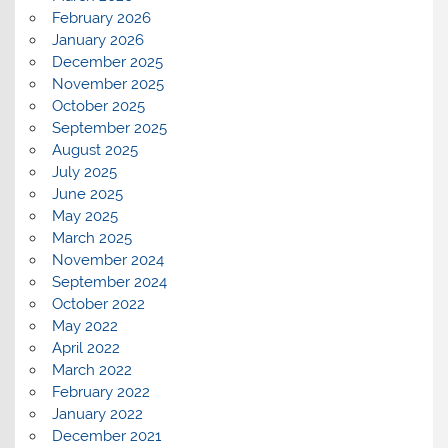
February 2026
January 2026
December 2025
November 2025
October 2025
September 2025
August 2025
July 2025
June 2025
May 2025
March 2025
November 2024
September 2024
October 2022
May 2022
April 2022
March 2022
February 2022
January 2022
December 2021