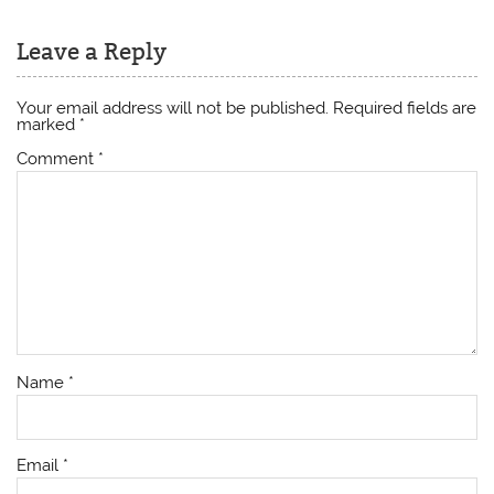
Leave a Reply
Your email address will not be published.
Required fields are
marked
*
Comment
*
Name
*
Email
*