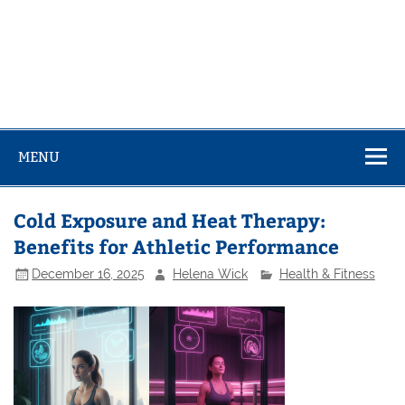
MENU
Cold Exposure and Heat Therapy:
Benefits for Athletic Performance
December 16, 2025
Helena Wick
Health & Fitness