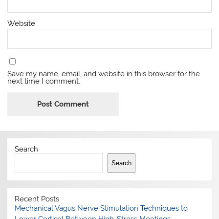
Website
Save my name, email, and website in this browser for the
next time I comment.
Search
Search
Recent Posts
Mechanical Vagus Nerve Stimulation Techniques to
Lower Cortisol Between High-Stress Meetings