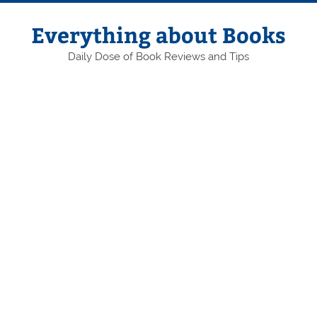
Skip
to
content
Everything about Books
Daily Dose of Book Reviews and Tips