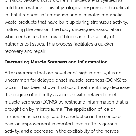
of blood vessels, occurs when muscles are subjected to
cold temperatures. This physiological response is beneficial
in that it reduces inflammation and eliminates metabolic
waste products that have built up during strenuous activity.
Following the session, the body undergoes vasodilation,
which enhances the flow of blood and the supply of
nutrients to tissues. This process facilitates a quicker
recovery and repair.
Decreasing Muscle Soreness and Inflammation
After exercises that are novel or of high intensity, it is not
uncommon for delayed onset muscle soreness (DOMS) to
occur. It has been shown that cold treatment may decrease
the degree of difficulty associated with delayed onset
muscle soreness (DOMS) by restricting inflammation that is
brought on by microtrauma. The application of ice or
immersion in ice may lead to a reduction in the sense of
pain, an improvement in comfort levels after vigorous
activity, and a decrease in the excitability of the nerves.