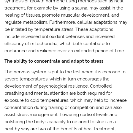
synthesis of growth hormone using methods such as heat
treatment, for example by using a sauna, may assist in the
healing of tissues, promote muscular development, and
regulate metabolism. Furthermore, cellular adaptations may
be initiated by temperature stress. These adaptations
include increased antioxidant defenses and increased
efficiency of mitochondria, which both contribute to
endurance and resilience over an extended period of time.
The ability to concentrate and adapt to stress
The nervous system is put to the test when it is exposed to
severe temperatures, which in turn encourages the
development of psychological resilience. Controlled
breathing and mental attention are both required for
exposure to cold temperatures, which may help to increase
concentration during training or competition and can also
assist stress management. Lowering cortisol levels and
bolstering the body’s capacity to respond to stress in a
healthy way are two of the benefits of heat treatment,