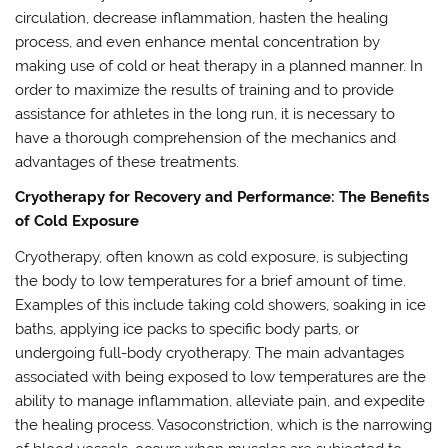
circulation, decrease inflammation, hasten the healing
process, and even enhance mental concentration by
making use of cold or heat therapy in a planned manner. In
order to maximize the results of training and to provide
assistance for athletes in the long run, it is necessary to
have a thorough comprehension of the mechanics and
advantages of these treatments.
Cryotherapy for Recovery and Performance: The Benefits
of Cold Exposure
Cryotherapy, often known as cold exposure, is subjecting
the body to low temperatures for a brief amount of time.
Examples of this include taking cold showers, soaking in ice
baths, applying ice packs to specific body parts, or
undergoing full-body cryotherapy. The main advantages
associated with being exposed to low temperatures are the
ability to manage inflammation, alleviate pain, and expedite
the healing process. Vasoconstriction, which is the narrowing