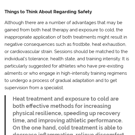
Things to Think About Regarding Safety
Although there are a number of advantages that may be
gained from both heat therapy and exposure to cold, the
inappropriate application of both treatments might result in
negative consequences such as frostbite, heat exhaustion,
or cardiovascular strain. Sessions should be matched to the
individual’s tolerance, health state, and training intensity. It is
particularly suggested for athletes who have pre-existing
ailments or who engage in high-intensity training regimens
to undergo a process of gradual adaptation and to get
supervision from a specialist.
Heat treatment and exposure to cold are
both effective methods for increasing
physical resilience, speeding up recovery
time, and improving athletic performance.
On the one hand, cold treatment is able to
decrease inflammation, relieve discomfort,