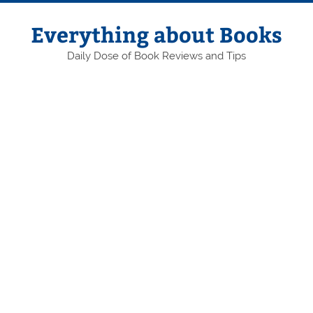
Skip
to
content
Everything about Books
Daily Dose of Book Reviews and Tips