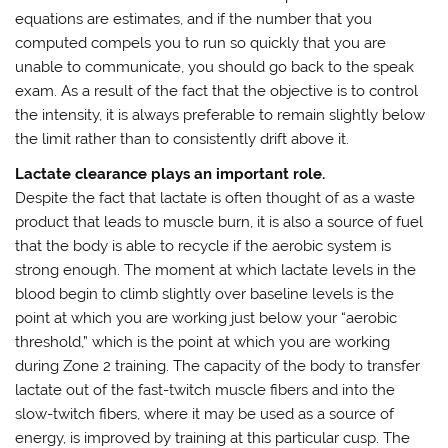
equations are estimates, and if the number that you
computed compels you to run so quickly that you are
unable to communicate, you should go back to the speak
exam. As a result of the fact that the objective is to control
the intensity, it is always preferable to remain slightly below
the limit rather than to consistently drift above it.
Lactate clearance plays an important role.
Despite the fact that lactate is often thought of as a waste
product that leads to muscle burn, it is also a source of fuel
that the body is able to recycle if the aerobic system is
strong enough. The moment at which lactate levels in the
blood begin to climb slightly over baseline levels is the
point at which you are working just below your “aerobic
threshold,” which is the point at which you are working
during Zone 2 training. The capacity of the body to transfer
lactate out of the fast-twitch muscle fibers and into the
slow-twitch fibers, where it may be used as a source of
energy, is improved by training at this particular cusp. The