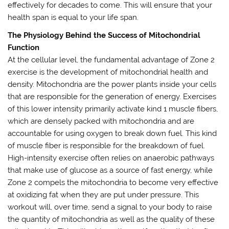
effectively for decades to come. This will ensure that your
health span is equal to your life span.
The Physiology Behind the Success of Mitochondrial
Function
At the cellular level, the fundamental advantage of Zone 2
exercise is the development of mitochondrial health and
density. Mitochondria are the power plants inside your cells
that are responsible for the generation of energy. Exercises
of this lower intensity primarily activate kind 1 muscle fibers,
which are densely packed with mitochondria and are
accountable for using oxygen to break down fuel. This kind
of muscle fiber is responsible for the breakdown of fuel.
High-intensity exercise often relies on anaerobic pathways
that make use of glucose as a source of fast energy, while
Zone 2 compels the mitochondria to become very effective
at oxidizing fat when they are put under pressure. This
workout will, over time, send a signal to your body to raise
the quantity of mitochondria as well as the quality of these