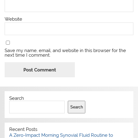
Website
Save my name, email, and website in this browser for the
next time I comment.
Search
Search
Recent Posts
A Zero-Impact Morning Synovial Fluid Routine to