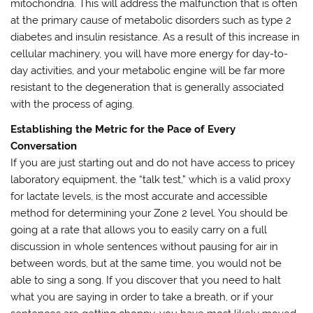
mitochondria. This will address the malfunction that is often
at the primary cause of metabolic disorders such as type 2
diabetes and insulin resistance. As a result of this increase in
cellular machinery, you will have more energy for day-to-
day activities, and your metabolic engine will be far more
resistant to the degeneration that is generally associated
with the process of aging.
Establishing the Metric for the Pace of Every
Conversation
If you are just starting out and do not have access to pricey
laboratory equipment, the “talk test,” which is a valid proxy
for lactate levels, is the most accurate and accessible
method for determining your Zone 2 level. You should be
going at a rate that allows you to easily carry on a full
discussion in whole sentences without pausing for air in
between words, but at the same time, you would not be
able to sing a song. If you discover that you need to halt
what you are saying in order to take a breath, or if your