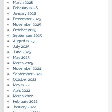
March 2026
February 2026
January 2026
December 2025
November 2025
October 2025
September 2025
August 2025
July 2025
June 2025
May 2025
March 2025
November 2024
September 2024
October 2022
May 2022
April 2022
March 2022
February 2022
January 2022