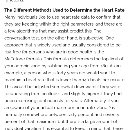
The Different Methods Used to Determine the Heart Rate
Many individuals like to use heart rate data to confirm that
they are keeping within the right parameters, and there are
a few algorithms that may assist predict this. The
conversation test, on the other hand, is subjective. One
approach that is widely used and usually considered to be
risk-free for persons who are in good health is the
Maffetone formula. This formula determines the top limit of
your aerobic zone by subtracting your age from 180. As an
example, a person who is forty years old would want to
maintain a heart rate that is lower than 140 beats per minute.
This would be adjusted somewhat downward if they were
recuperating from an illness, and slightly higher if they had
been exercising continuously for years. Alternately, if you
are aware of your actual maximum heart rate, Zone 2 is
normally somewhere between sixty percent and seventy
percent of that maximum, but there is a large amount of
individual variation. It is essential to keep in mind that these