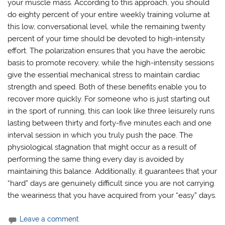
your muscle mass. According to this approach, you should
do eighty percent of your entire weekly training volume at
this low, conversational level, while the remaining twenty
percent of your time should be devoted to high-intensity
effort. The polarization ensures that you have the aerobic
basis to promote recovery, while the high-intensity sessions
give the essential mechanical stress to maintain cardiac
strength and speed. Both of these benefits enable you to
recover more quickly. For someone who is just starting out
in the sport of running, this can look like three leisurely runs
lasting between thirty and forty-five minutes each and one
interval session in which you truly push the pace. The
physiological stagnation that might occur as a result of
performing the same thing every day is avoided by
maintaining this balance. Additionally, it guarantees that your
“hard” days are genuinely difficult since you are not carrying
the weariness that you have acquired from your “easy” days.
Leave a comment