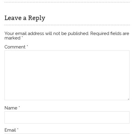
Leave a Reply
Your email address will not be published.
Required fields are
marked
*
Comment
*
Name
*
Email
*