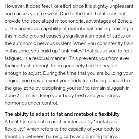
However, it does feel like effort since it is slightly unpleasant
and causes you to sweat. Due to the fact that it does not
provide the specialized mitochondrial advantages of Zone 2
or the anaerobic capability of real interval training, training in
this middle ground causes a significant amount of stress on
the autonomic nervous system. When you consistently train
in this zone, you build up “junk miles” that cause you to feel
fatigued in a residual manner. This prevents you from ever
feeling fresh enough to go genuinely hard or healed
enough to adjust. During the time that you are building your
engine, you may prevent your body from being fatigued in
the gray zone by disciplining yourself to remain sluggish in
Zone 2. This will keep your body fresh and your stress
hormones under control.
The ability to adapt to fat and metabolic flexibility
A healthy metabolism is characterized by “metabolic
flexibility,” which refers to the capacity of your body to
transition between burning carbs and burning fat in a