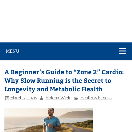
MENU
A Beginner’s Guide to “Zone 2” Cardio:
Why Slow Running is the Secret to
Longevity and Metabolic Health
March 7, 2026
Helena Wick
Health & Fitness