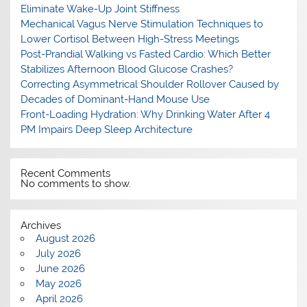
Eliminate Wake-Up Joint Stiffness
Mechanical Vagus Nerve Stimulation Techniques to
Lower Cortisol Between High-Stress Meetings
Post-Prandial Walking vs Fasted Cardio: Which Better
Stabilizes Afternoon Blood Glucose Crashes?
Correcting Asymmetrical Shoulder Rollover Caused by
Decades of Dominant-Hand Mouse Use
Front-Loading Hydration: Why Drinking Water After 4
PM Impairs Deep Sleep Architecture
Recent Comments
No comments to show.
Archives
August 2026
July 2026
June 2026
May 2026
April 2026