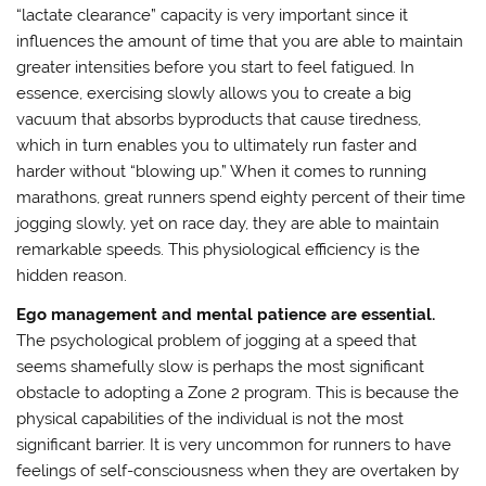
“lactate clearance” capacity is very important since it
influences the amount of time that you are able to maintain
greater intensities before you start to feel fatigued. In
essence, exercising slowly allows you to create a big
vacuum that absorbs byproducts that cause tiredness,
which in turn enables you to ultimately run faster and
harder without “blowing up.” When it comes to running
marathons, great runners spend eighty percent of their time
jogging slowly, yet on race day, they are able to maintain
remarkable speeds. This physiological efficiency is the
hidden reason.
Ego management and mental patience are essential.
The psychological problem of jogging at a speed that
seems shamefully slow is perhaps the most significant
obstacle to adopting a Zone 2 program. This is because the
physical capabilities of the individual is not the most
significant barrier. It is very uncommon for runners to have
feelings of self-consciousness when they are overtaken by