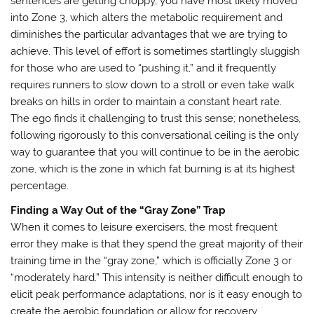
sentences are getting choppy, you have most likely moved
into Zone 3, which alters the metabolic requirement and
diminishes the particular advantages that we are trying to
achieve. This level of effort is sometimes startlingly sluggish
for those who are used to “pushing it,” and it frequently
requires runners to slow down to a stroll or even take walk
breaks on hills in order to maintain a constant heart rate.
The ego finds it challenging to trust this sense; nonetheless,
following rigorously to this conversational ceiling is the only
way to guarantee that you will continue to be in the aerobic
zone, which is the zone in which fat burning is at its highest
percentage.
Finding a Way Out of the “Gray Zone” Trap
When it comes to leisure exercisers, the most frequent
error they make is that they spend the great majority of their
training time in the “gray zone,” which is officially Zone 3 or
“moderately hard.” This intensity is neither difficult enough to
elicit peak performance adaptations, nor is it easy enough to
create the aerobic foundation or allow for recovery.