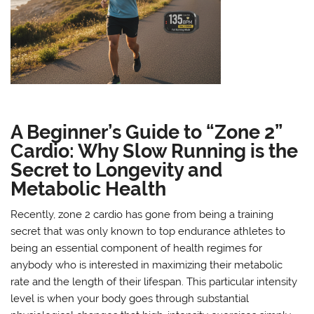
A Beginner’s Guide to “Zone 2”
Cardio: Why Slow Running is the
Secret to Longevity and
Metabolic Health
Recently, zone 2 cardio has gone from being a training
secret that was only known to top endurance athletes to
being an essential component of health regimes for
anybody who is interested in maximizing their metabolic
rate and the length of their lifespan. This particular intensity
level is when your body goes through substantial