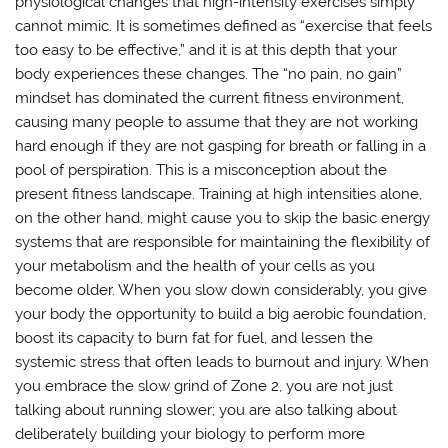
physiological changes that high-intensity exercises simply
cannot mimic. It is sometimes defined as “exercise that feels
too easy to be effective,” and it is at this depth that your
body experiences these changes. The “no pain, no gain”
mindset has dominated the current fitness environment,
causing many people to assume that they are not working
hard enough if they are not gasping for breath or falling in a
pool of perspiration. This is a misconception about the
present fitness landscape. Training at high intensities alone,
on the other hand, might cause you to skip the basic energy
systems that are responsible for maintaining the flexibility of
your metabolism and the health of your cells as you
become older. When you slow down considerably, you give
your body the opportunity to build a big aerobic foundation,
boost its capacity to burn fat for fuel, and lessen the
systemic stress that often leads to burnout and injury. When
you embrace the slow grind of Zone 2, you are not just
talking about running slower; you are also talking about
deliberately building your biology to perform more