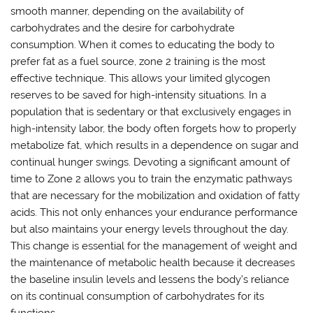
smooth manner, depending on the availability of
carbohydrates and the desire for carbohydrate
consumption. When it comes to educating the body to
prefer fat as a fuel source, zone 2 training is the most
effective technique. This allows your limited glycogen
reserves to be saved for high-intensity situations. In a
population that is sedentary or that exclusively engages in
high-intensity labor, the body often forgets how to properly
metabolize fat, which results in a dependence on sugar and
continual hunger swings. Devoting a significant amount of
time to Zone 2 allows you to train the enzymatic pathways
that are necessary for the mobilization and oxidation of fatty
acids. This not only enhances your endurance performance
but also maintains your energy levels throughout the day.
This change is essential for the management of weight and
the maintenance of metabolic health because it decreases
the baseline insulin levels and lessens the body’s reliance
on its continual consumption of carbohydrates for its
functions.