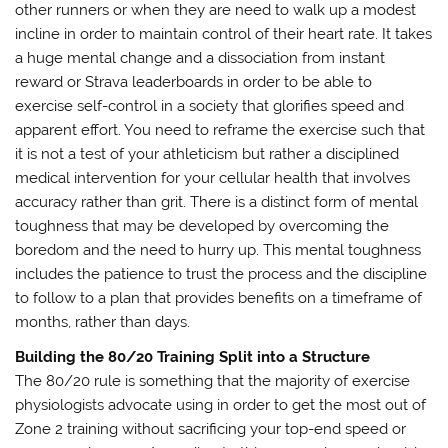
other runners or when they are need to walk up a modest
incline in order to maintain control of their heart rate. It takes
a huge mental change and a dissociation from instant
reward or Strava leaderboards in order to be able to
exercise self-control in a society that glorifies speed and
apparent effort. You need to reframe the exercise such that
it is not a test of your athleticism but rather a disciplined
medical intervention for your cellular health that involves
accuracy rather than grit. There is a distinct form of mental
toughness that may be developed by overcoming the
boredom and the need to hurry up. This mental toughness
includes the patience to trust the process and the discipline
to follow to a plan that provides benefits on a timeframe of
months, rather than days.
Building the 80/20 Training Split into a Structure
The 80/20 rule is something that the majority of exercise
physiologists advocate using in order to get the most out of
Zone 2 training without sacrificing your top-end speed or