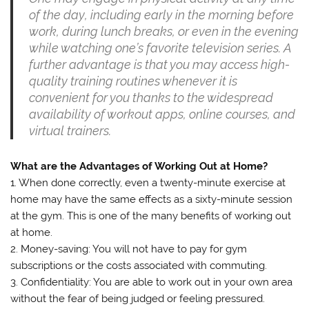
of the day, including early in the morning before
work, during lunch breaks, or even in the evening
while watching one’s favorite television series. A
further advantage is that you may access high-
quality training routines whenever it is
convenient for you thanks to the widespread
availability of workout apps, online courses, and
virtual trainers.
What are the Advantages of Working Out at Home?
1. When done correctly, even a twenty-minute exercise at
home may have the same effects as a sixty-minute session
at the gym. This is one of the many benefits of working out
at home.
2. Money-saving: You will not have to pay for gym
subscriptions or the costs associated with commuting.
3. Confidentiality: You are able to work out in your own area
without the fear of being judged or feeling pressured.