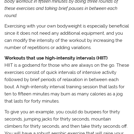
body workout in fifteen minutes by doing three rounds of
these exercises and taking brief pauses in between each
round.
Exercising with your own bodyweight is especially beneficial
since it does not need any additional equipment, and you
can modify the intensity of the workout by increasing the
number of repetitions or adding variations.
Workouts that use high-intensity intervals (HIIT)
HIIT is a godsend for those who are always on the go. These
exercises consist of quick intervals of intensive activity
followed by brief periods of relaxation in between each
bout. A high-intensity interval training session that lasts for
ten to fifteen minutes may burn as many calories as a jog
that lasts for forty minutes.
To give you an example, you could do burpees for thirty
seconds, jumping jacks for thirty seconds, mountain
climbers for thirty seconds, and then take thirty seconds off.
You will have a robust aerobic exercise that will raise your