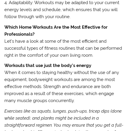
4. Adaptability: Workouts may be adapted to your current
energy levels and schedule, which ensures that you will
follow through with your routine.
Which Home Workouts Are the Most Effective for
Professionals?
Let’s have a look at some of the most efficient and
successful types of fitness routines that can be performed
right in the comfort of your own living room.
Workouts that use just the body’s energy
When it comes to staying healthy without the use of any
equipment, bodyweight workouts are among the most
effective methods. Strength and endurance are both
improved as a result of these exercises, which engage
many muscle groups concurrently.
Exercises like as squats, lunges, push-ups, tricep dips (done
while seated), and planks might be included in a
straightforward regimen. You may ensure that you get a full-