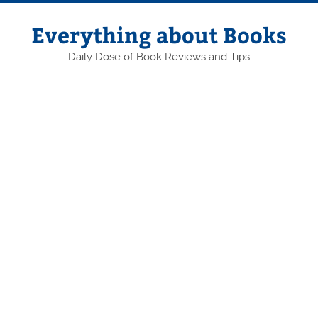
Skip
to
content
Everything about Books
Daily Dose of Book Reviews and Tips