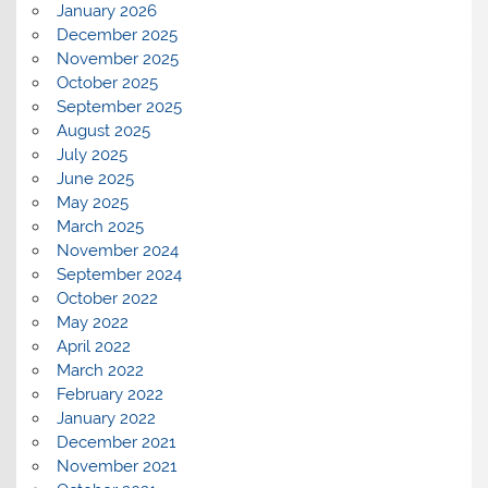
January 2026
December 2025
November 2025
October 2025
September 2025
August 2025
July 2025
June 2025
May 2025
March 2025
November 2024
September 2024
October 2022
May 2022
April 2022
March 2022
February 2022
January 2022
December 2021
November 2021