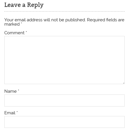
Leave a Reply
Your email address will not be published.
Required fields are
marked
*
Comment
*
Name
*
Email
*