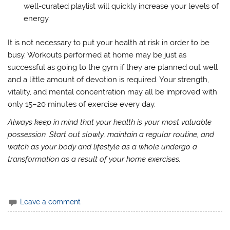
well-curated playlist will quickly increase your levels of
energy.
It is not necessary to put your health at risk in order to be
busy. Workouts performed at home may be just as
successful as going to the gym if they are planned out well
and a little amount of devotion is required. Your strength,
vitality, and mental concentration may all be improved with
only 15–20 minutes of exercise every day.
Always keep in mind that your health is your most valuable
possession. Start out slowly, maintain a regular routine, and
watch as your body and lifestyle as a whole undergo a
transformation as a result of your home exercises.
Leave a comment