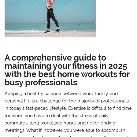
A comprehensive guide to
maintaining your fitness in 2025
with the best home workouts for
busy professionals
Keeping a healthy balance between work, family, and
personal life is a challenge for the majority of professionals
in today’s fast-paced lifestyle. Exercise is difficult to find time
for when you have to deal with the stress of daily
commutes, long workplace hours, and never-ending
meetings. What if, however, you were able to accomplish