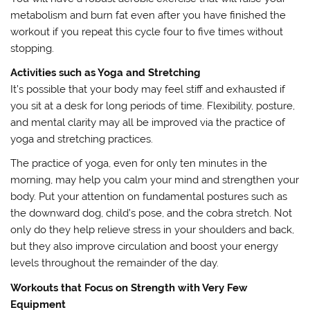
metabolism and burn fat even after you have finished the
workout if you repeat this cycle four to five times without
stopping.
Activities such as Yoga and Stretching
It’s possible that your body may feel stiff and exhausted if
you sit at a desk for long periods of time. Flexibility, posture,
and mental clarity may all be improved via the practice of
yoga and stretching practices.
The practice of yoga, even for only ten minutes in the
morning, may help you calm your mind and strengthen your
body. Put your attention on fundamental postures such as
the downward dog, child’s pose, and the cobra stretch. Not
only do they help relieve stress in your shoulders and back,
but they also improve circulation and boost your energy
levels throughout the remainder of the day.
Workouts that Focus on Strength with Very Few
Equipment