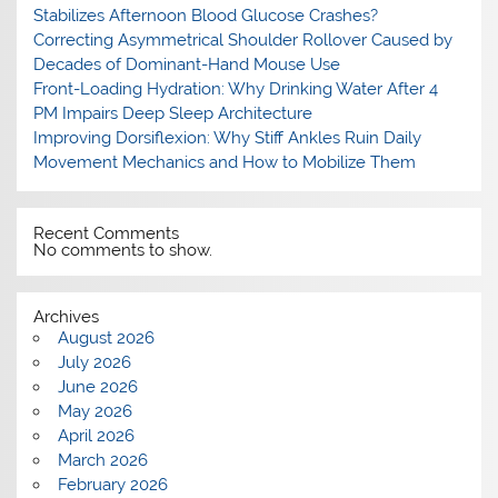
Stabilizes Afternoon Blood Glucose Crashes?
Correcting Asymmetrical Shoulder Rollover Caused by
Decades of Dominant-Hand Mouse Use
Front-Loading Hydration: Why Drinking Water After 4
PM Impairs Deep Sleep Architecture
Improving Dorsiflexion: Why Stiff Ankles Ruin Daily
Movement Mechanics and How to Mobilize Them
Recent Comments
No comments to show.
Archives
August 2026
July 2026
June 2026
May 2026
April 2026
March 2026
February 2026