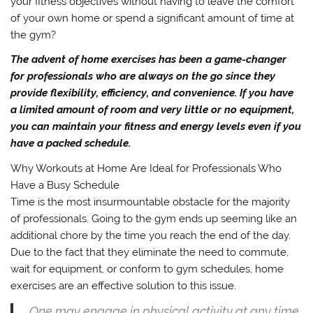
your fitness objectives without having to leave the comfort
of your own home or spend a significant amount of time at
the gym?
The advent of home exercises has been a game-changer
for professionals who are always on the go since they
provide flexibility, efficiency, and convenience. If you have
a limited amount of room and very little or no equipment,
you can maintain your fitness and energy levels even if you
have a packed schedule.
Why Workouts at Home Are Ideal for Professionals Who
Have a Busy Schedule
Time is the most insurmountable obstacle for the majority
of professionals. Going to the gym ends up seeming like an
additional chore by the time you reach the end of the day.
Due to the fact that they eliminate the need to commute,
wait for equipment, or conform to gym schedules, home
exercises are an effective solution to this issue.
One may engage in physical activity at any time