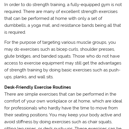
In order to do strength training, a fully-equipped gym is not
required. There are many of excellent strength exercises
that can be performed at home with only a set of
dumbbells, a yoga mat, and resistance bands being all that
is required.
For the purpose of targeting various muscle groups, you
may do exercises such as bicep curls, shoulder presses,
glute bridges, and banded squats. Those who do not have
access to exercise equipment may still get the advantages
of strength training by doing basic exercises such as push-
ups, planks, and wall sits.
Desk-Friendly Exercise Routines
There are simple exercises that can be performed in the
comfort of your own workplace or at home, which are ideal
for professionals who hardly have the time to move from
their seating positions. You may keep your body active and
avoid stiffness by doing exercises such as chair squats,
sitting leg raises, or desk push-ups. These exercises can be