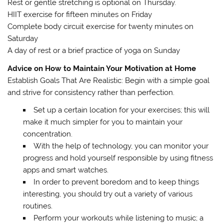
Rest or gentle stretching is optional on Thursday.
HIIT exercise for fifteen minutes on Friday
Complete body circuit exercise for twenty minutes on
Saturday
A day of rest or a brief practice of yoga on Sunday
Advice on How to Maintain Your Motivation at Home
Establish Goals That Are Realistic: Begin with a simple goal
and strive for consistency rather than perfection.
Set up a certain location for your exercises; this will
make it much simpler for you to maintain your
concentration.
With the help of technology, you can monitor your
progress and hold yourself responsible by using fitness
apps and smart watches.
In order to prevent boredom and to keep things
interesting, you should try out a variety of various
routines.
Perform your workouts while listening to music; a