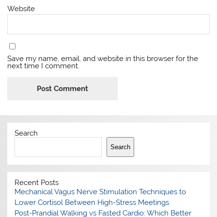
Website
Save my name, email, and website in this browser for the
next time I comment.
Search
Search
Recent Posts
Mechanical Vagus Nerve Stimulation Techniques to
Lower Cortisol Between High-Stress Meetings
Post-Prandial Walking vs Fasted Cardio: Which Better