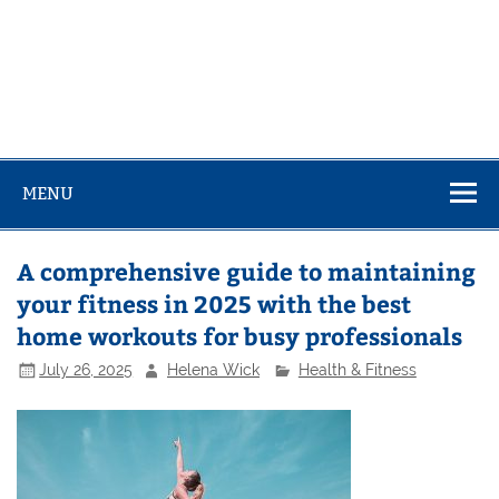
MENU
A comprehensive guide to maintaining
your fitness in 2025 with the best
home workouts for busy professionals
July 26, 2025
Helena Wick
Health & Fitness