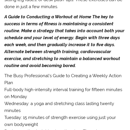
done in just a few minutes.
A Guide to Conducting a Workout at Home The key to
success in terms of fitness is maintaining a consistent
routine. Make a strategy that takes into account both your
schedule and your level of energy. Begin with three days
each week, and then gradually increase it to five days.
Alternate between strength training, cardiovascular
exercise, and stretching to maintain a balanced workout
routine and avoid becoming bored.
The Busy Professional’s Guide to Creating a Weekly Action
Plan
Full-body high-intensity interval training for fifteen minutes
on Monday
Wednesday: a yoga and stretching class lasting twenty
minutes
Tuesday: 15 minutes of strength exercise using just your
own bodyweight